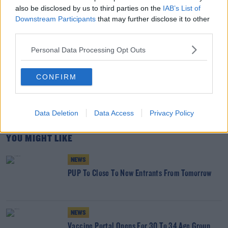
also be disclosed by us to third parties on the
IAB’s List of
Downstream Participants
that may further disclose it to other
third parties.
Personal Data Processing Opt Outs
SHARE THIS ARTICLE
READ MORE ABOUT
CONFIRM
#CORONAVIRUS #CORONAVIRUSPANDEMIC #CORONAVIRUSIRELAND #COVID19
CHRISTMAS 2020
EAMON RYAN GREEN PARTY LEADER
EXITING LEVEL 5
Data Deletion
Data Access
Privacy Policy
YOU MIGHT LIKE
NEWS
PUP To Close To New Entrants From Tomorrow
NEWS
Vaccine Portal Opens For 30 To 34 Age Group