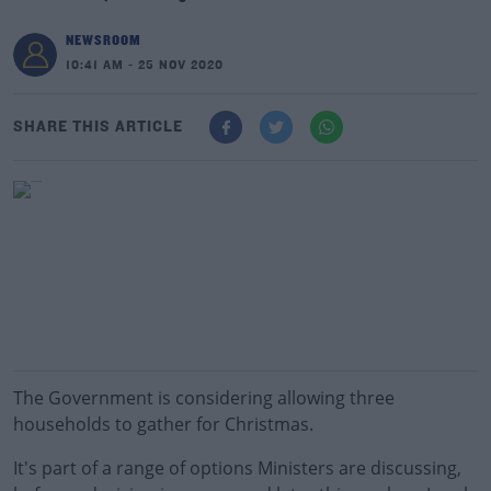
NEWSROOM
10:41 AM - 25 NOV 2020
SHARE THIS ARTICLE
The Government is considering allowing three
households to gather for Christmas.
It's part of a range of options Ministers are discussing,