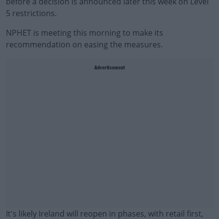
before a decision is announced later this week on Level
5 restrictions.
NPHET is meeting this morning to make its
recommendation on easing the measures.
Advertisement
It's likely Ireland will reopen in phases, with retail first,