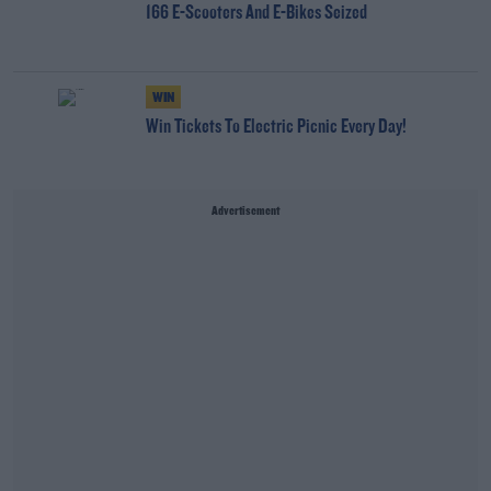
166 E-Scooters And E-Bikes Seized
WIN
Win Tickets To Electric Picnic Every Day!
Advertisement