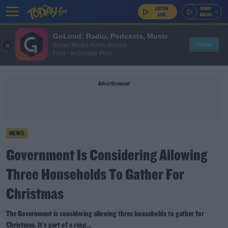
GoLoud: Radio, Podcasts, Music
View
Bauer Media Audio Ireland
Free - In Google Play
Advertisement
NEWS
Government Is Considering Allowing
Three Households To Gather For
Christmas
The Government is considering allowing three households to gather for
Christmas. It's part of a rang...