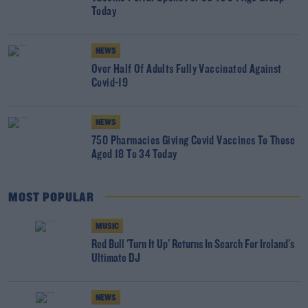
Today
NEWS
Over Half Of Adults Fully Vaccinated Against
Covid-19
NEWS
750 Pharmacies Giving Covid Vaccines To Those
Aged 18 To 34 Today
MOST POPULAR
MUSIC
Red Bull 'Turn It Up' Returns In Search For Ireland's
Ultimate DJ
NEWS