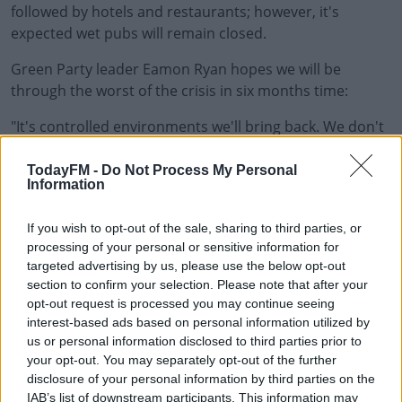
followed by hotels and restaurants; however, it's
expected wet pubs will remain closed.
Green Party leader Eamon Ryan hopes we will be
through the worst of the crisis in six months time:
"It's controlled environments we'll bring back. We don't
#AD
want this third flare the Tánaiste was talking about
yesterday; we want to try to avoid that. The way we
TodayFM -
Do Not Process My Personal
Information
avoid it is opening up as much of the controlled
environments where we know we can do it safely; where
If you wish to opt-out of the sale, sharing to third parties, or
Learn more
it's going to be good for our health and good for the
processing of your personal or sensitive information for
economy, so I think they come first and we will have to
targeted advertising by us, please use the below opt-out
continue to review it."
section to confirm your selection. Please note that after your
opt-out request is processed you may continue seeing
Main Image: A woman lights the fourth candle
interest-based ads based on personal information utilized by
on the Advent wreath, 22-12-19. Photo Credit:
us or personal information disclosed to third parties prior to
Angelika Warmuth/DPA/PA Images
your opt-out. You may separately opt-out of the further
disclosure of your personal information by third parties on the
IAB’s list of downstream participants. This information may