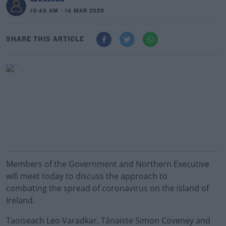
10:49 AM - 14 MAR 2020
SHARE THIS ARTICLE
Members of the Government and Northern Executive
will meet today to discuss the approach to
combating the spread of coronavirus on the island of
Ireland.
Taoiseach Leo Varadkar, Tánaiste Simon Coveney and