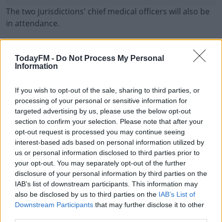
The two jurisdictions' chief medical officers will also be
in attendance.
As of yesterday evening, there were 90 confirmed cases
of COVID-19 in the Republic and 29 in the North - a total
TodayFM -
Do Not Process My Personal
of 119 across the entire island.
Information
Currently, different approaches are being taken by the
#AD
If you wish to opt-out of the sale, sharing to third parties, or
governments in both jurisdictions - schools have closed
processing of your personal or sensitive information for
temporarily in the Republic, but they remain open in the
targeted advertising by us, please use the below opt-out
North.
section to confirm your selection. Please note that after your
opt-out request is processed you may continue seeing
Ms O'Neill yesterday called for all schools and colleges
interest-based ads based on personal information utilized by
Learn more
us or personal information disclosed to third parties prior to
in the North to be temporarily closed in response to the
your opt-out. You may separately opt-out of the further
outbreak.
disclosure of your personal information by third parties on the
IAB’s list of downstream participants. This information may
also be disclosed by us to third parties on the
IAB’s List of
SHARE THIS ARTICLE
Downstream Participants
that may further disclose it to other
third parties.