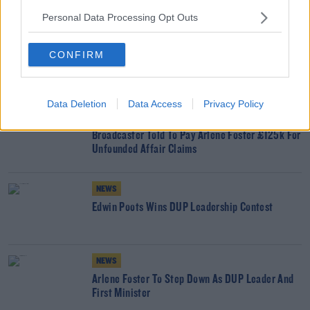
READ MORE ABOUT
Personal Data Processing Opt Outs
ARLENE FOSTER
COVID-19
GOVERNMENT
MICHELLE O'NEILL
NORTHERN EXECUTIVE
TANAISTE
TAOISEACH
CONFIRM
YOU MIGHT LIKE
Data Deletion
Data Access
Privacy Policy
NEWS
Broadcaster Told To Pay Arlene Foster £125k For
Unfounded Affair Claims
NEWS
Edwin Poots Wins DUP Leadership Contest
NEWS
Arlene Foster To Step Down As DUP Leader And
First Minister