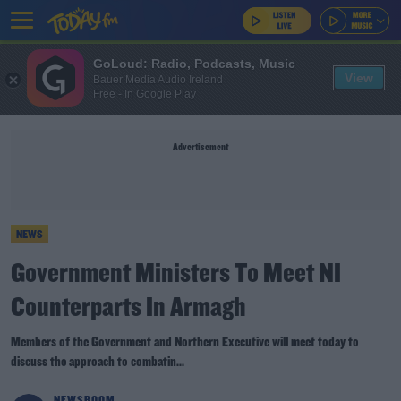
GoLoud: Radio, Podcasts, Music
View
Bauer Media Audio Ireland
Free - In Google Play
Advertisement
NEWS
Government Ministers To Meet NI
Counterparts In Armagh
Members of the Government and Northern Executive will meet today to
discuss the approach to combatin...
NEWSROOM