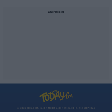
Advertisement
© 2026 TODAY FM, BAUER MEDIA AUDIO IRELAND LP, REG #LP3374