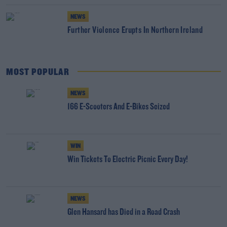
NEWS
Further Violence Erupts In Northern Ireland
MOST POPULAR
NEWS
166 E-Scooters And E-Bikes Seized
WIN
Win Tickets To Electric Picnic Every Day!
NEWS
Glen Hansard has Died in a Road Crash