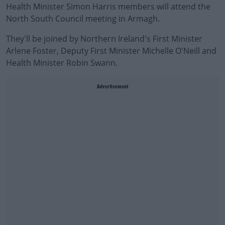
Health Minister Simon Harris members will attend the
North South Council meeting in Armagh.
They'll be joined by Northern Ireland's First Minister
Arlene Foster, Deputy First Minister Michelle O'Neill and
Health Minister Robin Swann.
Advertisement