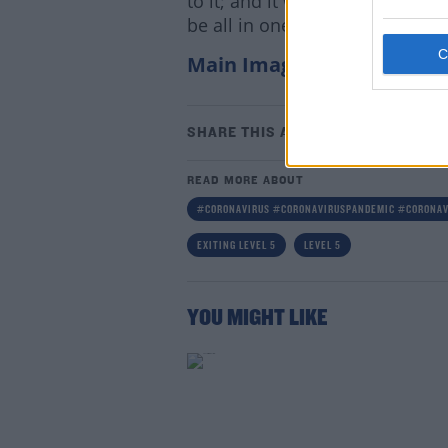
to it; and it will probably be, I
be all in one go so fingers cros
Main Image: Photograph: 
Lea
SHARE THIS ARTICLE
READ MORE ABOUT
#CORONAVIRUS #CORONAVIRUSPANDEMIC #CORONAV
EXITING LEVEL 5
LEVEL 5
YOU MIGHT LIKE