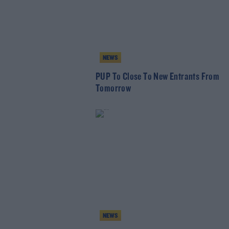
NEWS
PUP To Close To New Entrants From
Tomorrow
NEWS