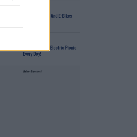
NEWS
166 E-Scooters And E-Bikes
Seized
WIN
Win Tickets To Electric Picnic
Every Day!
Advertisement