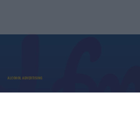
ALCOHOL ADVERTISING