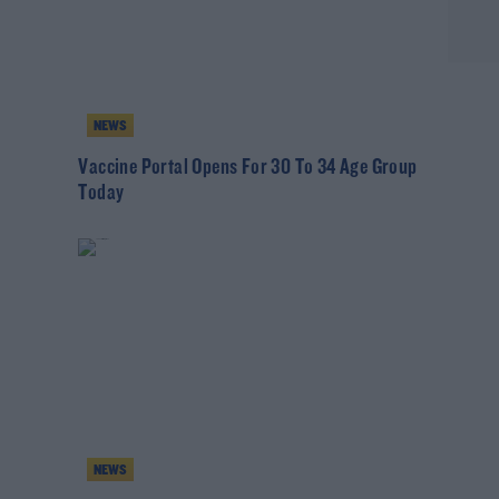
NEWS
Vaccine Portal Opens For 30 To 34 Age Group
Today
NEWS