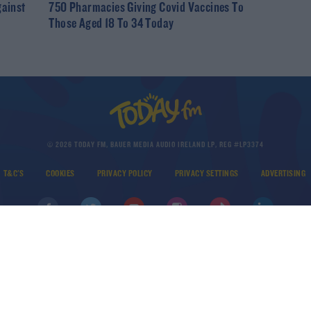
gainst
750 Pharmacies Giving Covid Vaccines To
Those Aged 18 To 34 Today
© 2026 TODAY FM, BAUER MEDIA AUDIO IRELAND LP, REG #LP3374
T&C'S
COOKIES
PRIVACY POLICY
PRIVACY SETTINGS
ADVERTISING
DOWNLOAD THE TODAY FM APP
Developed
by
Square1