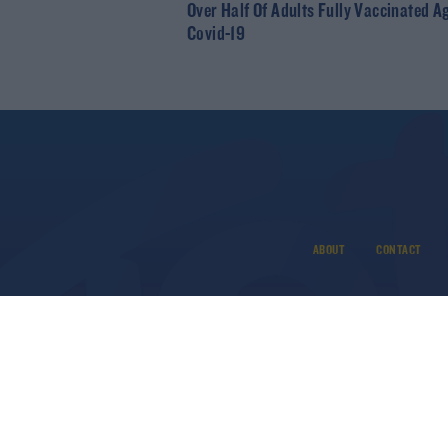
Over Half Of Adults Fully Vaccinated A
Covid-19
ABOUT
CONTACT