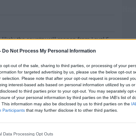
ys Lifting Level 5 Restrictions Won't Ha
s likely the country will reopen from Level 5
and not all in one go.
-
Do Not Process My Personal Information
this morning to discuss how the Government
to opt-out of the sale, sharing to third parties, or processing of your per
formation for targeted advertising by us, please use the below opt-out s
to move directly to Level 3, while it's
r selection. Please note that after your opt-out request is processed y
utious approach.
eing interest-based ads based on personal information utilized by us or
disclosed to third parties prior to your opt-out. You may separately opt-
rted every day over the last five days.
MOST
losure of your personal information by third parties on the IAB’s list of
. This information may also be disclosed by us to third parties on the
IA
et this morning, Minister Eamon Ryan says it
Participants
that may further disclose it to other third parties.
k of deliberation so we'll make a call closer
#AD
l Data Processing Opt Outs