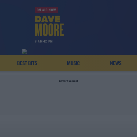
ON AIR NOW
9 AM-12 PM
BEST BITS
MUSIC
NEWS
Advertisement