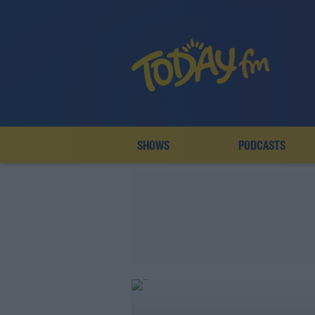
SHOWS
PODCASTS