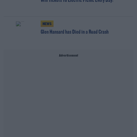
Win Tickets To Electric Picnic Every Day!
NEWS
Glen Hansard has Died in a Road Crash
Advertisement