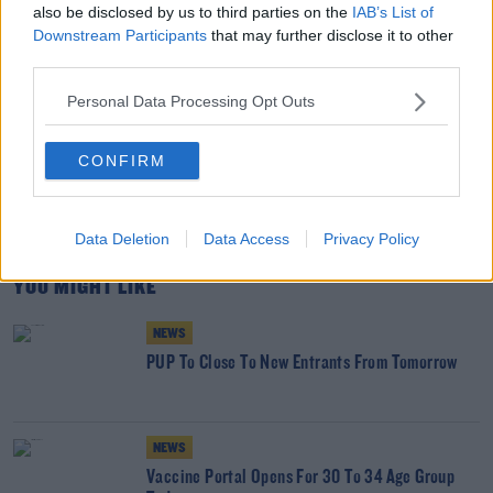
also be disclosed by us to third parties on the
IAB’s List of
Credit: Keith Levit/Design Pics via ZUMA Wire
Downstream Participants
that may further disclose it to other
third parties.
SHARE THIS ARTICLE
Personal Data Processing Opt Outs
READ MORE ABOUT
CONFIRM
#CORONAVIRUS #CORONAVIRUSPANDEMIC #CORONAVIRUSIRELAND #COVID19
HOSPITALITY
INDOOR DINING
NPHET
Data Deletion
Data Access
Privacy Policy
YOU MIGHT LIKE
NEWS
PUP To Close To New Entrants From Tomorrow
NEWS
Vaccine Portal Opens For 30 To 34 Age Group