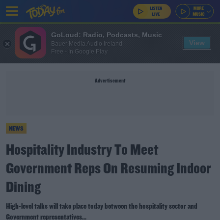
GoLoud: Radio, Podcasts, Music
View
Bauer Media Audio Ireland
Free - In Google Play
Advertisement
NEWS
Hospitality Industry To Meet
Government Reps On Resuming Indoor
Dining
High-level talks will take place today between the hospitality sector and
Government representatives...