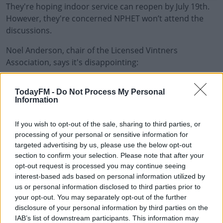
They're hoping indoor service can reopen by July 19th.
However, they're concerned NPHET won’t attend the
discussions.
Noel Anderson, chair of the Licensed Vintners
Association, says it's disappointing:
"A lot of these decisions are coming through NPHET and
#AD
TodayFM -
Do Not Process My Personal
we need them in the room. It's disappointing they're
Information
not there.
If you wish to opt-out of the sale, sharing to third parties, or
"We see the corona pass as extremely divisive,
processing of your personal or sensitive information for
poetically illegal, and discriminatory.
Learn more
targeted advertising by us, please use the below opt-out
section to confirm your selection. Please note that after your
"But to be honest with you, we don't really see the need
opt-out request is processed you may continue seeing
for it.
interest-based ads based on personal information utilized by
us or personal information disclosed to third parties prior to
"On the 19th of July, there'll be 57% of the population
your opt-out. You may separately opt-out of the further
fully vaccinated."
disclosure of your personal information by third parties on the
IAB’s list of downstream participants. This information may
Main Image: Informal Dining, Venice, Italy. Photo