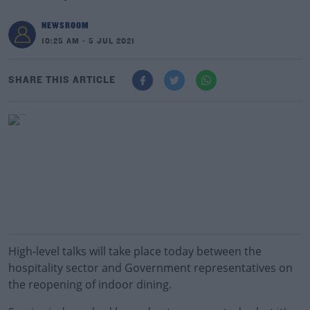
NEWSROOM
10:25 AM - 5 JUL 2021
SHARE THIS ARTICLE
High-level talks will take place today between the
hospitality sector and Government representatives on
the reopening of indoor dining.