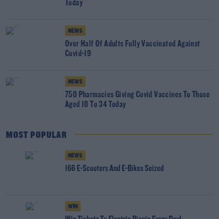
Today
NEWS
Over Half Of Adults Fully Vaccinated Against
Covid-19
NEWS
750 Pharmacies Giving Covid Vaccines To Those
Aged 18 To 34 Today
MOST POPULAR
NEWS
166 E-Scooters And E-Bikes Seized
WIN