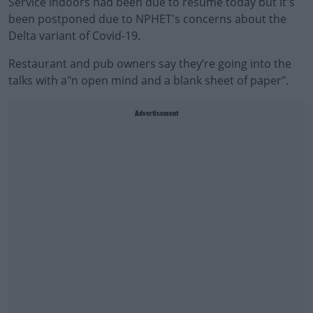
Service indoors had been due to resume today but it's
been postponed due to NPHET's concerns about the
Delta variant of Covid-19.
Restaurant and pub owners say they’re going into the
talks with a"n open mind and a blank sheet of paper".
Advertisement