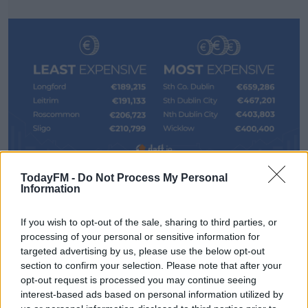
TodayFM -
Do Not Process My Personal
Author of the report, and economist at Trinity College
#AD
Information
Dublin, Ronan Lyons, says price rises in Dublin were
below the 3.4% average.
If you wish to opt-out of the sale, sharing to third parties, or
processing of your personal or sensitive information for
"That's the national average, and it does differ quite a
targeted advertising by us, please use the below opt-out
bit when you look at different parts of the country.
Learn more
section to confirm your selection. Please note that after your
opt-out request is processed you may continue seeing
"So in Dublin, prices rose by less than that, by about 2%.
interest-based ads based on personal information utilized by
And more or less, the further west you go, the more