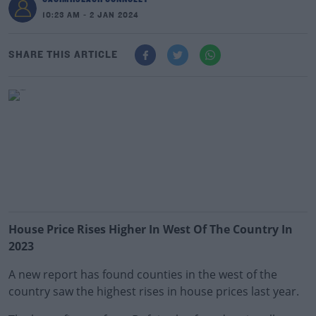
10:23 AM - 2 JAN 2024
SHARE THIS ARTICLE
House Price Rises Higher In West Of The Country In
2023
A new report has found counties in the west of the
country saw the highest rises in house prices last year.