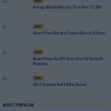
NEWS
Average Monthly Rent Up 7% to Over €2,000
NEWS
House Prices Rising at Fastest Rate in 10 Years
NEWS
House Prices Up 30% Since Start Of Covid-19
Pandemic
NEWS
166 E-Scooters And E-Bikes Seized
MOST POPULAR