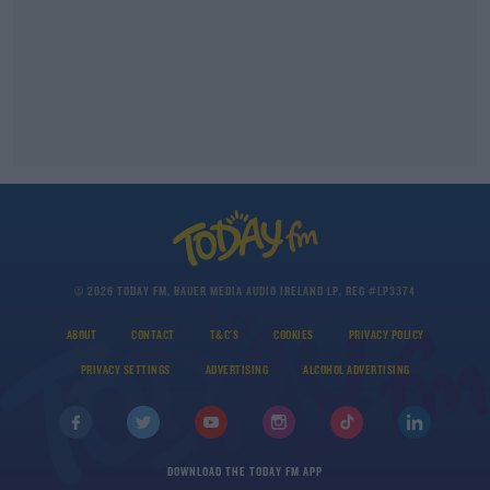
© 2026 TODAY FM, BAUER MEDIA AUDIO IRELAND LP, REG #LP3374
ABOUT
CONTACT
T&C'S
COOKIES
PRIVACY POLICY
PRIVACY SETTINGS
ADVERTISING
ALCOHOL ADVERTISING
DOWNLOAD THE TODAY FM APP