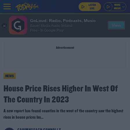
GoLoud: Radio, Podcasts, Music
View
Bauer Media Audio Ireland
Free - In Google Play
Advertisement
NEWS
House Price Rises Higher In West Of
The Country In 2023
A new report has found counties in the west of the country saw the highest
rises in house prices las...
CAOIMHSEACH CONNOLLY