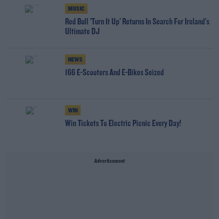
MUSIC
Red Bull 'Turn It Up' Returns In Search For Ireland's
Ultimate DJ
NEWS
166 E-Scooters And E-Bikes Seized
WIN
Win Tickets To Electric Picnic Every Day!
Advertisement