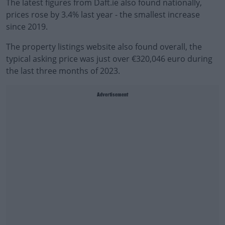
The latest figures from Daft.ie also found nationally,
prices rose by 3.4% last year - the smallest increase
since 2019.
The property listings website also found overall, the
typical asking price was just over €320,046 euro during
the last three months of 2023.
Advertisement