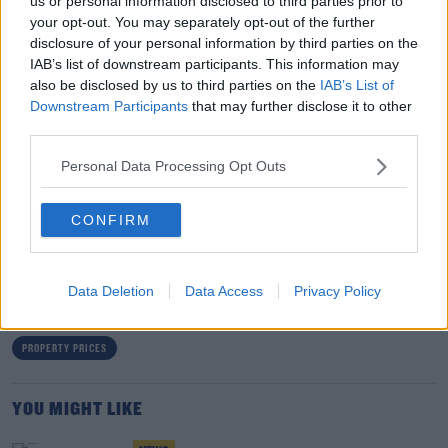
us or personal information disclosed to third parties prior to
prices increase.
your opt-out. You may separately opt-out of the further
disclosure of your personal information by third parties on the
"So if you look at Sligo, Leitrim, Donegal, they saw
IAB’s list of downstream participants. This information may
another year of double digit increases of 10 to 11% in
also be disclosed by us to third parties on the
IAB’s List of
those three counties.
Downstream Participants
that may further disclose it to other
third parties.
"They're probably at the upper end. Most counties, west
Personal Data Processing Opt Outs
of the River Shannon, 5 or 6% increases."
CONFIRM
SHARE THIS ARTICLE
READ MORE ABOUT
Data Deletion
Data Access
Privacy Policy
DAFT.IE REPORT
HOUSE PRICES
HOUSE PRICES 2023
PROPERTY PRICES
YOU MIGHT LIKE