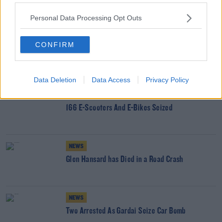
SHARE THIS ARTICLE
Personal Data Processing Opt Outs
READ MORE ABOUT
CONFIRM
HURRICANE MELISSA
YOU MIGHT LIKE
Data Deletion
Data Access
Privacy Policy
NEWS
166 E-Scooters And E-Bikes Seized
NEWS
Glen Hansard has Died in a Road Crash
NEWS
Two Arrested As Gardai Seize Car Bomb