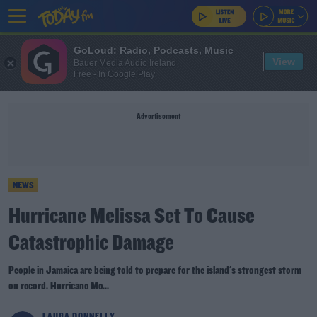
GoLoud: Radio, Podcasts, Music
View
Bauer Media Audio Ireland
Free - In Google Play
Advertisement
NEWS
Hurricane Melissa Set To Cause
Catastrophic Damage
People in Jamaica are being told to prepare for the island's strongest storm
on record. Hurricane Me...
LAURA DONNELLY