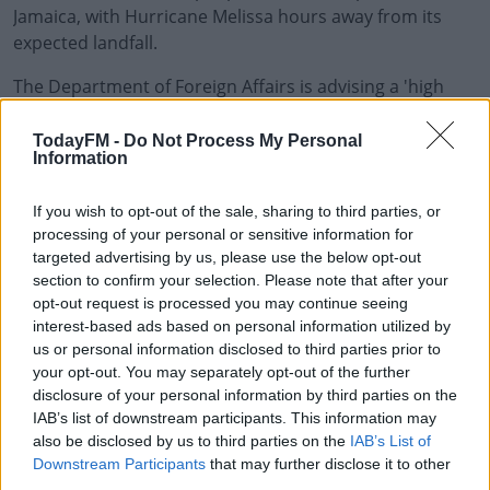
Jamaica, with Hurricane Melissa hours away from its
expected landfall.
The Department of Foreign Affairs is advising a 'high
#AD
degree of caution' for Irish citizens staying on the island,
saying people should seek appropriate shelter and
TodayFM -
Do Not Process My Personal
Information
follow the advice of Jamaican authorities.
The Jamaican government has closed its international
Learn more
If you wish to opt-out of the sale, sharing to third parties, or
airports until further notice. Potential damage to
processing of your personal or sensitive information for
targeted advertising by us, please use the below opt-out
property and infrastructure may cause additional flight
section to confirm your selection. Please note that after your
disruption after the hurricane has past.
opt-out request is processed you may continue seeing
interest-based ads based on personal information utilized by
A number of storm shelters have been opened,
us or personal information disclosed to third parties prior to
especially in low lying areas where residents have been
your opt-out. You may separately opt-out of the further
advised to seek higher ground.
disclosure of your personal information by third parties on the
IAB’s list of downstream participants. This information may
Stock photo
also be disclosed by us to third parties on the
IAB’s List of
Downstream Participants
that may further disclose it to other
third parties.