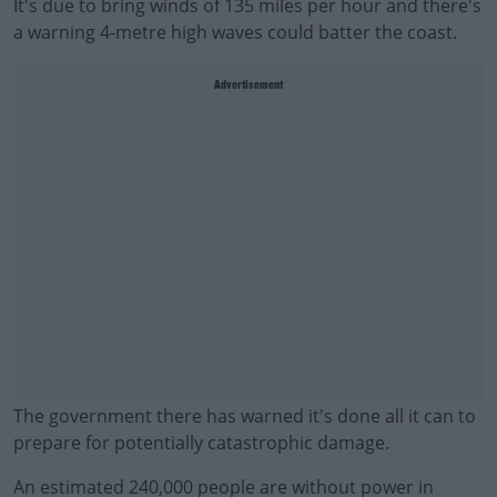
It's due to bring winds of 135 miles per hour and there's
a warning 4-metre high waves could batter the coast.
Advertisement
The government there has warned it's done all it can to
prepare for potentially catastrophic damage.
An estimated 240,000 people are without power in