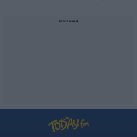
Advertisement