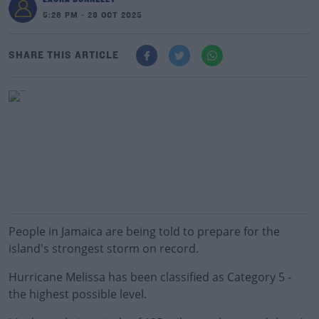
5:26 PM - 28 OCT 2025
SHARE THIS ARTICLE
People in Jamaica are being told to prepare for the
island's strongest storm on record.
Hurricane Melissa has been classified as Category 5 -
the highest possible level.