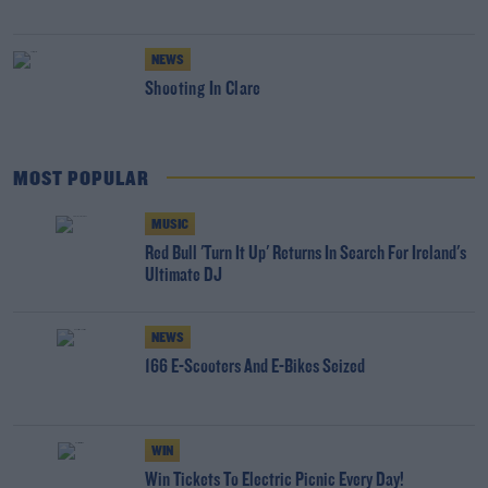
NEWS
Shooting In Clare
MOST POPULAR
MUSIC
Red Bull 'Turn It Up' Returns In Search For Ireland's
Ultimate DJ
NEWS
166 E-Scooters And E-Bikes Seized
WIN
Win Tickets To Electric Picnic Every Day!