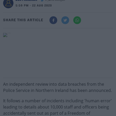
@_BenFinnegan
5:56 PM - 22 AUG 2023
SHARE THIS ARTICLE
An independent review into data breaches from the
Police Service in Northern Ireland has been announced.
It follows a number of incidents including 'human error'
leading to details about 10,000 staff and officers being
accidentally sent out as part of a Freedom of