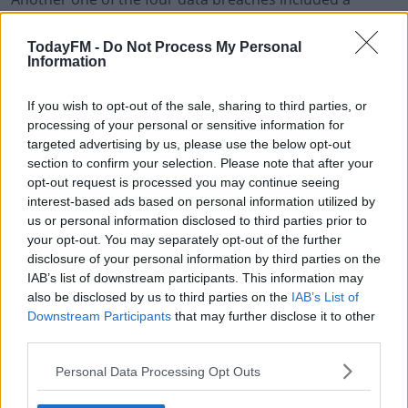
notebook and laptop falling off a moving car on the
motorway last week.
TodayFM -
Do Not Process My Personal
Information
Today, the policing board in the north met for the
second time since it emerged about the data breaches.
If you wish to opt-out of the sale, sharing to third parties, or
processing of your personal or sensitive information for
The chair of the group announced what's been
#AD
targeted advertising by us, please use the below opt-out
described as an "independently-led end-to-end review".
section to confirm your selection. Please note that after your
opt-out request is processed you may continue seeing
The final report on this is expected at the end of
interest-based ads based on personal information utilized by
November.
us or personal information disclosed to third parties prior to
your opt-out. You may separately opt-out of the further
Learn more
disclosure of your personal information by third parties on the
IAB’s list of downstream participants. This information may
SHARE THIS ARTICLE
also be disclosed by us to third parties on the
IAB’s List of
Downstream Participants
that may further disclose it to other
READ MORE ABOUT
third parties.
NORTHERN IRELAND
PSNI
POLICE
Personal Data Processing Opt Outs
YOU MIGHT LIKE