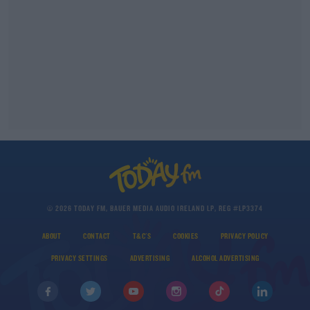
© 2026 TODAY FM, BAUER MEDIA AUDIO IRELAND LP, REG #LP3374
ABOUT
CONTACT
T&C'S
COOKIES
PRIVACY POLICY
PRIVACY SETTINGS
ADVERTISING
ALCOHOL ADVERTISING