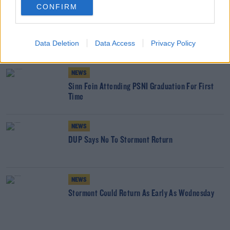
CONFIRM
NEWS
British Government Breached Human Rights Law
Data Deletion
With Troubles Legacy Act
Data Access
Privacy Policy
NEWS
Sinn Fein Attending PSNI Graduation For First
Time
NEWS
DUP Says No To Stormont Return
NEWS
Stormont Could Return As Early As Wednesday