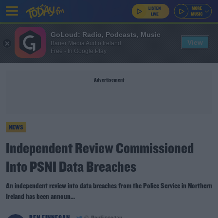
GoLoud: Radio, Podcasts, Music
View
Bauer Media Audio Ireland
Free - In Google Play
Advertisement
NEWS
Independent Review Commissioned
Into PSNI Data Breaches
An independent review into data breaches from the Police Service in Northern
Ireland has been announ...
BEN FINNEGAN