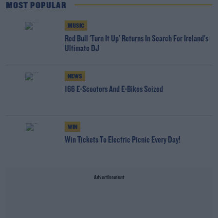
MOST POPULAR
MUSIC
Red Bull 'Turn It Up' Returns In Search For Ireland's
Ultimate DJ
NEWS
166 E-Scooters And E-Bikes Seized
WIN
Win Tickets To Electric Picnic Every Day!
Advertisement