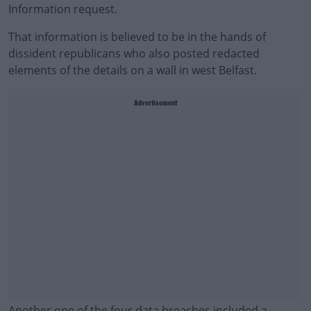
Information request.
That information is believed to be in the hands of
dissident republicans who also posted redacted
elements of the details on a wall in west Belfast.
Advertisement
Another one of the four data breaches included a