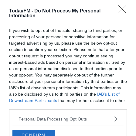
operation which took place a short time after the
TodayFM -
Do Not Process My Personal
incident occurred.
Information
A number of licensed firearms and ammunition were
#AD
also seized.
If you wish to opt-out of the sale, sharing to third parties, or
processing of your personal or sensitive information for
The man is being questioned at Clonmel Garda Station
targeted advertising by us, please use the below opt-out
section to confirm your selection. Please note that after your
where he can be held for up to 3 days.
opt-out request is processed you may continue seeing
Learn more
Investigations are ongoing.
interest-based ads based on personal information utilized by
us or personal information disclosed to third parties prior to
your opt-out. You may separately opt-out of the further
disclosure of your personal information by third parties on the
SHARE THIS ARTICLE
IAB’s list of downstream participants. This information may
also be disclosed by us to third parties on the
IAB’s List of
READ MORE ABOUT
Downstream Participants
that may further disclose it to other
third parties.
CLONMEL
GARDAI
MULLINAHONE
SHOOTING
TIPPERARY
Personal Data Processing Opt Outs
YOU MIGHT LIKE
CONFIRM