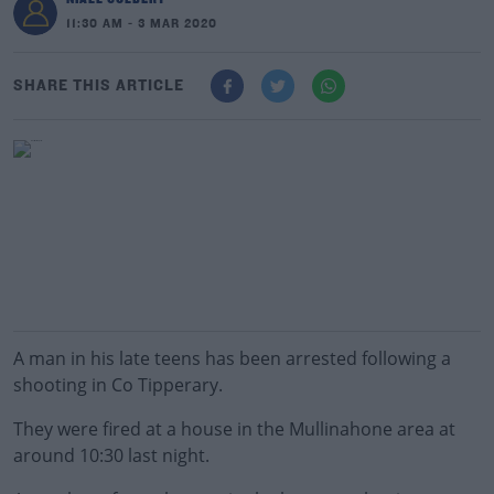
11:30 AM - 3 MAR 2020
SHARE THIS ARTICLE
A man in his late teens has been arrested following a
shooting in Co Tipperary.
They were fired at a house in the Mullinahone area at
around 10:30 last night.