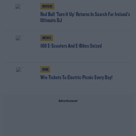
MUSIC
Red Bull 'Turn It Up' Returns In Search For Ireland's
Ultimate DJ
NEWS
166 E-Scooters And E-Bikes Seized
WIN
Win Tickets To Electric Picnic Every Day!
Advertisement