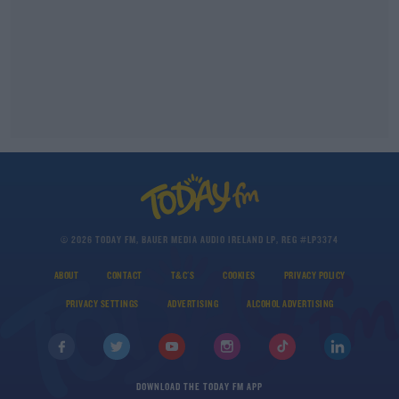
© 2026 TODAY FM, BAUER MEDIA AUDIO IRELAND LP, REG #LP3374
ABOUT
CONTACT
T&C'S
COOKIES
PRIVACY POLICY
PRIVACY SETTINGS
ADVERTISING
ALCOHOL ADVERTISING
DOWNLOAD THE TODAY FM APP