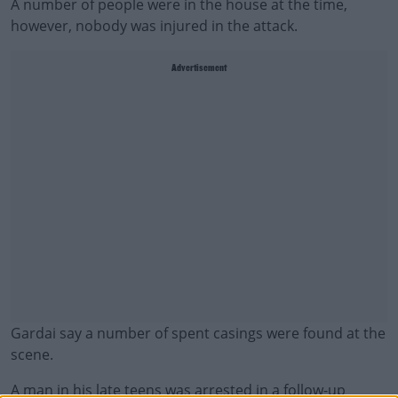
A number of people were in the house at the time,
however, nobody was injured in the attack.
Advertisement
Gardai say a number of spent casings were found at the
scene.
A man in his late teens was arrested in a follow-up