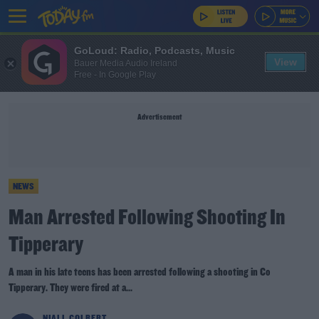
GoLoud: Radio, Podcasts, Music
View
Bauer Media Audio Ireland
Free - In Google Play
Advertisement
NEWS
Man Arrested Following Shooting In
Tipperary
A man in his late teens has been arrested following a shooting in Co
Tipperary. They were fired at a...
NIALL COLBERT