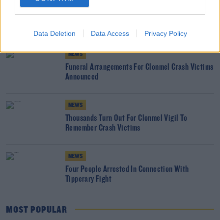
NEWS
Man Dies in Tipperary House Fire
Data Deletion
Data Access
Privacy Policy
NEWS
Funeral Arrangements For Clonmel Crash Victims
Announced
NEWS
Thousands Turn Out For Clonmel Vigil To
Remember Crash Victims
NEWS
Four People Arrested In Connection With
Tipperary Fight
MOST POPULAR