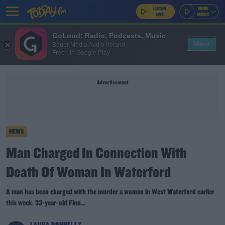
GoLoud: Radio, Podcasts, Music
View
Bauer Media Audio Ireland
Free - In Google Play
Advertisement
NEWS
Man Charged In Connection With
Death Of Woman In Waterford
A man has been charged with the murder a woman in West Waterford earlier
this week. 33-year-old Finn...
LAURA DONNELLY