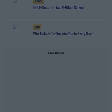
NEWS
166 E-Scooters And E-Bikes Seized
WIN
Win Tickets To Electric Picnic Every Day!
Advertisement