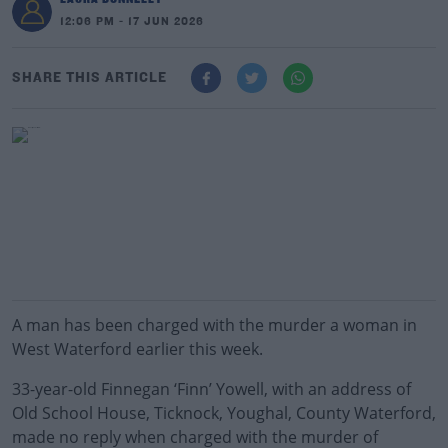
12:06 PM - 17 JUN 2026
SHARE THIS ARTICLE
A man has been charged with the murder a woman in
West Waterford earlier this week.
33-year-old Finnegan ‘Finn’ Yowell, with an address of
Old School House, Ticknock, Youghal, County Waterford,
made no reply when charged with the murder of