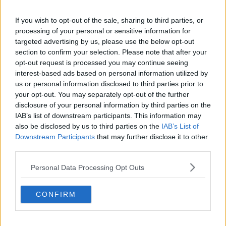
He was granted legal aid, and was remanded in custody
If you wish to opt-out of the sale, sharing to third parties, or
until next Tuesday, where he’ll appear before Clonmel
processing of your personal or sensitive information for
targeted advertising by us, please use the below opt-out
District Court.
section to confirm your selection. Please note that after your
opt-out request is processed you may continue seeing
#AD
interest-based ads based on personal information utilized by
SHARE THIS ARTICLE
us or personal information disclosed to third parties prior to
your opt-out. You may separately opt-out of the further
READ MORE ABOUT
disclosure of your personal information by third parties on the
IAB’s list of downstream participants. This information may
DEATH
WATERFORD
Learn more
also be disclosed by us to third parties on the
IAB’s List of
Downstream Participants
that may further disclose it to other
YOU MIGHT LIKE
third parties.
Personal Data Processing Opt Outs
NEWS
Postmortem Due On Body Of Man Found Dead At
Rural Tipperary House
CONFIRM
NEWS