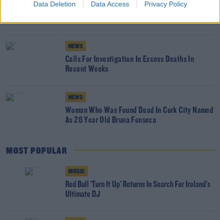
Data Deletion
Data Access
Privacy Policy
Andrew McGinley Wants Inquest Into His
Children's Deaths Widended
NEWS
Calls For Investigation In Excess Deaths In
Recent Weeks
NEWS
Woman Who Was Found Dead In Cork City Named
As 28 Year Old Bruna Fonseca
MOST POPULAR
MUSIC
Red Bull 'Turn It Up' Returns In Search For Ireland's
Ultimate DJ