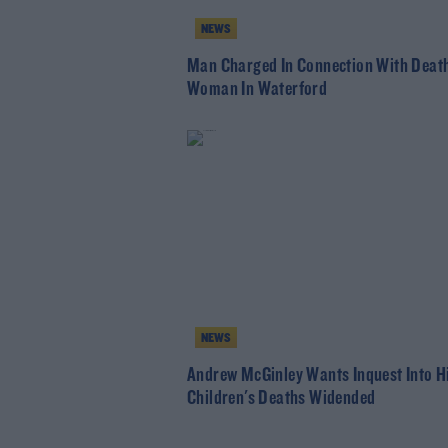
NEWS
Man Charged In Connection With Death
Woman In Waterford
NEWS
Andrew McGinley Wants Inquest Into H
Children's Deaths Widended