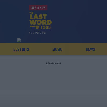
ON AIR NOW
4:30 PM-7 PM
BEST BITS
MUSIC
NEWS
Advertisement