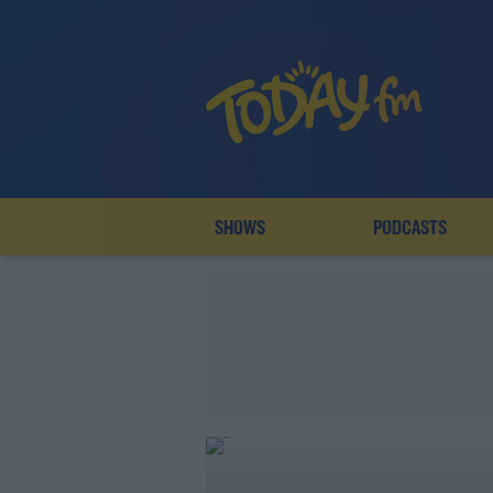
SHOWS
PODCASTS