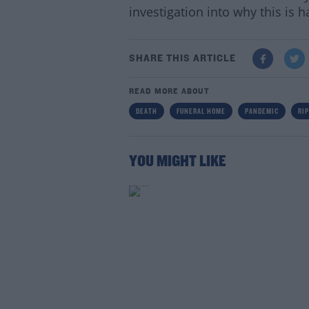
investigation into why this is 
SHARE THIS ARTICLE
READ MORE ABOUT
DEATH
FUNERAL HOME
PANDEMIC
RIP
YOU MIGHT LIKE