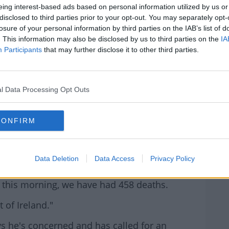
s 35 years he'd never seen a month like it in
eing interest-based ads based on personal information utilized by us or
disclosed to third parties prior to your opt-out. You may separately opt-
losure of your personal information by third parties on the IAB’s list of
. This information may also be disclosed by us to third parties on the
IA
hannon Medical Centre claims they've seen
Participants
that may further disclose it to other third parties.
rn more
uite severely sometimes, particularly if they
l Data Processing Opt Outs
ocieties here and in the UK that they did
surge in excess cancer deaths as a knock-on
CONFIRM
e during the Covid Pandemic."
Ryan, says he's not sure why there's been a
Data Deletion
Data Access
Privacy Policy
 this morning, we have had 458 deaths.
 of Ireland."
s he's concerned and has called for an