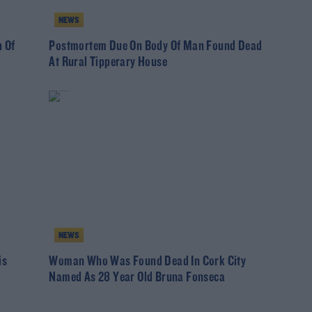
NEWS
 Of
Postmortem Due On Body Of Man Found Dead
At Rural Tipperary House
NEWS
is
Woman Who Was Found Dead In Cork City
Named As 28 Year Old Bruna Fonseca