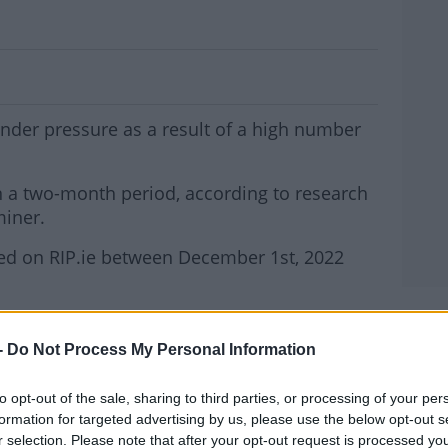
on In Excess Deaths In Recent Weeks
nder pressure as a result of a high number
 a two-month period, according to research
miner.
ed on RIP.ie between December 1st, 2022
nd mortuaries coming under pressure.
MOST
-
Do Not Process My Personal Information
mes in Sligo and Ballina in Co Mayo:
.
to opt-out of the sale, sharing to third parties, or processing of your per
#AD
formation for targeted advertising by us, please use the below opt-out s
 to the mortician in Sligo General Hospital the
r selection. Please note that after your opt-out request is processed y