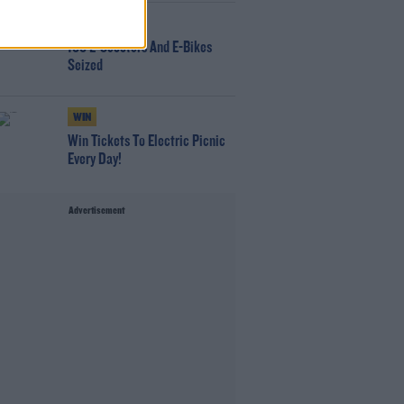
NEWS
166 E-Scooters And E-Bikes
Seized
WIN
Win Tickets To Electric Picnic
Every Day!
Advertisement