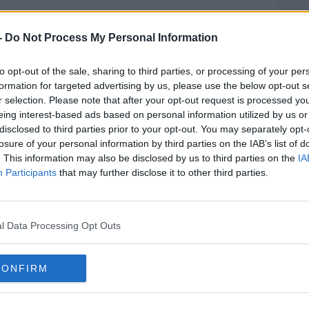
ction With Miriam Burns' Death In Killa
-
Do Not Process My Personal Information
to opt-out of the sale, sharing to third parties, or processing of your per
formation for targeted advertising by us, please use the below opt-out s
ernoon, charged in connection with the
r selection. Please note that after your opt-out request is processed y
 County Kerry in August.
eing interest-based ads based on personal information utilized by us or
disclosed to third parties prior to your opt-out. You may separately opt-
ound dead at her home in Killarney, in
losure of your personal information by third parties on the IAB’s list of
. This information may also be disclosed by us to third parties on the
IA
Participants
that may further disclose it to other third parties.
this morning and taken to Killarney Garda
nd is scheduled to appear before Killarney
MOST
l Data Processing Opt Outs
CONFIRM