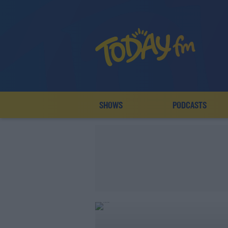
SHOWS
PODCASTS