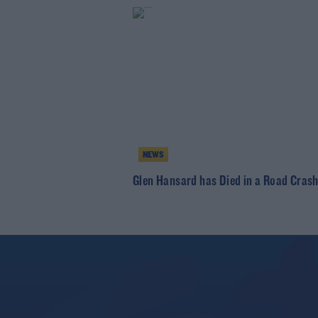
NEWS
Glen Hansard has Died in a Road Cras