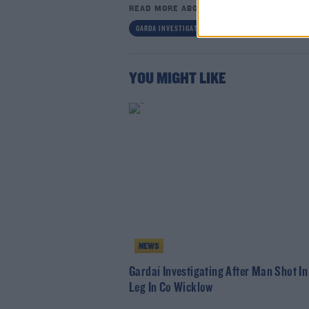
READ MORE ABOUT
GARDA INVESTIGATION
KERRY
KILLARNEY
YOU MIGHT LIKE
NEWS
Gardaí Investigating After Man Shot In
Leg In Co Wicklow