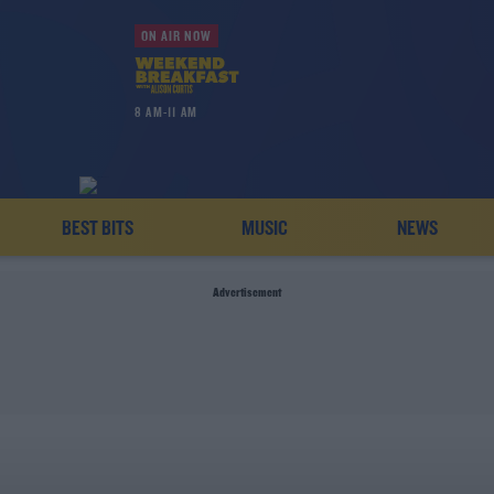
ON AIR NOW
8 AM-11 AM
BEST BITS
MUSIC
NEWS
Advertisement