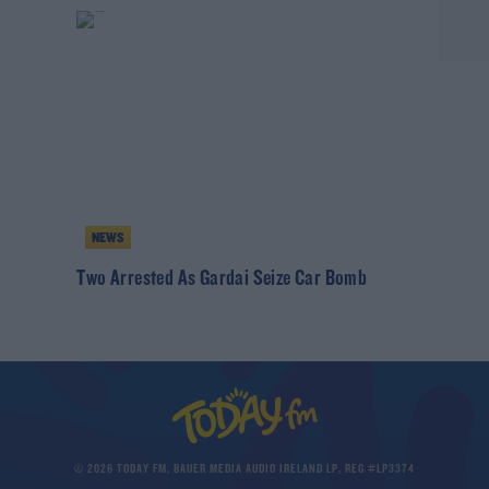
NEWS
h
Two Arrested As Gardai Seize Car Bomb
© 2026 TODAY FM, BAUER MEDIA AUDIO IRELAND LP, REG #LP3374