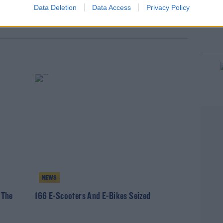
Data Deletion
Data Access
Privacy Policy
MIRIAM BURNS
NEWS
 The
166 E-Scooters And E-Bikes Seized