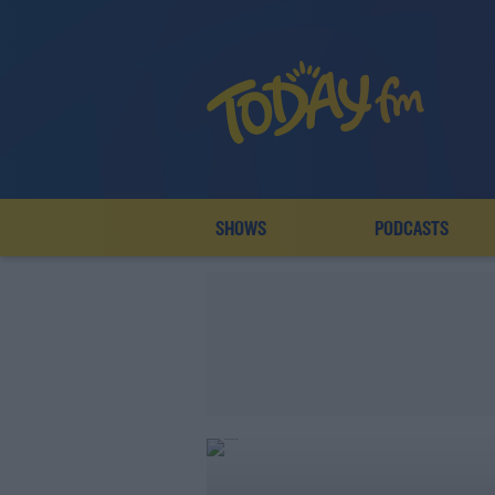
SHOWS
PODCASTS