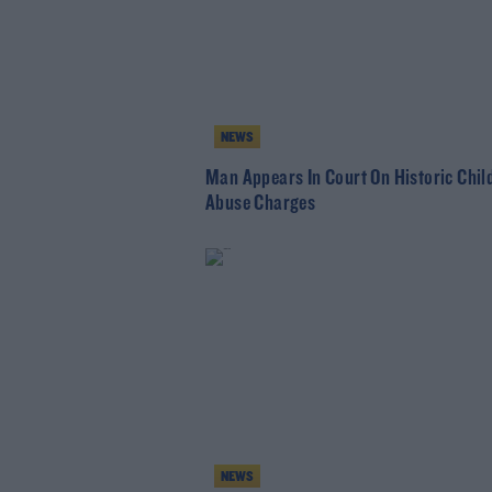
NEWS
Man Appears In Court On Historic Chil
Abuse Charges
NEWS