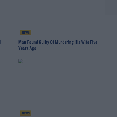
NEWS
d
Man Found Guilty Of Murdering His Wife Five
Years Ago
NEWS