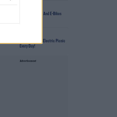
NEWS
166 E-Scooters And E-Bikes
Seized
WIN
Win Tickets To Electric Picnic
Every Day!
Advertisement