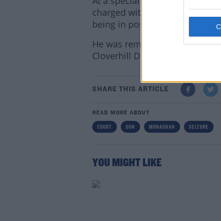
At a special sitting of Carrick
charged with four counts of th
being in possession of differe
He was remanded in custody to 
Cloverhill District Court on Se
Lea
SHARE THIS ARTICLE
READ MORE ABOUT
COURT
GUN
MONAGHAN
SEIZURE
YOU MIGHT LIKE