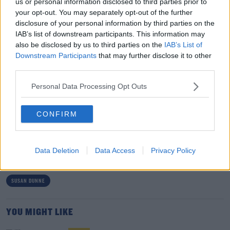
us or personal information disclosed to third parties prior to
further treatment.
your opt-out. You may separately opt-out of the further
disclosure of your personal information by third parties on the
In a statement, Susan’s daughter, Helen, described what
IAB’s list of downstream participants. This information may
happened as a 'very unfortunate outcome' arising from
also be disclosed by us to third parties on the
IAB’s List of
a situation between a protective mother and a son
Downstream Participants
that may further disclose it to other
third parties.
looking for independence.
Personal Data Processing Opt Outs
She said Patrick deserved to get the help he needs.
CONFIRM
SHARE THIS ARTICLE
READ MORE ABOUT
Data Deletion
Data Access
Privacy Policy
CENTRAL MENTAL HOSPITAL
KERRY
LIXNAW
PATRICK DUNNE
SUSAN DUNNE
YOU MIGHT LIKE