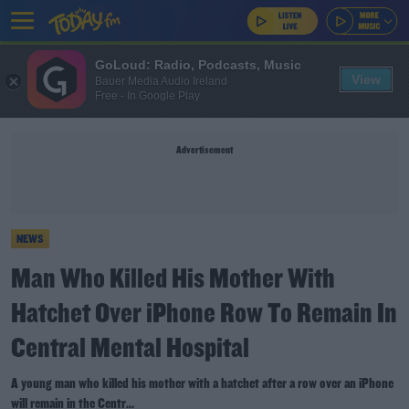
GoLoud: Radio, Podcasts, Music
View
Bauer Media Audio Ireland
Free - In Google Play
Advertisement
NEWS
Man Who Killed His Mother With
Hatchet Over iPhone Row To Remain In
Central Mental Hospital
A young man who killed his mother with a hatchet after a row over an iPhone
will remain in the Centr...