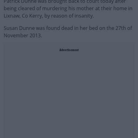
Patrick Dunne was brought back to court today after
being cleared of murdering his mother at their home in
Lixnaw, Co Kerry, by reason of insanity.
Susan Dunne was found dead in her bed on the 27th of
November 2013.
Advertisement