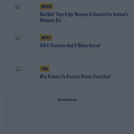
MUSIC
Red Bull 'Turn It Up' Returns In Search For Ireland's
Ultimate DJ
NEWS
166 E-Scooters And E-Bikes Seized
WIN
Win Tickets To Electric Picnic Every Day!
Advertisement