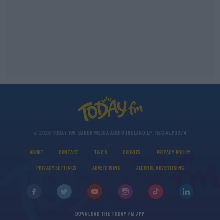
© 2026 TODAY FM, BAUER MEDIA AUDIO IRELAND LP, REG #LP3374
ABOUT
CONTACT
T&C'S
COOKIES
PRIVACY POLICY
PRIVACY SETTINGS
ADVERTISING
ALCOHOL ADVERTISING
DOWNLOAD THE TODAY FM APP