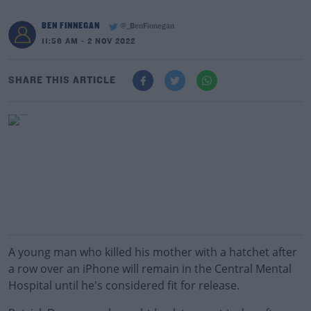
BEN FINNEGAN
@_BenFinnegan
11:56 AM - 2 NOV 2022
SHARE THIS ARTICLE
A young man who killed his mother with a hatchet after
a row over an iPhone will remain in the Central Mental
Hospital until he's considered fit for release.