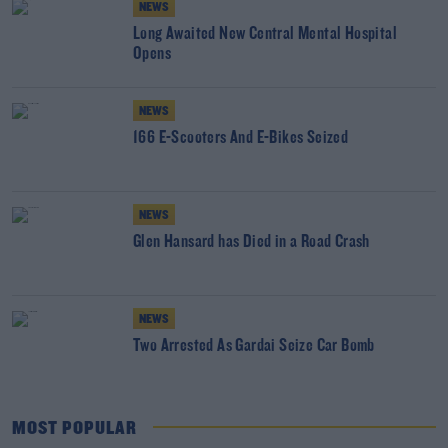
NEWS
Long Awaited New Central Mental Hospital
Opens
NEWS
166 E-Scooters And E-Bikes Seized
NEWS
Glen Hansard has Died in a Road Crash
NEWS
Two Arrested As Gardai Seize Car Bomb
MOST POPULAR