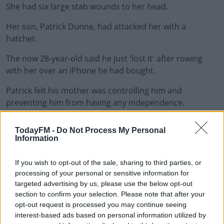
She had six large stab wounds to her head.
Her son, Patrick Dunne, had attacked her with a
hatchet.
The now 28-year-old said he just 'lost it' after rowing
#AD
with her over an iPhone he had bought.
Patrick felt his mother was controlling him and
preventing him from having any independence.
Learn more
He claimed he wasn’t allowed to have friends, a
TodayFM -
Do Not Process My Personal
girlfriend or any contact with his father.
Information
Two psychiatrists concluded he was suffering from a
If you wish to opt-out of the sale, sharing to third parties, or
mental disorder at the time and wouldn’t have been
processing of your personal or sensitive information for
able to stop himself from killing her.
targeted advertising by us, please use the below opt-out
section to confirm your selection. Please note that after your
A jury found him not guilty of murder by reason of
opt-out request is processed you may continue seeing
insanity and today, Ms Justice Mary Ellen Ring
interest-based ads based on personal information utilized by
committed him to the Central Mental Hospital for