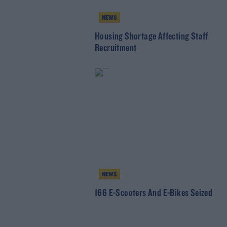
NEWS
Housing Shortage Affecting Staff
Recruitment
NEWS
166 E-Scooters And E-Bikes Seized