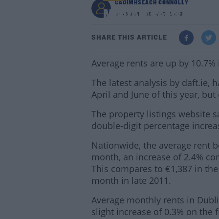
CAOIMHSEACH CONNOLLY
Monthly Rents Up 10%
8:56 AM - 10 AUG 2023
SHARE THIS ARTICLE
Average rents are up by 10.7% i
The latest analysis by daft.ie,
April and June of this year, bu
The property listings website s
double-digit percentage incre
Nationwide, the average rent 
month, an increase of 2.4% com
This compares to €1,387 in the 
month in late 2011.
Average monthly rents in Dubli
slight increase of 0.3% on the 