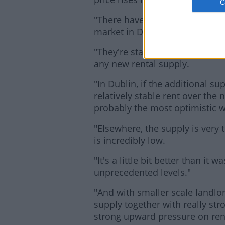
"There have been perhaps 10 o
market in Dublin over the last 
"They're starting to have an eff
any new rental supply.
"In Dublin, if the additional 
relatively stable rent over the ne
probably the most optimistic w
"Elsewhere, the supply is very 
is incredibly low.
"It's a little bit better than it
unprecedented levels."
"And with smaller scale landlor
supply together with really str
strong upward pressure on ren