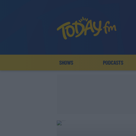
SHOWS
PODCASTS