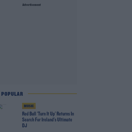
Advertisement
 POPULAR
MUSIC
Red Bull 'Turn It Up' Returns In
Search For Ireland's Ultimate
DJ