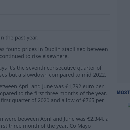
 In Past Year
n the past year.
 has found prices in Dublin stabilised between
t continued to rise elsewhere.
ays it's the seventh consecutive quarter of
ases but a slowdown compared to mid-2022.
between April and June was €1,792 euro per
pared to the first three months of the year.
MOST
first quarter of 2020 and a low of €765 per
n were between April and June was €2,344, a
first three month of the year. Co Mayo