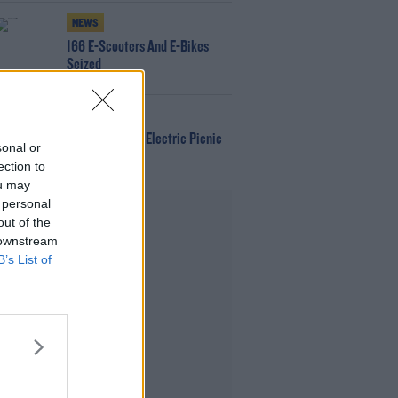
NEWS
166 E-Scooters And E-Bikes
Seized
WIN
Win Tickets To Electric Picnic
sonal or
Every Day!
ection to
ou may
 personal
Advertisement
out of the
 downstream
B’s List of