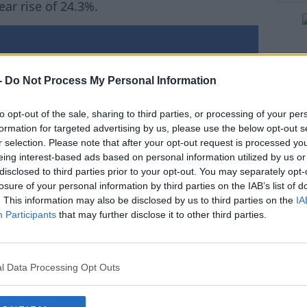
ar rise of 24.3%.
#AD
-
Do Not Process My Personal Information
to opt-out of the sale, sharing to third parties, or processing of your per
formation for targeted advertising by us, please use the below opt-out s
rn more
r selection. Please note that after your opt-out request is processed y
eing interest-based ads based on personal information utilized by us or
disclosed to third parties prior to your opt-out. You may separately opt-
losure of your personal information by third parties on the IAB’s list of
. This information may also be disclosed by us to third parties on the
IA
Participants
that may further disclose it to other third parties.
l Data Processing Opt Outs
ity College Dublin and author of The Daft.ie
perties available to rent in Dublin has caused
ow down.