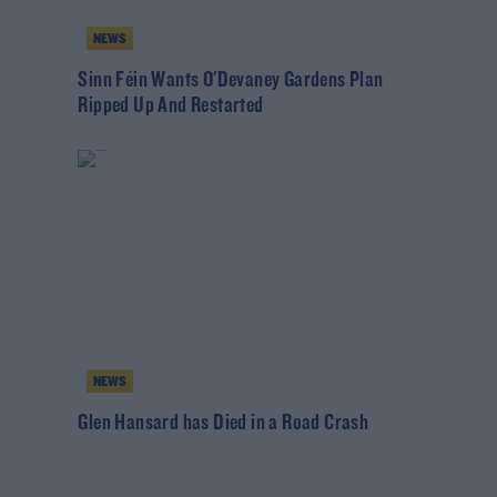
NEWS
Sinn Féin Wants O'Devaney Gardens Plan
Ripped Up And Restarted
NEWS
Glen Hansard has Died in a Road Crash