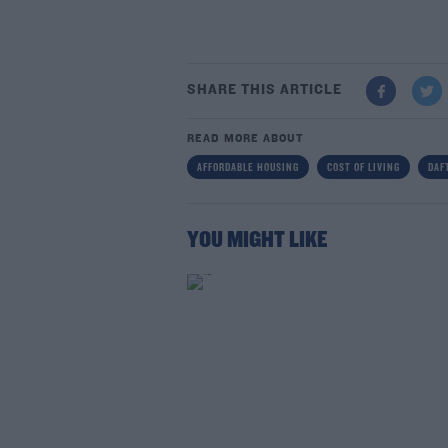
SHARE THIS ARTICLE
READ MORE ABOUT
AFFORDABLE HOUSING
COST OF LIVING
DAF
YOU MIGHT LIKE