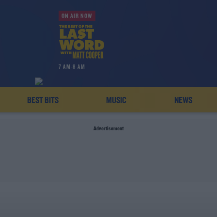
ON AIR NOW
7 AM-8 AM
BEST BITS
MUSIC
NEWS
Advertisement