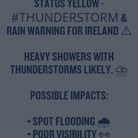
STATUS YELLOW -
#THUNDERSTORM
&
RAIN WARNING FOR IRELAND ⚠️
HEAVY SHOWERS WITH
THUNDERSTORMS LIKELY. ⛈️
POSSIBLE IMPACTS:
• SPOT FLOODING 🌧️
• POOR VISIBILITY 👀