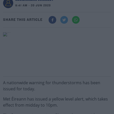
9:41 AM - 20 JUN 2023
SHARE THIS ARTICLE
A nationwide warning for thunderstorms has been
issued for today.
Met Éireann has issued a yellow level alert, which takes
effect from midday to 10pm.