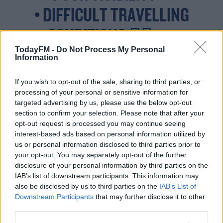
• DIFFICULT TRAVELLING
CONDITIONS 🚴‍♂️ 🚗
TodayFM -
Do Not Process My Personal
Information
VALID: 12:00 20/06/2023 TO
If you wish to opt-out of the sale, sharing to third parties, or
processing of your personal or sensitive information for
22:00
targeted advertising by us, please use the below opt-out
HTTPS://T.CO/
section to confirm your selection. Please note that after your
20/06/2023
opt-out request is processed you may continue seeing
interest-based ads based on personal information utilized by
XG3AMJLYUS
us or personal information disclosed to third parties prior to
your opt-out. You may separately opt-out of the further
PIC.TWITTER.COM/MG
disclosure of your personal information by third parties on the
IAB’s list of downstream participants. This information may
19NU3UXA
also be disclosed by us to third parties on the
IAB’s List of
Downstream Participants
that may further disclose it to other
third parties.