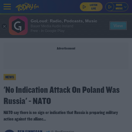
GoLoud: Radio, Podcasts, Music
View
Bauer Media Audio Ireland
Free - In Google Play
Advertisement
NEWS
'No Indication Attack On Poland Was
Russia' - NATO
NATO say there is no sign or indication that Russia is preparing military
action against the allianc...
BEN FINNEGAN