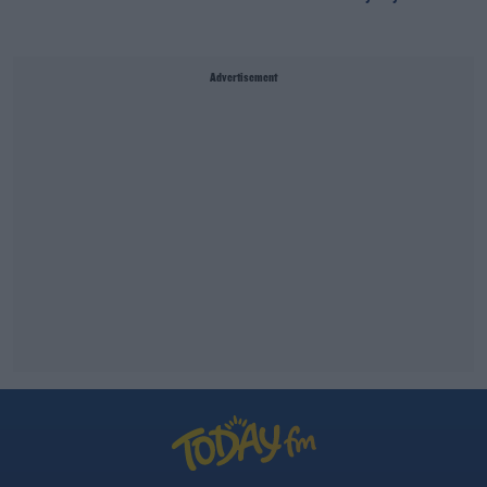
Advertisement