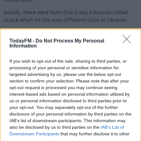
Initially, there were fears that it was a Russian rocket
attack which hit the area of Poland close to Ukraine.
However, NATO believe the rocket was from Ukrainian
#AD
air defences.
TodayFM -
Do Not Process My Personal
Information
An emergency meeting of NATO took place today.
If you wish to opt-out of the sale, sharing to third parties, or
Secretary General Jens Stoltenberg said "an
processing of your personal or sensitive information for
Learn more
investigation into this incident is ongoing.
targeted advertising by us, please use the below opt-out
section to confirm your selection. Please note that after your
"We need to await its outcome, but we have no
opt-out request is processed you may continue seeing
indication this was the result of a deliberate attack.
interest-based ads based on personal information utilized by
us or personal information disclosed to third parties prior to
"And we have no indication that Russia is preparing
your opt-out. You may separately opt-out of the further
military action against NATO."
disclosure of your personal information by third parties on the
IAB’s list of downstream participants. This information may
also be disclosed by us to third parties on the
IAB’s List of
Downstream Participants
that may further disclose it to other
SHARE THIS ARTICLE
third parties.