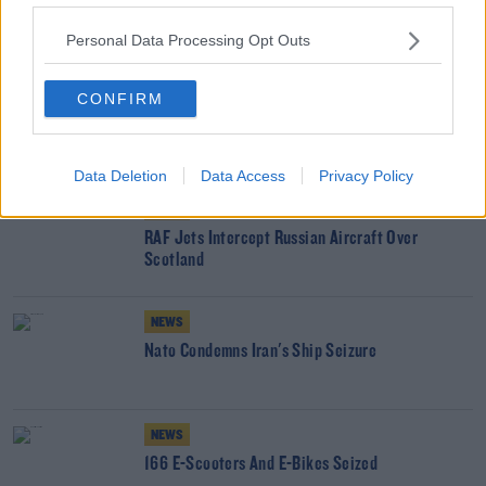
READ MORE ABOUT
Personal Data Processing Opt Outs
NATO
POLAND
PUTIN
RUSSIA
UKRAINE
WAR
CONFIRM
ZELENSKYY
YOU MIGHT LIKE
Data Deletion
Data Access
Privacy Policy
NEWS
RAF Jets Intercept Russian Aircraft Over
Scotland
NEWS
Nato Condemns Iran's Ship Seizure
NEWS
166 E-Scooters And E-Bikes Seized