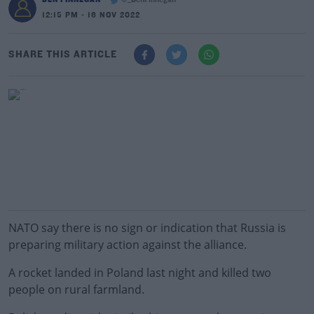
@_BenFinnegan
12:15 PM - 16 NOV 2022
SHARE THIS ARTICLE
NATO say there is no sign or indication that Russia is
preparing military action against the alliance.
A rocket landed in Poland last night and killed two
people on rural farmland.