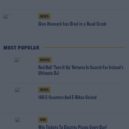
NEWS
Glen Hansard has Died in a Road Crash
MOST POPULAR
MUSIC
Red Bull 'Turn It Up' Returns In Search For Ireland's
Ultimate DJ
NEWS
166 E-Scooters And E-Bikes Seized
WIN
Win Tickets To Electric Picnic Every Day!