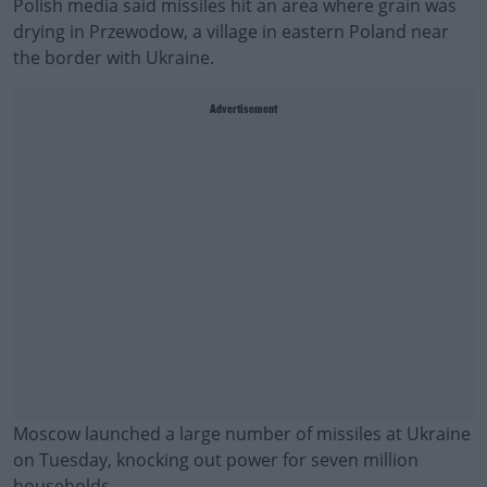
Polish media said missiles hit an area where grain was
drying in Przewodow, a village in eastern Poland near
the border with Ukraine.
Advertisement
Moscow launched a large number of missiles at Ukraine
on Tuesday, knocking out power for seven million
households.