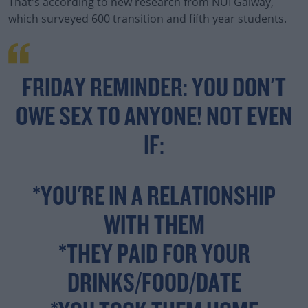
That's according to new research from NUI Galway,
which surveyed 600 transition and fifth year students.
FRIDAY REMINDER: YOU DON'T
OWE SEX TO ANYONE! NOT EVEN
IF:
*YOU'RE IN A RELATIONSHIP
WITH THEM
*THEY PAID FOR YOUR
DRINKS/FOOD/DATE