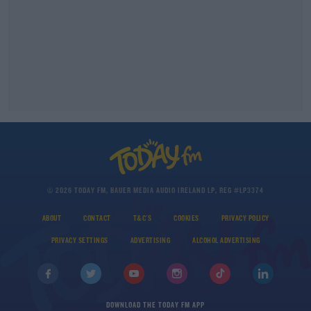
© 2026 TODAY FM, BAUER MEDIA AUDIO IRELAND LP, REG #LP3374
ABOUT
CONTACT
T&C'S
COOKIES
PRIVACY POLICY
PRIVACY SETTINGS
ADVERTISING
ALCOHOL ADVERTISING
DOWNLOAD THE TODAY FM APP