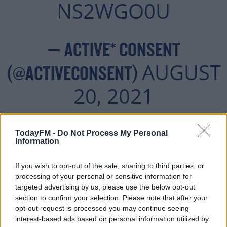
NS2WGO0U
— ACTIVE* CONSENT
AUGUST
(@ACTIVECONSENT)
20, 2021
TodayFM -
Do Not Process My Personal
Information
Advertisement
If you wish to opt-out of the sale, sharing to third parties, or
processing of your personal or sensitive information for
targeted advertising by us, please use the below opt-out
section to confirm your selection. Please note that after your
opt-out request is processed you may continue seeing
interest-based ads based on personal information utilized by