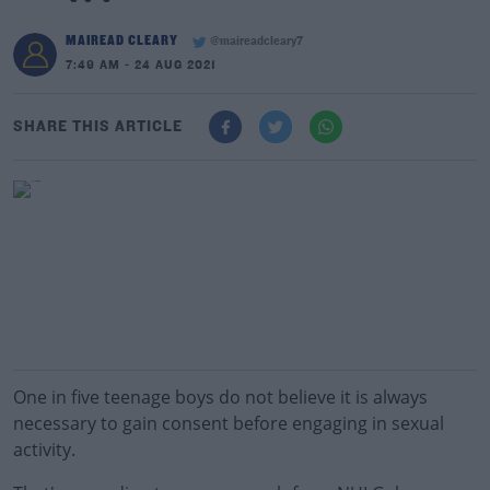
MAIREAD CLEARY
@maireadcleary7
7:49 AM - 24 AUG 2021
SHARE THIS ARTICLE
One in five teenage boys do not believe it is always
necessary to gain consent before engaging in sexual
activity.