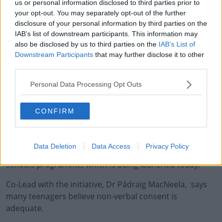
us or personal information disclosed to third parties prior to
your opt-out. You may separately opt-out of the further
disclosure of your personal information by third parties on the
IAB’s list of downstream participants. This information may
also be disclosed by us to third parties on the
IAB’s List of
Downstream Participants
that may further disclose it to other
third parties.
It found a significant gap between the perception of
Personal Data Processing Opt Outs
consent among males and females.
The report shows 93 percent of girls believe consent is a
CONFIRM
necessary precursor to sexual activity , while 79 percent
of boys think the same.
Data Deletion
Data Access
Privacy Policy
The research is part of the the new Active Consent
#AD
schools programme, which is being launched today.
Co-Lead with the initiative, Dr Pádraig MacNeela, says
many teenagers believe non-verbal consent is
adequate.
Learn more