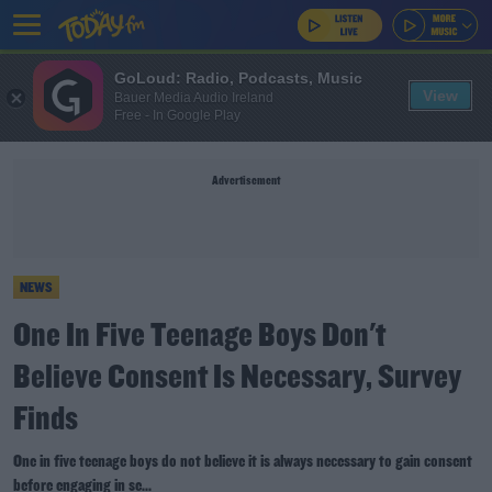
GoLoud: Radio, Podcasts, Music
View
Bauer Media Audio Ireland
Free - In Google Play
Advertisement
NEWS
One In Five Teenage Boys Don't
Believe Consent Is Necessary, Survey
Finds
One in five teenage boys do not believe it is always necessary to gain consent
before engaging in se...