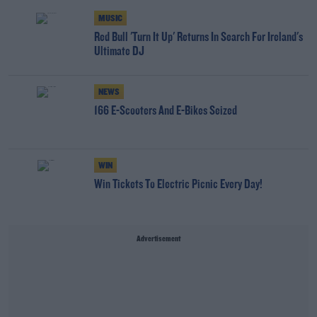
MUSIC
Red Bull 'Turn It Up' Returns In Search For Ireland's
Ultimate DJ
NEWS
166 E-Scooters And E-Bikes Seized
WIN
Win Tickets To Electric Picnic Every Day!
Advertisement