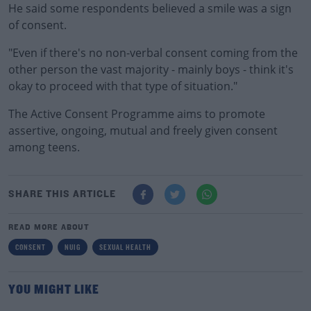
He said some respondents believed a smile was a sign
of consent.
"Even if there's no non-verbal consent coming from the
other person the vast majority - mainly boys - think it's
okay to proceed with that type of situation."
The Active Consent Programme aims to promote
assertive, ongoing, mutual and freely given consent
among teens.
SHARE THIS ARTICLE
READ MORE ABOUT
CONSENT
NUIG
SEXUAL HEALTH
YOU MIGHT LIKE