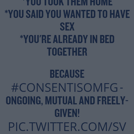
*YOU TOOK THEM HOME
*YOU SAID YOU WANTED TO HAVE
SEX
*YOU'RE ALREADY IN BED
TOGETHER
BECAUSE
#CONSENTISOMFG
-
ONGOING, MUTUAL AND FREELY-
GIVEN!
PIC.TWITTER.COM/SV