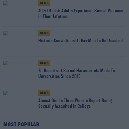
NEWS
40% Of Irish Adults Experience Sexual Violence
In Their Lifetime
NEWS
Historic Convictions Of Gay Men To Be Quashed
NEWS
75 Reports of Sexual Harassments Made To
Universities Since 2015
NEWS
Almost One In Three Women Report Being
Sexually Assaulted In College
MOST POPULAR