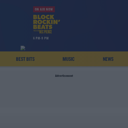
ON AIR NOW
6 PM-9 PM
BEST BITS
MUSIC
NEWS
Advertisement