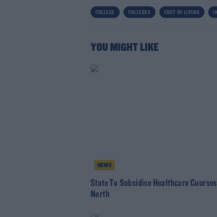
COLLEGE
COLLEGES
COST OF LIVING
I
YOU MIGHT LIKE
NEWS
State To Subsidise Healthcare Courses
North