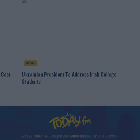
NEWS
 Cost
Ukrainian President To Address Irish College
Students
© 2026 TODAY FM, BAUER MEDIA AUDIO IRELAND LP, REG #LP3374