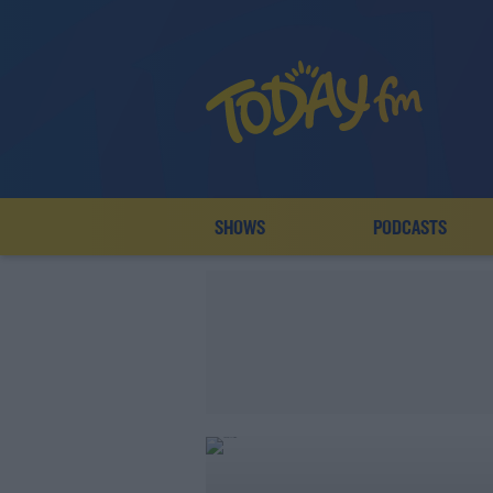
SHOWS
PODCASTS