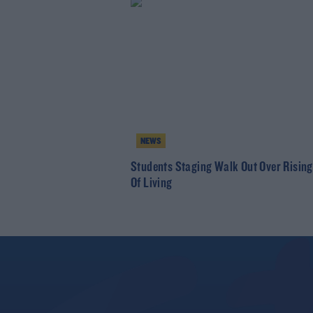
NEWS
Students Staging Walk Out Over Rising
Of Living