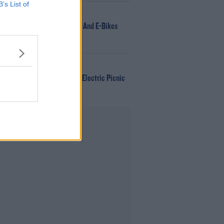
B’s List of
NEWS
166 E-Scooters And E-Bikes
Seized
WIN
Win Tickets To Electric Picnic
Every Day!
Advertisement