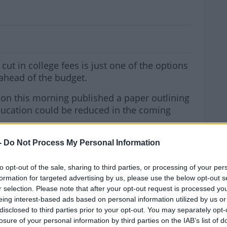
Cost Of Going To College
cut in college fees is just one of the options
ahead of the budget.
ion this morning published a paper outlining
education could be reduced in the coming
g the €3,000 college contribution charge and
-
Do Not Process My Personal Information
gramme.
MOST
to opt-out of the sale, sharing to third parties, or processing of your per
n to the contribution would cost the taxpayer
formation for targeted advertising by us, please use the below opt-out s
r selection. Please note that after your opt-out request is processed y
eing interest-based ads based on personal information utilized by us or
ernoon, he said those are the two main
disclosed to third parties prior to your opt-out. You may separately opt-
losure of your personal information by third parties on the IAB’s list of