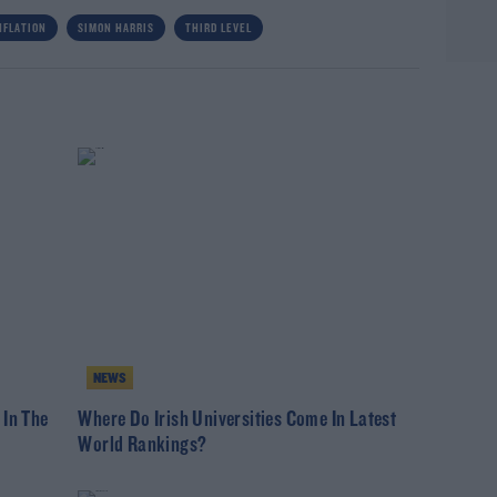
NFLATION
SIMON HARRIS
THIRD LEVEL
NEWS
 In The
Where Do Irish Universities Come In Latest
World Rankings?