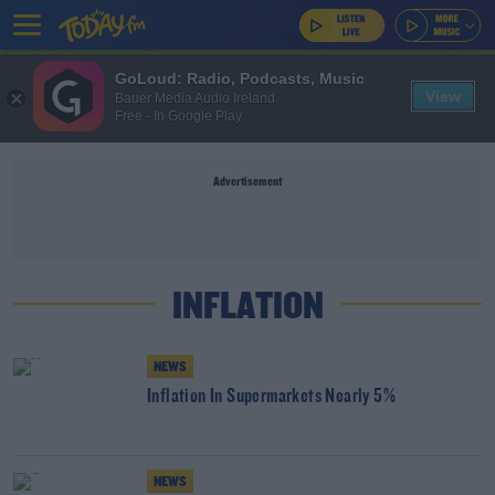
GoLoud: Radio, Podcasts, Music
View
Bauer Media Audio Ireland
Free - In Google Play
Advertisement
INFLATION
NEWS
Inflation In Supermarkets Nearly 5%
NEWS