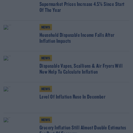
Supermarket Prices Increase 4.5% Since Start
Of The Year
NEWS
Household Disposable Income Falls After
Inflation Impacts
NEWS
Disposable Vapes, Scallions & Air Fryers Will
Now Help To Calculate Inflation
NEWS
Level Of Inflation Rose In December
NEWS
Grocery Inflation Still Almost Double Estimates