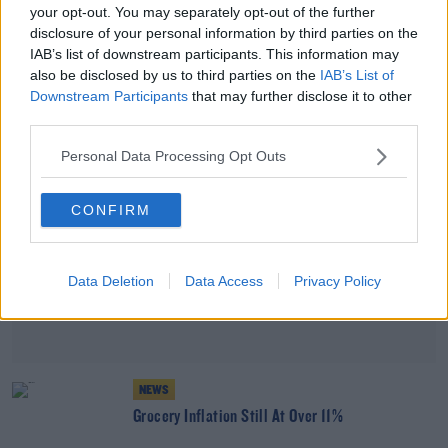
your opt-out. You may separately opt-out of the further
Grocery Inflation Is Still At 10.5%
disclosure of your personal information by third parties on the
IAB’s list of downstream participants. This information may
also be disclosed by us to third parties on the
IAB’s List of
Advertisement
Downstream Participants
that may further disclose it to other
third parties.
Personal Data Processing Opt Outs
CONFIRM
Data Deletion
Data Access
Privacy Policy
NEWS
Grocery Inflation Still At Over 11%