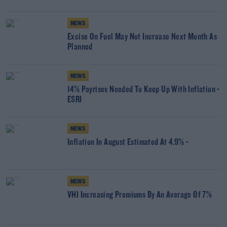
NEWS
Excise On Fuel May Not Increase Next Month As
Planned
NEWS
14% Payrises Needed To Keep Up With Inflation -
ESRI
NEWS
Inflation In August Estimated At 4.9% -
NEWS
VHI Increasing Premiums By An Average Of 7%