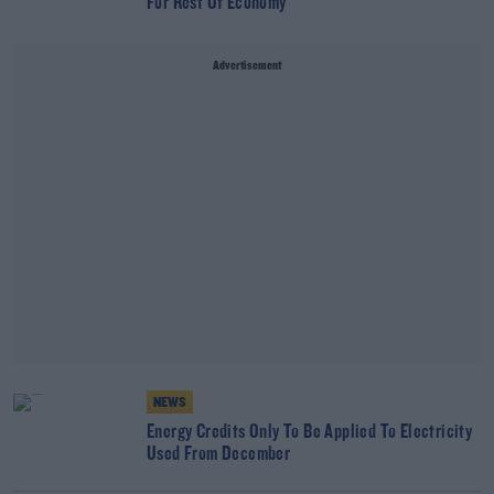
For Rest Of Economy
Advertisement
NEWS
Energy Credits Only To Be Applied To Electricity
Used From December