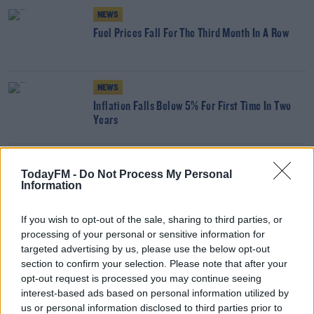
NEWS
Fuel Prices Fall For The Third Month In A Row
NEWS
Inflation Falls Below 5% For First Time In Two
Years
NEWS
TodayFM -
Do Not Process My Personal
Supermarket Inflation Still At More Than 8%
Information
If you wish to opt-out of the sale, sharing to third parties, or
processing of your personal or sensitive information for
NEWS
targeted advertising by us, please use the below opt-out
Supermarket Inflation Falls Below 10% For First
section to confirm your selection. Please note that after your
Time In Over A Year
opt-out request is processed you may continue seeing
interest-based ads based on personal information utilized by
NEWS
us or personal information disclosed to third parties prior to