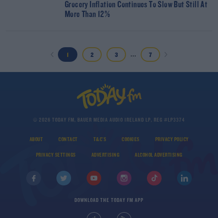
Grocery Inflation Continues To Slow But Still At
More Than 12%
...
1
2
3
7
© 2026 TODAY FM, BAUER MEDIA AUDIO IRELAND LP, REG #LP3374
ABOUT
CONTACT
T&C'S
COOKIES
PRIVACY POLICY
PRIVACY SETTINGS
ADVERTISING
ALCOHOL ADVERTISING
DOWNLOAD THE TODAY FM APP