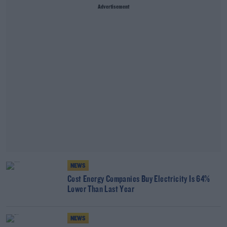
Advertisement
NEWS
Cost Energy Companies Buy Electricity Is 64%
Lower Than Last Year
NEWS