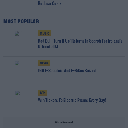
Reduce Costs
MOST POPULAR
MUSIC
Red Bull 'Turn It Up' Returns In Search For Ireland's
Ultimate DJ
NEWS
166 E-Scooters And E-Bikes Seized
WIN
Win Tickets To Electric Picnic Every Day!
Advertisement