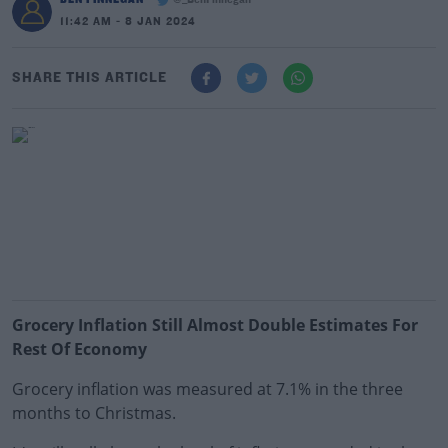
@_BenFinnegan
11:42 AM - 8 JAN 2024
SHARE THIS ARTICLE
Grocery Inflation Still Almost Double Estimates For
Rest Of Economy
Grocery inflation was measured at 7.1% in the three
months to Christmas.