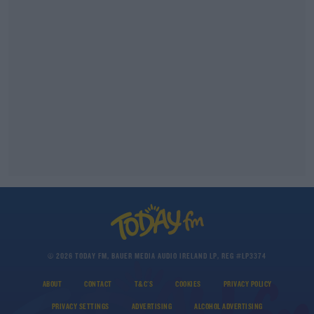
© 2026 TODAY FM, BAUER MEDIA AUDIO IRELAND LP, REG #LP3374
ABOUT
CONTACT
T&C'S
COOKIES
PRIVACY POLICY
PRIVACY SETTINGS
ADVERTISING
ALCOHOL ADVERTISING