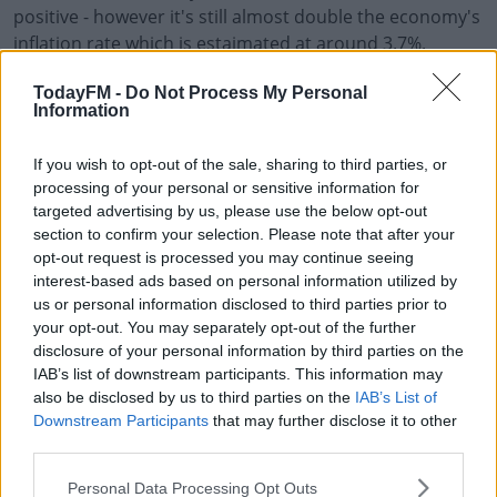
positive - however it's still almost double the economy's
inflation rate which is estaimated at around 3.7%.
There was a record spend on grocerys in December
#AD
TodayFM -
Do Not Process My Personal
Information
which was measured at €1.4 billion - while there was
also a record number of trips made to the shops.
If you wish to opt-out of the sale, sharing to third parties, or
Consumers were looking for a bargain according to
processing of your personal or sensitive information for
Kantar - with 29% of the spend between the end of
targeted advertising by us, please use the below opt-out
Learn more
section to confirm your selection. Please note that after your
September and end of December being on promotional
opt-out request is processed you may continue seeing
items.
interest-based ads based on personal information utilized by
us or personal information disclosed to third parties prior to
The busiest day over Christmas in supermarkets was
your opt-out. You may separately opt-out of the further
Friday December 22nd.
disclosure of your personal information by third parties on the
IAB’s list of downstream participants. This information may
also be disclosed by us to third parties on the
IAB’s List of
SHARE THIS ARTICLE
Downstream Participants
that may further disclose it to other
third parties.
READ MORE ABOUT
Personal Data Processing Opt Outs