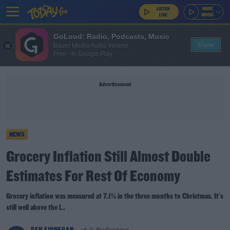
GoLoud: Radio, Podcasts, Music
View
Bauer Media Audio Ireland
Free - In Google Play
Advertisement
NEWS
Grocery Inflation Still Almost Double
Estimates For Rest Of Economy
Grocery inflation was measured at 7.1% in the three months to Christmas. It's
still well above the l...
BEN FINNEGAN