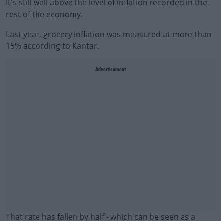
It's still well above the level of inflation recorded in the
rest of the economy.
Last year, grocery inflation was measured at more than
15% according to Kantar.
Advertisement
That rate has fallen by half - which can be seen as a