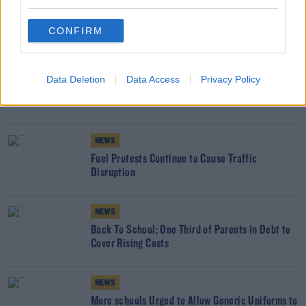
COST OF LIVING
GROCERY
INFLATION
SHOP
SUPERMARKET
CONFIRM
YOU MIGHT LIKE
NEWS
Data Deletion
Data Access
Privacy Policy
Families Skip Meals Because Of Cost Of Living
Crisis
NEWS
Fuel Protests Continue to Cause Traffic
Disruption
NEWS
Back To School: One Third of Parents in Debt to
Cover Rising Costs
NEWS
More schools Urged to Allow Generic Uniforms to