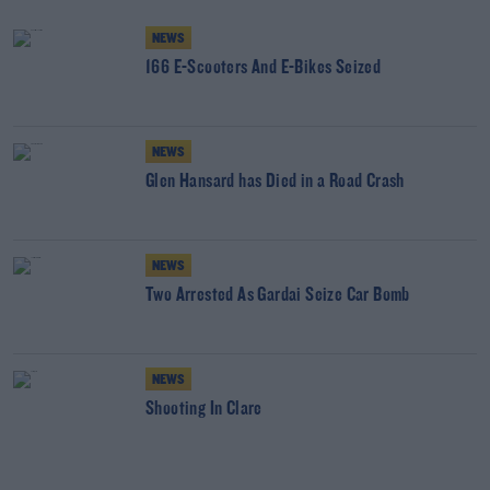
NEWS
166 E-Scooters And E-Bikes Seized
NEWS
Glen Hansard has Died in a Road Crash
NEWS
Two Arrested As Gardai Seize Car Bomb
NEWS
Shooting In Clare