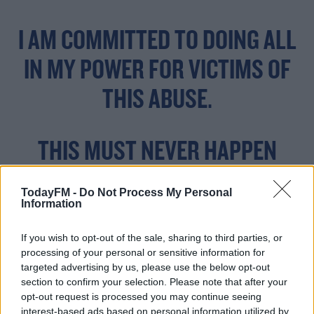
I AM COMMITTED TO DOING ALL
IN MY POWER FOR VICTIMS OF
THIS ABUSE.
THIS MUST NEVER HAPPEN
AGAIN.
TodayFM -
Do Not Process My Personal
PIC.TWITTER.COM/HT
Information
RBYNQ5I4
If you wish to opt-out of the sale, sharing to third parties, or
processing of your personal or sensitive information for
targeted advertising by us, please use the below opt-out
section to confirm your selection. Please note that after your
— MICHELLE O’NEILL
opt-out request is processed you may continue seeing
interest-based ads based on personal information utilized by