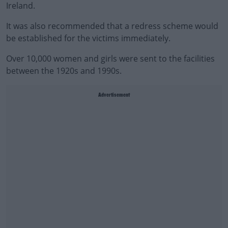
Ireland.
It was also recommended that a redress scheme would
be established for the victims immediately.
Over 10,000 women and girls were sent to the facilities
between the 1920s and 1990s.
Advertisement