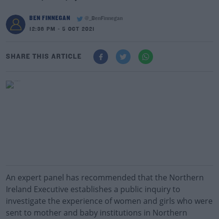
BEN FINNEGAN
@_BenFinnegan
12:36 PM - 5 OCT 2021
SHARE THIS ARTICLE
An expert panel has recommended that the Northern
Ireland Executive establishes a public inquiry to
investigate the experience of women and girls who were
sent to mother and baby institutions in Northern