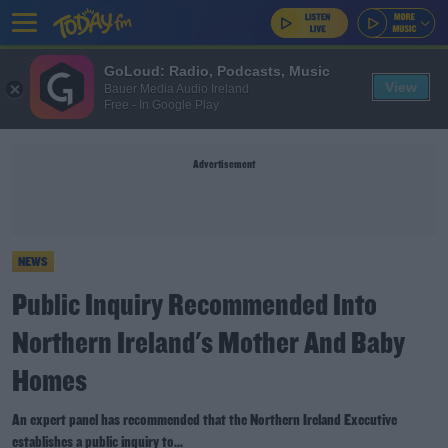
GoLoud: Radio, Podcasts, Music
View
Bauer Media Audio Ireland
Free - In Google Play
Advertisement
NEWS
Public Inquiry Recommended Into
Northern Ireland's Mother And Baby
Homes
An expert panel has recommended that the Northern Ireland Executive
establishes a public inquiry to...