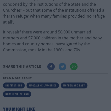
condoned by, the institutions of the State and the
Churches" - but that some of the institutions offered a
'harsh refuge' when many families provided 'no refuge
at all'.
It revealrf there were around 56,000 unmarried
mothers and 57,000 children in the mother and baby
homes and country homes investigated by the
Commission, mostly in the 1960s and 70s.
SHARE THIS ARTICLE
READ MORE ABOUT
INSTITUTIONS
MAGDALENE LAUNDRIES
MOTHER AND BABY
NORTHERN IRELAND
YOU MIGHT LIKE