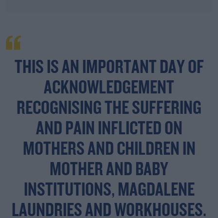
THIS IS AN IMPORTANT DAY OF
ACKNOWLEDGEMENT
RECOGNISING THE SUFFERING
AND PAIN INFLICTED ON
MOTHERS AND CHILDREN IN
MOTHER AND BABY
INSTITUTIONS, MAGDALENE
LAUNDRIES AND WORKHOUSES.