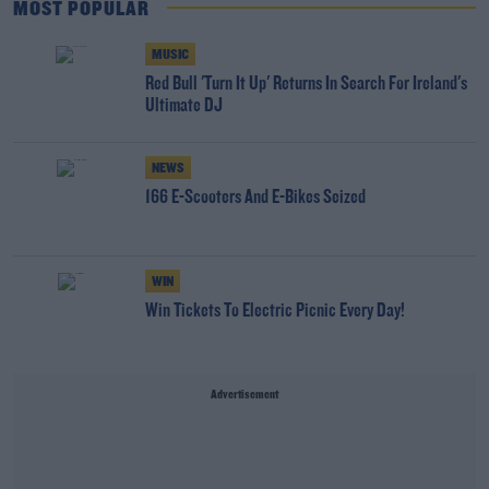
MOST POPULAR
MUSIC
Red Bull 'Turn It Up' Returns In Search For Ireland's
Ultimate DJ
NEWS
166 E-Scooters And E-Bikes Seized
WIN
Win Tickets To Electric Picnic Every Day!
Advertisement