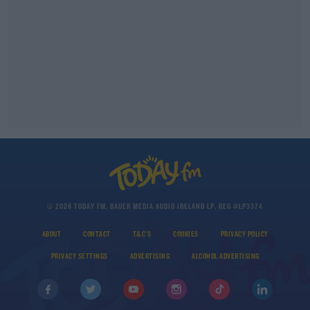
© 2026 TODAY FM, BAUER MEDIA AUDIO IRELAND LP, REG #LP3374
ABOUT
CONTACT
T&C'S
COOKIES
PRIVACY POLICY
PRIVACY SETTINGS
ADVERTISING
ALCOHOL ADVERTISING