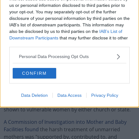
OCTOBER
(@MONEILLSF)
us or personal information disclosed to third parties prior to
your opt-out. You may separately opt-out of the further
5, 2021
disclosure of your personal information by third parties on the
IAB’s list of downstream participants. This information may
also be disclosed by us to third parties on the
IAB’s List of
Downstream Participants
that may further disclose it to other
third parties.
There have been countless allegations of abuse within
#AD
Personal Data Processing Opt Outs
the centres.
CONFIRM
In January, the
Taoiseach Micheal Martin made a formal
state apology
to the victims and survivors of Mother
and Baby Institutions in Ireland.
Learn more
Data Deletion
Data Access
Privacy Policy
Micheál Martin told the Dáil that basic kindness was not
shown to vulnerable women by either church or state.
A Commission of Investigation into Mother and Baby
Facilities found
the harsh treatment of unmarried
mothers was "supported by, contributed to, and