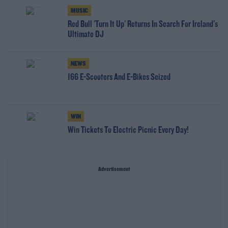
MUSIC
Red Bull 'Turn It Up' Returns In Search For Ireland's
Ultimate DJ
NEWS
166 E-Scooters And E-Bikes Seized
WIN
Win Tickets To Electric Picnic Every Day!
Advertisement