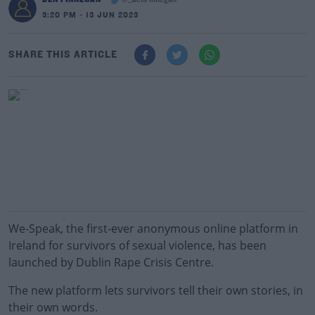
@_BenFinnegan
3:20 PM - 13 JUN 2023
SHARE THIS ARTICLE
We-Speak, the first-ever anonymous online platform in
Ireland for survivors of sexual violence, has been
launched by Dublin Rape Crisis Centre.
The new platform lets survivors tell their own stories, in
their own words.