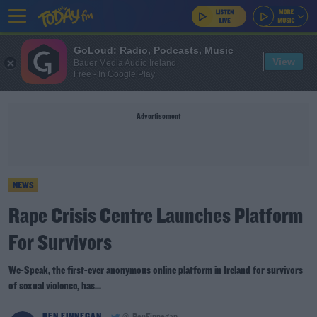
GoLoud: Radio, Podcasts, Music
View
Bauer Media Audio Ireland
Free - In Google Play
Advertisement
NEWS
Rape Crisis Centre Launches Platform
For Survivors
We-Speak, the first-ever anonymous online platform in Ireland for survivors
of sexual violence, has...
BEN FINNEGAN