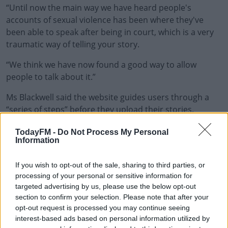
“Until now the main way we have heard people's
accounts of sexual violence has been where they've
been able to speak after being in court, which is a very
traumatic way of telling your story.
“We think we have now found a good way to allow
#AD
people to talk about it.”
Ms Blackwell said the website guides users through a
“series of steps” before they upload their stories.
Learn more
"We will give people little ways to breathe, to find
TodayFM -
Do Not Process My Personal
Information
themselves in a safe space, and then over a period of
steps, we'll find a way in which they can tell their story,”
she said.
If you wish to opt-out of the sale, sharing to third parties, or
processing of your personal or sensitive information for
"They can post it but it won't appear online immediately
targeted advertising by us, please use the below opt-out
section to confirm your selection. Please note that after your
– it will appear on our website and we will check that it is
opt-out request is processed you may continue seeing
totally anonymous.”
interest-based ads based on personal information utilized by