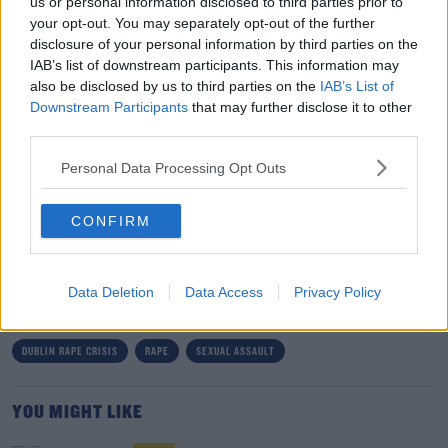
us or personal information disclosed to third parties prior to
Ms Blackwell said users can make updates on their
your opt-out. You may separately opt-out of the further
journey and detail how their recovery has changed over
disclosure of your personal information by third parties on the
time.
IAB’s list of downstream participants. This information may
also be disclosed by us to third parties on the
IAB’s List of
“If you're feeling awful about things when you first post
Downstream Participants
that may further disclose it to other
your story, then you can come back later perhaps when
third parties.
something else has happened,” she said.
Personal Data Processing Opt Outs
“It will be there then for you to adjust and change as
you feel necessary.”
CONFIRM
SHARE THIS ARTICLE
Data Deletion
Data Access
Privacy Policy
READ MORE ABOUT
DUBLIN RAPE CRISIS
RAPE
SEXUAL ASSAULT
YOU MIGHT LIKE