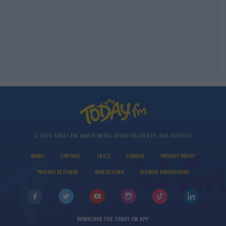
© 2026 TODAY FM, BAUER MEDIA AUDIO IRELAND LP, REG #LP3374
ABOUT
CONTACT
T&C'S
COOKIES
PRIVACY POLICY
PRIVACY SETTINGS
ADVERTISING
ALCOHOL ADVERTISING
DOWNLOAD THE TODAY FM APP