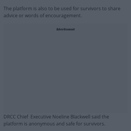
The platform is also to be used for survivors to share
advice or words of encouragement.
Advertisement
DRCC Chief Executive Noeline Blackwell said the
platform is anonymous and safe for survivors.