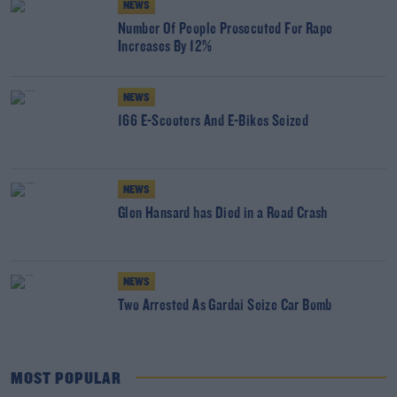
NEWS
Number Of People Prosecuted For Rape
Increases By 12%
NEWS
166 E-Scooters And E-Bikes Seized
NEWS
Glen Hansard has Died in a Road Crash
NEWS
Two Arrested As Gardai Seize Car Bomb
MOST POPULAR