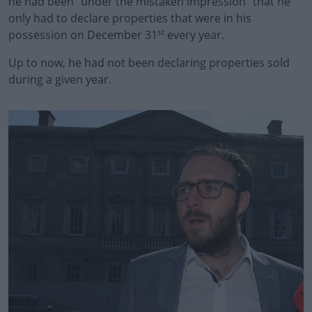
he had been “under the mistaken impression” that he
only had to declare properties that were in his
st
possession on December 31
every year.
Up to now, he had not been declaring properties sold
during a given year.
#AD
Learn more