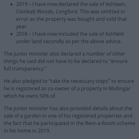
2019 – I have now declared the sale of Ashlawn,
Clonbalt Woods, Longford. This was omitted in
error as the property was bought and sold that
year.
2018 – I have now included the sale of Ashfield
under land secondly as per the above advice.
The junior minister also declared a number of other
things he said did not have to be declared to “ensure
full transparency.”
He also pledged to “take the necessary steps” to ensure
he is registered as co-owner of a property in Mullingar
which he owns 50% of.
The junior minister has also provided details about the
sale of a garden in one of his registered properties and
the fact that he participated in the Rent-a-Room scheme
in his home in 2019.