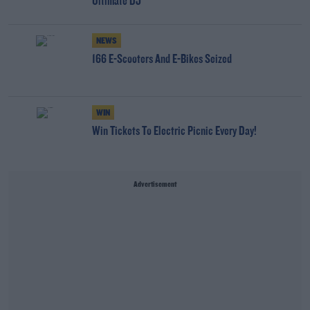
Ultimate DJ
NEWS
166 E-Scooters And E-Bikes Seized
WIN
Win Tickets To Electric Picnic Every Day!
Advertisement