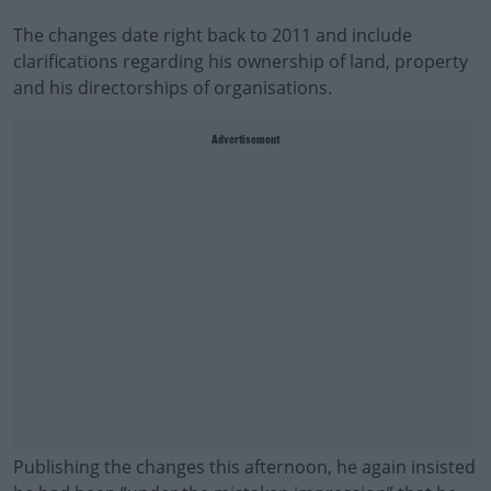
The changes date right back to 2011 and include
clarifications regarding his ownership of land, property
and his directorships of organisations.
Advertisement
Publishing the changes this afternoon, he again insisted