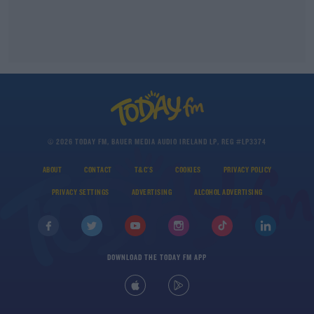
© 2026 TODAY FM, BAUER MEDIA AUDIO IRELAND LP, REG #LP3374
ABOUT
CONTACT
T&C'S
COOKIES
PRIVACY POLICY
PRIVACY SETTINGS
ADVERTISING
ALCOHOL ADVERTISING
DOWNLOAD THE TODAY FM APP