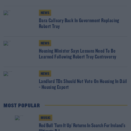
NEWS
Dara Calleary Back In Government Replacing
Robert Troy
NEWS
Housing Minister Says Lessons Need To Be
Learned Following Robert Troy Controversy
NEWS
Landlord TDs Should Not Vote On Housing In Dáil
- Housing Expert
MOST POPULAR
MUSIC
Red Bull 'Turn It Up' Returns In Search For Ireland's