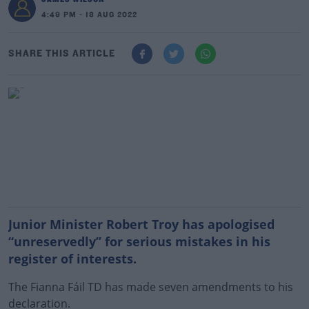
4:49 PM - 18 AUG 2022
SHARE THIS ARTICLE
Junior Minister Robert Troy has apologised
“unreservedly” for serious mistakes in his
register of interests.
The Fianna Fáil TD has made seven amendments to his
declaration.