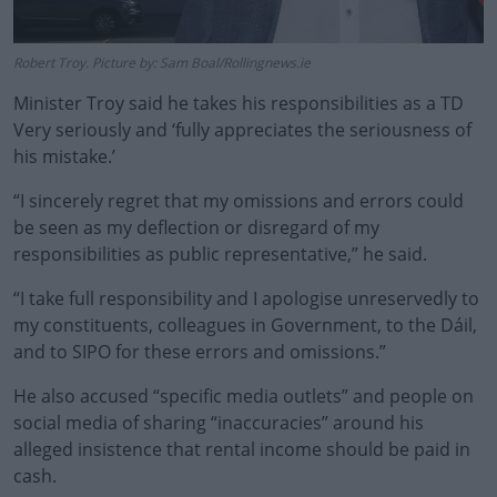
Robert Troy. Picture by: Sam Boal/Rollingnews.ie
Minister Troy said he takes his responsibilities as a TD
Very seriously and ‘fully appreciates the seriousness of
his mistake.’
“I sincerely regret that my omissions and errors could
be seen as my deflection or disregard of my
responsibilities as public representative,” he said.
“I take full responsibility and I apologise unreservedly to
my constituents, colleagues in Government, to the Dáil,
and to SIPO for these errors and omissions.”
He also accused “specific media outlets” and people on
social media of sharing “inaccuracies” around his
alleged insistence that rental income should be paid in
cash.