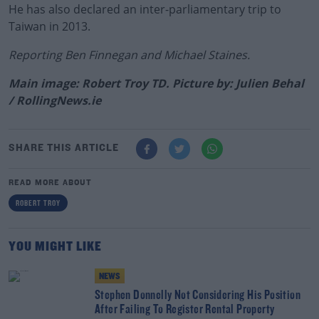
He has also declared an inter-parliamentary trip to
Taiwan in 2013.
Reporting Ben Finnegan and Michael Staines.
Main image: Robert Troy TD. Picture by: Julien Behal
/ RollingNews.ie
SHARE THIS ARTICLE
READ MORE ABOUT
ROBERT TROY
YOU MIGHT LIKE
NEWS
Stephen Donnelly Not Considering His Position
After Failing To Register Rental Property