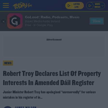
GoLoud: Radio, Podcasts, Music
View
Bauer Media Audio Ireland
Free - In Google Play
Advertisement
NEWS
Robert Troy Declares List Of Property
Interests In Amended Dáil Register
Junior Minister Robert Troy has apologised “unreservedly” for serious
mistakes in his register of in...
JAMES WILSON