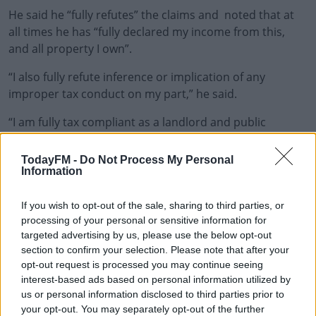
He said he “fully refutes” the claims and noted that at
all times he has “fully declared my income from this,
and all property I own”.
“I also fully refute inference or implication of any
improper tax conduct on my part,” he said.
“I am fully tax compliant as a landlord and public
representative.”
TodayFM -
Do Not Process My Personal
The changes Minister Troy has made to his register of
Information
interests are:
If you wish to opt-out of the sale, sharing to third parties, or
Occupation
processing of your personal or sensitive information for
targeted advertising by us, please use the below opt-out
2021 - I have now added that I have my former
section to confirm your selection. Please note that after your
registered private dwelling house Main Street
opt-out request is processed you may continue seeing
Ballynacargy, rented out since November 2021
interest-based ads based on personal information utilized by
2020 - I have now included Oak Crest which was
us or personal information disclosed to third parties prior to
omitted by error due to it being sold in 2020, but
your opt-out. You may separately opt-out of the further