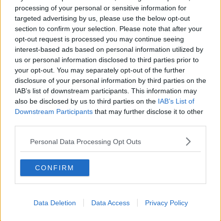
processing of your personal or sensitive information for
targeted advertising by us, please use the below opt-out
section to confirm your selection. Please note that after your
opt-out request is processed you may continue seeing
interest-based ads based on personal information utilized by
Sitting On His Hands
us or personal information disclosed to third parties prior to
your opt-out. You may separately opt-out of the further
Speaking at Ryanair's Operations Centre in Dublin last
disclosure of your personal information by third parties on the
night, Michael O'Leary demanded action from the
IAB’s list of downstream participants. This information may
Transport Minister:
also be disclosed by us to third parties on the
IAB’s List of
Downstream Participants
that may further disclose it to other
"This is the 6th drone closure Ryanair has suffered in
#AD
third parties.
five weeks," he said.
Personal Data Processing Opt Outs
Mr. O'Leary said it's "unacceptable" this keeps
happening while the Transport Minister "sits on his
CONFIRM
hands."
Learn more
Meanwhile Dublin Airport itself called for legislation and
Data Deletion
Data Access
Privacy Policy
a new state agency to manage technology to counter
drones.