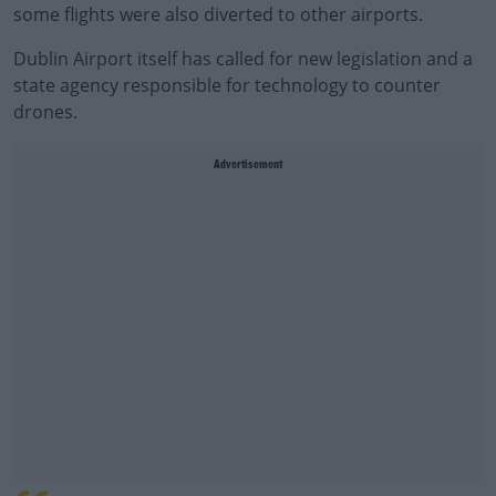
some flights were also diverted to other airports.
Dublin Airport itself has called for new legislation and a
state agency responsible for technology to counter
drones.
Advertisement