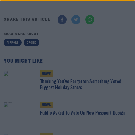
SHARE THIS ARTICLE
READ MORE ABOUT
AIRPORT
DRONE
YOU MIGHT LIKE
NEWS
Thinking You've Forgotten Something Voted
Biggest Holiday Stress
NEWS
Public Asked To Vote On New Passport Design