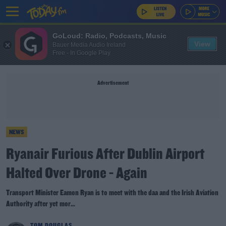
GoLoud: Radio, Podcasts, Music
View
Bauer Media Audio Ireland
Free - In Google Play
Advertisement
NEWS
Ryanair Furious After Dublin Airport
Halted Over Drone - Again
Transport Minister Eamon Ryan is to meet with the daa and the Irish Aviation
Authority after yet mor...
TOM DOUGLAS