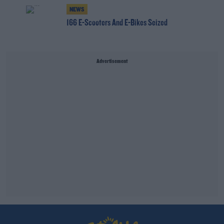
NEWS
166 E-Scooters And E-Bikes Seized
Advertisement