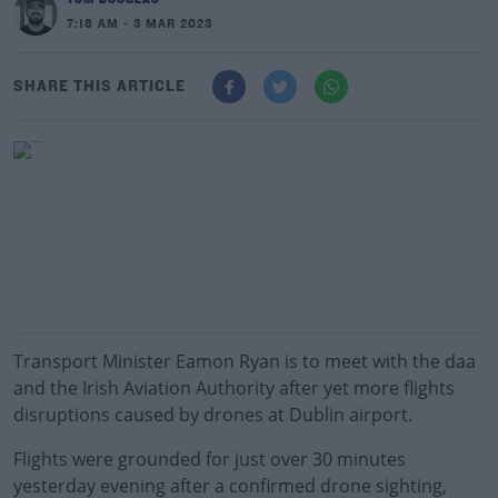
7:18 AM - 3 MAR 2023
SHARE THIS ARTICLE
Transport Minister Eamon Ryan is to meet with the daa
and the Irish Aviation Authority after yet more flights
disruptions caused by drones at Dublin airport.
Flights were grounded for just over 30 minutes
yesterday evening after a confirmed drone sighting,