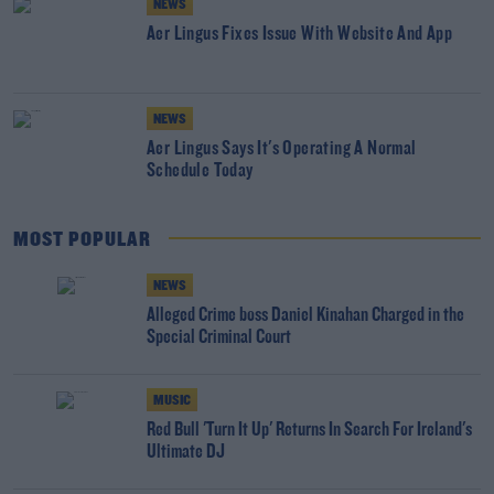
NEWS
Aer Lingus Fixes Issue With Website And App
NEWS
Aer Lingus Says It's Operating A Normal
Schedule Today
MOST POPULAR
NEWS
Alleged Crime boss Daniel Kinahan Charged in the
Special Criminal Court
MUSIC
Red Bull 'Turn It Up' Returns In Search For Ireland's
Ultimate DJ