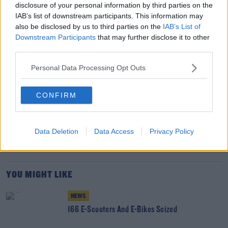
spirit in dealing with a chemical attack that saw the
disclosure of your personal information by third parties on the
cathedral city become the centre of world headlines for
IAB’s list of downstream participants. This information may
all the wrong reasons.
also be disclosed by us to third parties on the
IAB’s List of
Downstream Participants
that may further disclose it to other
"There are still parts of the city where the clean-up
third parties.
continues, but to bounce back and be even stronger is a
Personal Data Processing Opt Outs
sure sign of a very special community.”
CONFIRM
SHARE THIS ARTICLE
READ MORE ABOUT
Data Deletion
Data Access
Privacy Policy
GRU
KREMLIN
NERVE AGENT
NOVICHOK
SALISBURY
YOU MIGHT LIKE
NEWS
166 E-Scooters And E-Bikes Seized