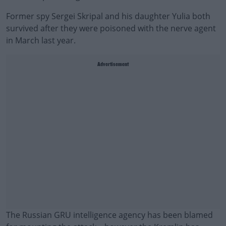
Former spy Sergei Skripal and his daughter Yulia both
survived after they were poisoned with the nerve agent
in March last year.
Advertisement
The Russian GRU intelligence agency has been blamed