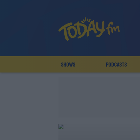
SHOWS
PODCASTS