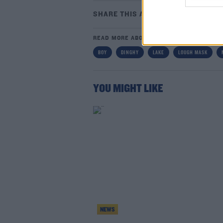
SHARE THIS ARTICLE
READ MORE ABOUT
BOY
DINGHY
LAKE
LOUGH MASK
Lea
YOU MIGHT LIKE
NEWS