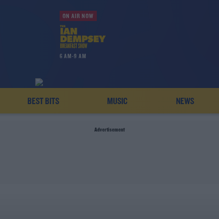
ON AIR NOW
6 AM-9 AM
BEST BITS
MUSIC
NEWS
Advertisement