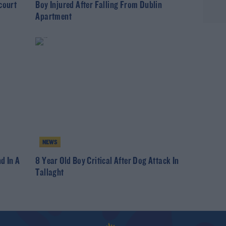
court
Boy Injured After Falling From Dublin
Apartment
NEWS
d In A
8 Year Old Boy Critical After Dog Attack In
Tallaght