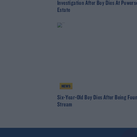
Investigation After Boy Dies At Powers
Estate
NEWS
Six-Year-Old Boy Dies After Being Foun
Stream