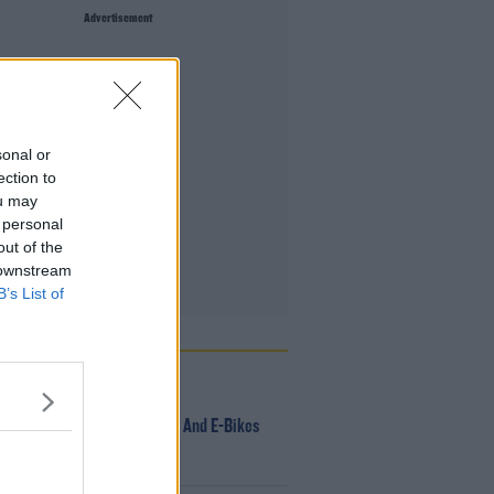
Advertisement
sonal or
ection to
ou may
 personal
out of the
 downstream
B’s List of
 POPULAR
NEWS
166 E-Scooters And E-Bikes
Seized