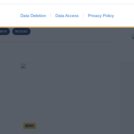
Data Deletion
Data Access
Privacy Policy
MAYO
MISSING
rn more
NEWS