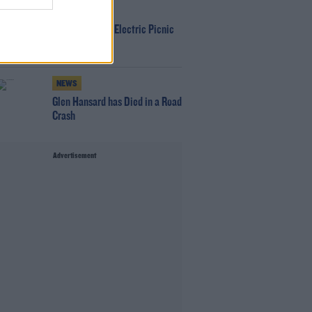
WIN
Win Tickets To Electric Picnic
Every Day!
NEWS
Glen Hansard has Died in a Road
Crash
Advertisement