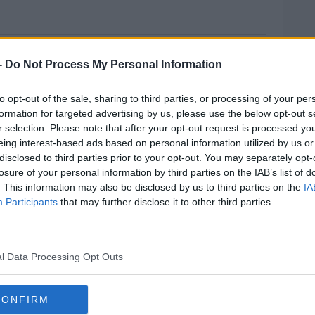
oy Recovered This Morning
-
Do Not Process My Personal Information
y has been recovered in Co Mayo, after a
to opt-out of the sale, sharing to third parties, or processing of your per
formation for targeted advertising by us, please use the below opt-out s
r selection. Please note that after your opt-out request is processed y
 yesterday evening, and it's believed he fell
eing interest-based ads based on personal information utilized by us or
disclosed to third parties prior to your opt-out. You may separately opt-
losure of your personal information by third parties on the IAB’s list of
st six after the dinghy was seen floating
. This information may also be disclosed by us to third parties on the
IA
r search operation was launched.
Participants
that may further disclose it to other third parties.
 down after his body was found this
MOST
l Data Processing Opt Outs
, Lough Mask Water Rescue and local divers
CONFIRM
#AD