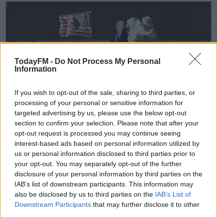
TodayFM -
Do Not Process My Personal
Information
If you wish to opt-out of the sale, sharing to third parties, or
processing of your personal or sensitive information for
targeted advertising by us, please use the below opt-out
Shane Ross says he knew exactly what he was doing
#AD
section to confirm your selection. Please note that after your
that day, although he feels it wasn't as bad as people
opt-out request is processed you may continue seeing
interest-based ads based on personal information utilized by
made it out to be.
us or personal information disclosed to third parties prior to
your opt-out. You may separately opt-out of the further
He said "Let there be no doubt, I knew the cameras
disclosure of your personal information by third parties on the
were there. I wanted to be in the camera shots with
Learn more
IAB’s list of downstream participants. This information may
Katie Taylor".
also be disclosed by us to third parties on the
IAB’s List of
Downstream Participants
that may further disclose it to other
third parties.