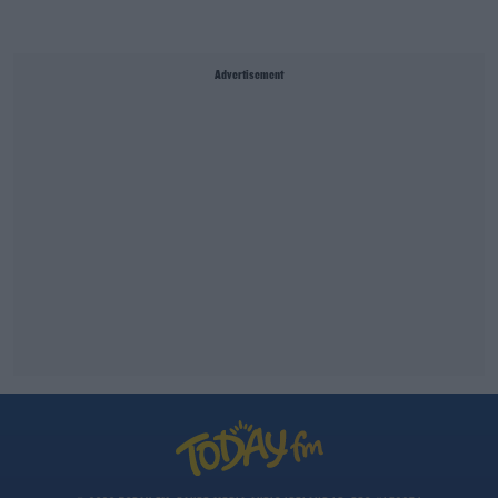
Advertisement