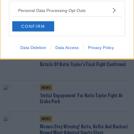
SHARE THIS ARTICLE
Personal Data Processing Opt Outs
READ MORE ABOUT
CONFIRM
KATIE TAYLOR
SHANE ROSS
SPORT
YOU MIGHT LIKE
Data Deletion
Data Access
Privacy Policy
NEWS
Details Of Katie Taylor's Final Fight Confirmed
NEWS
'Initial Engagement' For Katie Taylor Fight At
Croke Park
NEWS
Women Stay Winning! Katie, Kellie And Rachael
Named Most-Admired Sports Stars