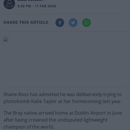
3:23 PM - 17 FEB 2020
SHARE THIS ARTICLE
Shane Ross has admitted he was deliberately trying to
photobomb Katie Taylor at her homecoming last year.
The Bray native arrived home at Dublin Airport in June
after being crowned the undisputed lightweight
champion of the world.