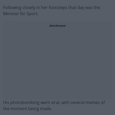
Following closely in her footsteps that day was the
Minister for Sport.
Advertisement
His photobombing went viral, with several memes of
the moment being made.