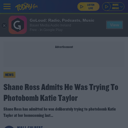
GoLoud: Radio, Podcasts, Music
View
Bauer Media Audio Ireland
Free - In Google Play
Advertisement
NEWS
Shane Ross Admits He Was Trying To
Photobomb Katie Taylor
Shane Ross has admitted he was deliberately trying to photobomb Katie
Taylor at her homecoming last...
NIALL COLBERT