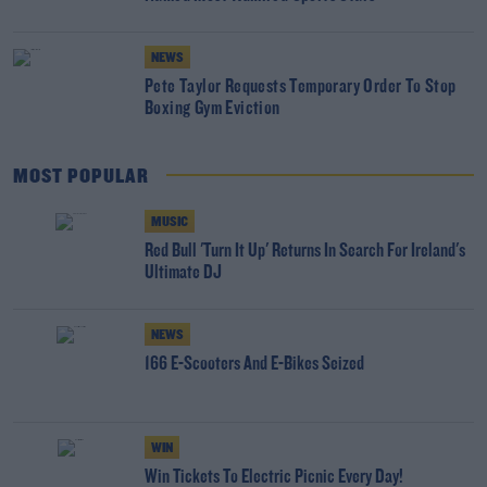
NEWS
Pete Taylor Requests Temporary Order To Stop
Boxing Gym Eviction
MOST POPULAR
MUSIC
Red Bull 'Turn It Up' Returns In Search For Ireland's
Ultimate DJ
NEWS
166 E-Scooters And E-Bikes Seized
WIN
Win Tickets To Electric Picnic Every Day!