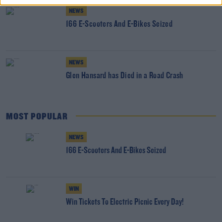
NEWS
166 E-Scooters And E-Bikes Seized
NEWS
Glen Hansard has Died in a Road Crash
MOST POPULAR
NEWS
166 E-Scooters And E-Bikes Seized
WIN
Win Tickets To Electric Picnic Every Day!