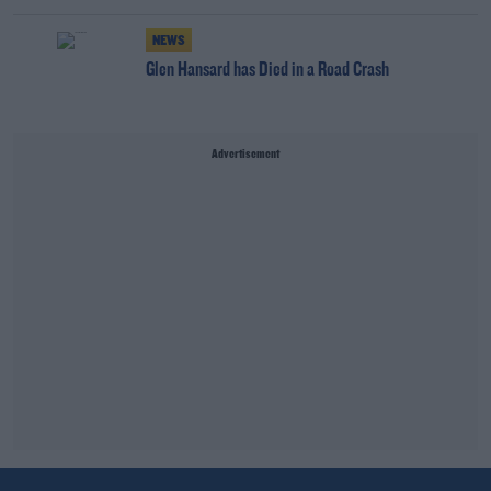
NEWS
Glen Hansard has Died in a Road Crash
Advertisement