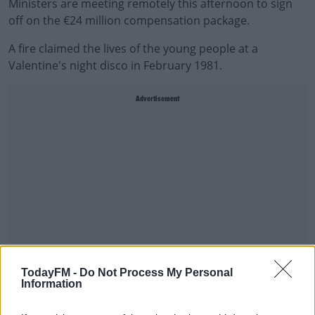
Ministers are meeting remotely this afternoon to sign
off on the €24 million compensation package.
A fire claimed the lives of the young people at a
Valentine's night disco in February 1981.
Advertisement
TodayFM -
Do Not Process My Personal
Information
In April inquests gave a verdict of unlawful killing for