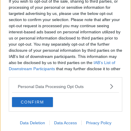
If you wish to opt-out of the sale, sharing to third parties, or
each of the victims.
processing of your personal or sensitive information for
targeted advertising by us, please use the below opt-out
#AD
section to confirm your selection. Please note that after your
SHARE THIS ARTICLE
opt-out request is processed you may continue seeing
interest-based ads based on personal information utilized by
us or personal information disclosed to third parties prior to
READ MORE ABOUT
your opt-out. You may separately opt-out of the further
COMPENSATION
STARDUST
Learn more
disclosure of your personal information by third parties on the
IAB’s list of downstream participants. This information may
also be disclosed by us to third parties on the
IAB’s List of
YOU MIGHT LIKE
Downstream Participants
that may further disclose it to other
third parties.
NEWS
No Family Affected By South Kerry CAMHS
Personal Data Processing Opt Outs
Scandal Has Received Compensation
CONFIRM
NEWS
62% Jump In State Payments To Victims Of
Violent Crime
Data Deletion
Data Access
Privacy Policy