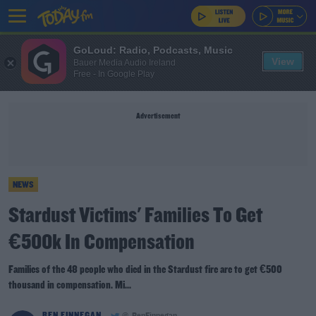
GoLoud: Radio, Podcasts, Music
View
Bauer Media Audio Ireland
Free - In Google Play
Advertisement
NEWS
Stardust Victims' Families To Get
€500k In Compensation
Families of the 48 people who died in the Stardust fire are to get €500
thousand in compensation. Mi...
BEN FINNEGAN