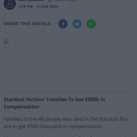
@_BenFinnegan
1:56 PM - 9 AUG 2024
SHARE THIS ARTICLE
Stardust Victims' Families To Get €500k In
Compensation
Families of the 48 people who died in the Stardust fire
are to get €500 thousand in compensation.