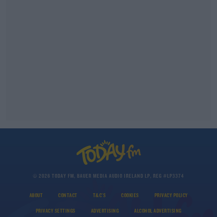
© 2026 TODAY FM, BAUER MEDIA AUDIO IRELAND LP, REG #LP3374
ABOUT
CONTACT
T&C'S
COOKIES
PRIVACY POLICY
PRIVACY SETTINGS
ADVERTISING
ALCOHOL ADVERTISING