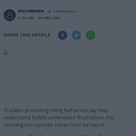
BEN FINNEGAN
@_BenFinnegan
11:34 AM - 24 NOV 2021
SHARE THIS ARTICLE
Truckers protesting rising fuel prices say they
understand Dublin commuters' frustrations this
morning but say their voices must be heard.