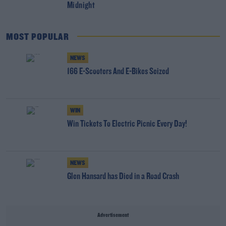
Midnight
MOST POPULAR
NEWS
166 E-Scooters And E-Bikes Seized
WIN
Win Tickets To Electric Picnic Every Day!
NEWS
Glen Hansard has Died in a Road Crash
Advertisement