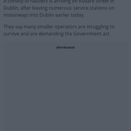
A convoy of hauliers is arriving on Kildare Street in
Dublin, after leaving numerous service stations on
motorways into Dublin earlier today.
They say many smaller operators are struggling to
survive and are demanding the Government act.
Advertisement