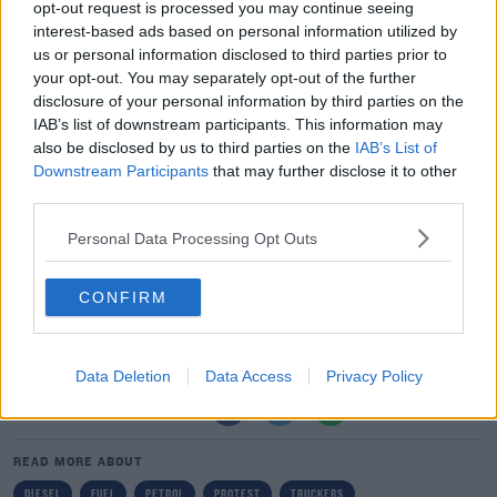
opt-out request is processed you may continue seeing
"Look, I've seen a lot of comments on social media and
#AD
interest-based ads based on personal information utilized by
us or personal information disclosed to third parties prior to
that, people were like 'look we have medical
your opt-out. You may separately opt-out of the further
appointments' and all. I understand that, and I'm very
disclosure of your personal information by third parties on the
sorry for them.
IAB’s list of downstream participants. This information may
also be disclosed by us to third parties on the
IAB’s List of
"The way I look at it is - if we don't do this now there will
Learn more
Downstream Participants
that may further disclose it to other
be a lot more people going to medical appointments
third parties.
due to mental health because they don't have jobs or
they don't have food and they won't be able to provide
Personal Data Processing Opt Outs
food for their families."
CONFIRM
Yesterday, the AA released a study which showed the
cost of fuel has increase by 25% in the past year.
Data Deletion
Data Access
Privacy Policy
SHARE THIS ARTICLE
READ MORE ABOUT
DIESEL
FUEL
PETROL
PROTEST
TRUCKERS