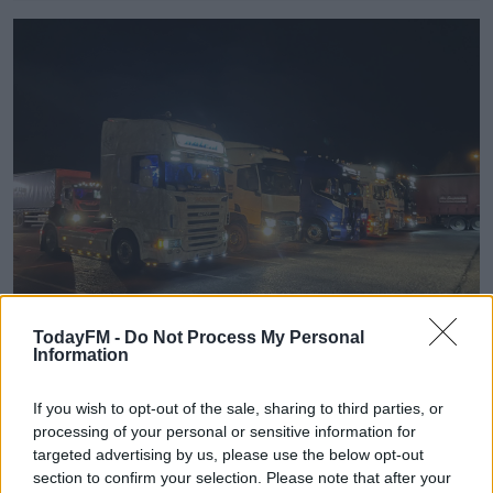
TodayFM -
Do Not Process My Personal
Information
Truckers protest outside Dublin. Image: Kacey O’Riordan/Newstalk
If you wish to opt-out of the sale, sharing to third parties, or
Sean is a truck driver from Carlow and one of the
processing of your personal or sensitive information for
people demonstrating in Dublin. He says he
targeted advertising by us, please use the below opt-out
understands the frustration of commuters.
section to confirm your selection. Please note that after your