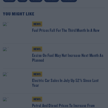
YOU MIGHT LIKE
NEWS
Fuel Prices Fall For The Third Month In A Row
NEWS
Excise On Fuel May Not Increase Next Month As
Planned
NEWS
Electric Car Sales In July Up 52% Since Last
Year
NEWS
Petrol And Diesel Prices To Increase From