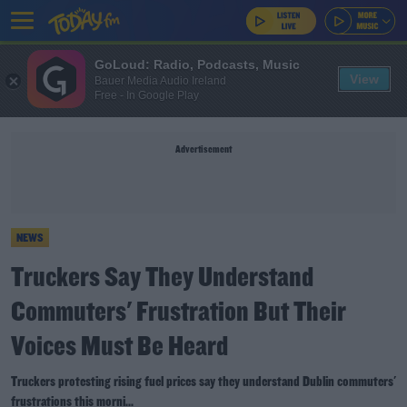
GoLoud: Radio, Podcasts, Music
View
Bauer Media Audio Ireland
Free - In Google Play
Advertisement
NEWS
Truckers Say They Understand
Commuters' Frustration But Their
Voices Must Be Heard
Truckers protesting rising fuel prices say they understand Dublin commuters'
frustrations this morni...