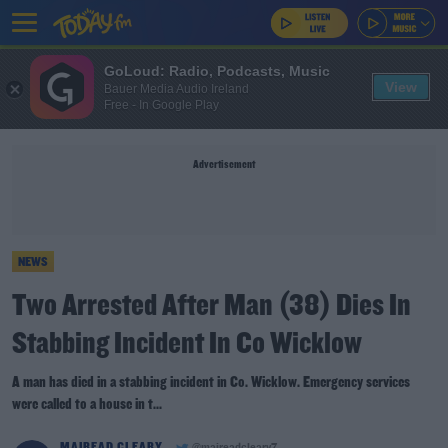
GoLoud: Radio, Podcasts, Music
View
Bauer Media Audio Ireland
Free - In Google Play
Advertisement
NEWS
Two Arrested After Man (38) Dies In
Stabbing Incident In Co Wicklow
A man has died in a stabbing incident in Co. Wicklow. Emergency services
were called to a house in t...
MAIREAD CLEARY