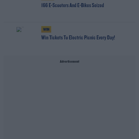
166 E-Scooters And E-Bikes Seized
WIN
Win Tickets To Electric Picnic Every Day!
Advertisement