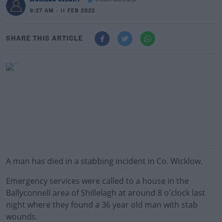
@maireadcleary7
9:27 AM - 11 FEB 2022
SHARE THIS ARTICLE
A man has died in a stabbing incident in Co. Wicklow.
Emergency services were called to a house in the
Ballyconnell area of Shillelagh at around 8 o'clock last
night where they found a 36 year old man with stab
wounds.