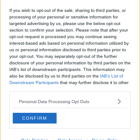
If you wish to opt-out of the sale, sharing to third parties, or
They're being questioned at Bray and Baltinglass Garda
processing of your personal or sensitive information for
stations.
targeted advertising by us, please use the below opt-out
section to confirm your selection. Please note that after your
#AD
opt-out request is processed you may continue seeing
SHARE THIS ARTICLE
interest-based ads based on personal information utilized by
us or personal information disclosed to third parties prior to
your opt-out. You may separately opt-out of the further
READ MORE ABOUT
disclosure of your personal information by third parties on the
CRIME
GARDA
STABBING
WICKLOW
Learn more
IAB’s list of downstream participants. This information may
also be disclosed by us to third parties on the
IAB’s List of
Downstream Participants
that may further disclose it to other
YOU MIGHT LIKE
third parties.
NEWS
Personal Data Processing Opt Outs
55% Of Farmers Have Been Victims Of Theft
CONFIRM
NEWS
Five People Arrested For Impersonating Garda