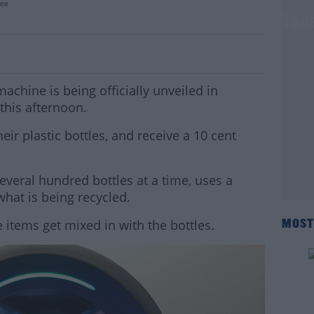
ee
rse Vending Machine Begins Operating Tod
machine is being officially unveiled in
his afternoon.
heir plastic bottles, and receive a 10 cent
veral hundred bottles at a time, uses a
hat is being recycled.
 items get mixed in with the bottles.
MOST
#AD