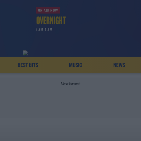
ON AIR NOW
1 AM-7 AM
BEST BITS
MUSIC
NEWS
Advertisement