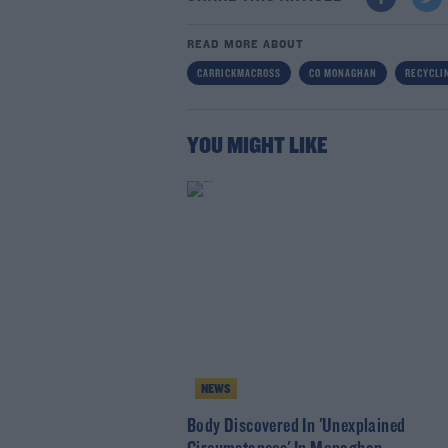
READ MORE ABOUT
CARRICKMACROSS
CO MONAGHAN
RECYCLI
YOU MIGHT LIKE
NEWS
Body Discovered In 'Unexplained