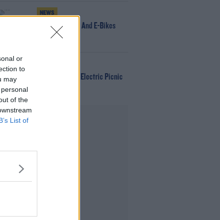
NEWS
166 E-Scooters And E-Bikes
Seized
sonal or
WIN
ection to
Win Tickets To Electric Picnic
ou may
Every Day!
 personal
out of the
 downstream
Advertisement
B’s List of