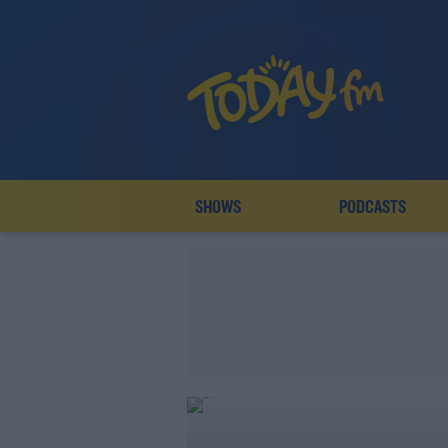
SHOWS
PODCASTS