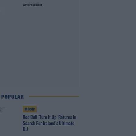
Advertisement
ay
 POPULAR
MUSIC
Red Bull 'Turn It Up' Returns In
Search For Ireland's Ultimate
DJ