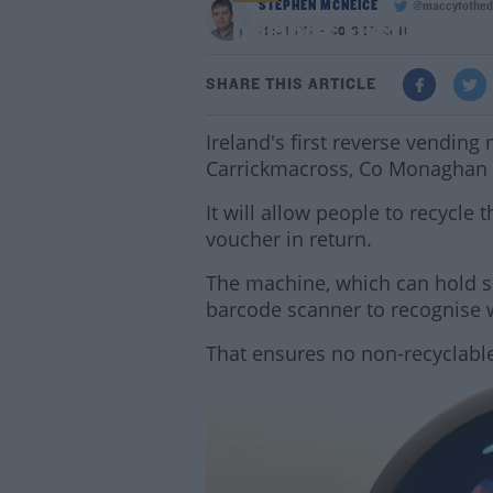
STEPHEN MCNEICE
@maccytothed
Ireland's First Reve
12:01 PM - 30 SEP 2019
SHARE THIS ARTICLE
Ireland's first reverse vending 
Carrickmacross, Co Monaghan t
It will allow people to recycle t
voucher in return.
The machine, which can hold se
barcode scanner to recognise w
That ensures no non-recyclable