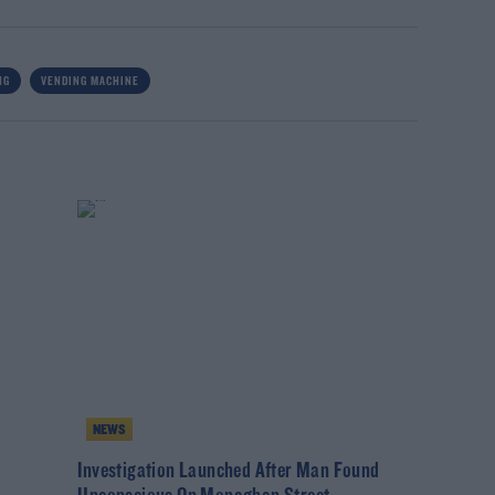
NG
VENDING MACHINE
NEWS
Investigation Launched After Man Found