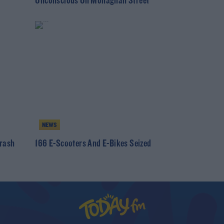
Unconscious On Monaghan Street
NEWS
Crash
166 E-Scooters And E-Bikes Seized