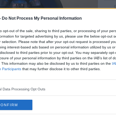
rn more
-
Do Not Process My Personal Information
to opt-out of the sale, sharing to third parties, or processing of your per
formation for targeted advertising by us, please use the below opt-out s
r selection. Please note that after your opt-out request is processed y
eing interest-based ads based on personal information utilized by us or
disclosed to third parties prior to your opt-out. You may separately opt-
losure of your personal information by third parties on the IAB’s list of
. This information may also be disclosed by us to third parties on the
IA
Participants
that may further disclose it to other third parties.
l Data Processing Opt Outs
bottle Return of deposit disposable beverage packaging |
Picture
ges
he local tidy towns committee, says the
CONFIRM
ology has already proved successful in