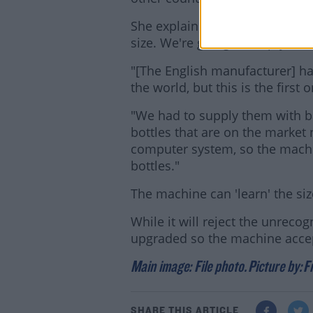
She explained: "It will hold a 
size. We're going to empty it e
"[The English manufacturer] h
the world, but this is the first 
"We had to supply them with bar
bottles that are on the market 
computer system, so the machin
bottles."
The machine can 'learn' the size
While it will reject the unrecog
upgraded so the machine accept
Main image: File photo.
Picture by:
F
SHARE THIS ARTICLE