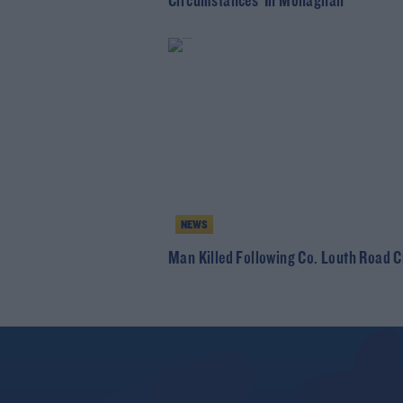
Circumstances' In Monaghan
NEWS
Man Killed Following Co. Louth Road 