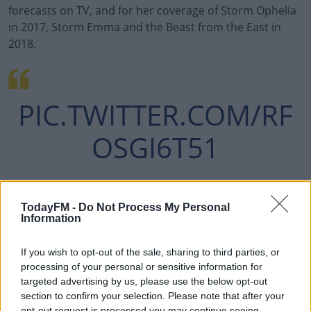
forecasts on TV, and for her coverage of Storm Ophelia
in 2017, Storm Emma and the Beast from the East in
2018.
#AD
PIC.TWITTER.COM/RF
OSGI6T51
Learn more
— MET ÉIREANN
TodayFM -
Do Not Process My Personal
Information
JUNE 1,
(@METEIREANN)
2023
If you wish to opt-out of the sale, sharing to third parties, or
processing of your personal or sensitive information for
targeted advertising by us, please use the below opt-out
section to confirm your selection. Please note that after your
opt-out request is processed you may continue seeing