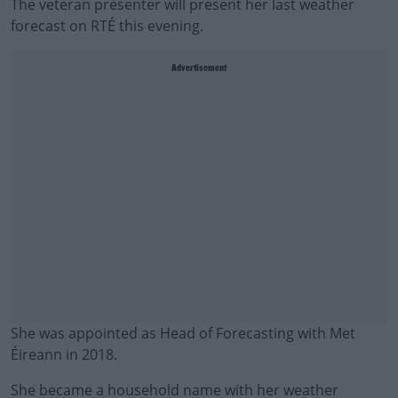
The veteran presenter will present her last weather
forecast on RTÉ this evening.
Advertisement
She was appointed as Head of Forecasting with Met
Éireann in 2018.
She became a household name with her weather