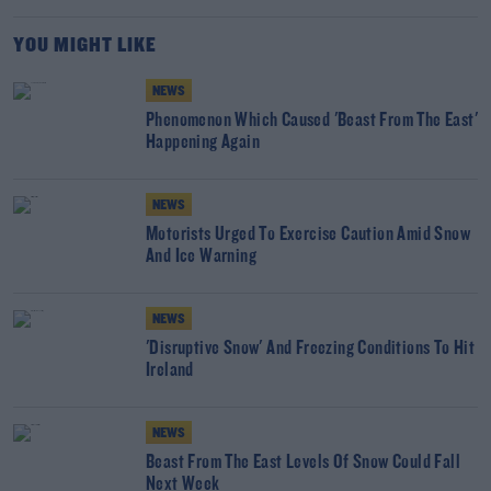
YOU MIGHT LIKE
NEWS
Phenomenon Which Caused 'Beast From The East'
Happening Again
NEWS
Motorists Urged To Exercise Caution Amid Snow
And Ice Warning
NEWS
'Disruptive Snow' And Freezing Conditions To Hit
Ireland
NEWS
Beast From The East Levels Of Snow Could Fall
Next Week