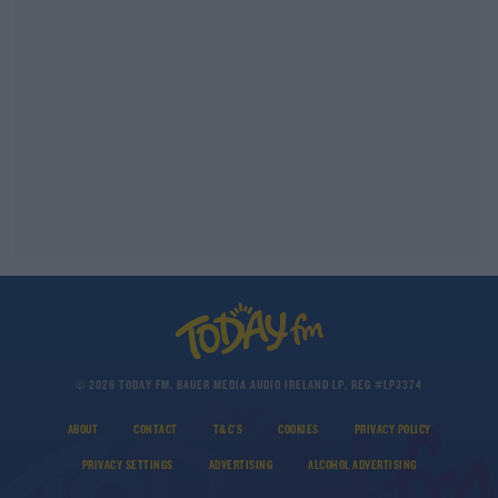
© 2026 TODAY FM, BAUER MEDIA AUDIO IRELAND LP, REG #LP3374
ABOUT
CONTACT
T&C'S
COOKIES
PRIVACY POLICY
PRIVACY SETTINGS
ADVERTISING
ALCOHOL ADVERTISING