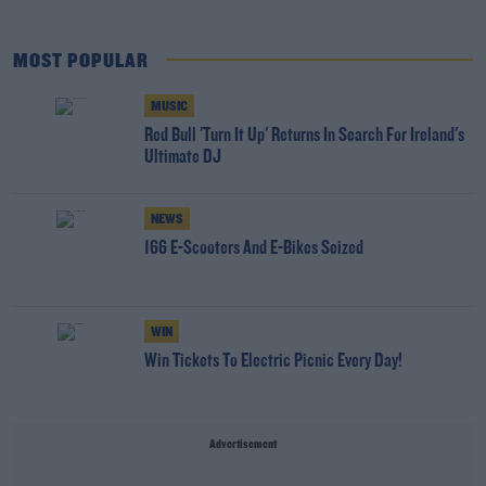
MOST POPULAR
MUSIC
Red Bull 'Turn It Up' Returns In Search For Ireland's
Ultimate DJ
NEWS
166 E-Scooters And E-Bikes Seized
WIN
Win Tickets To Electric Picnic Every Day!
Advertisement