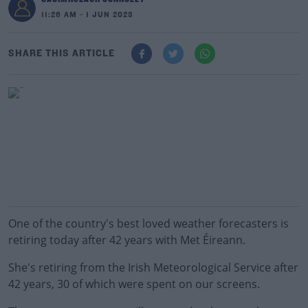
11:26 AM - 1 JUN 2023
SHARE THIS ARTICLE
One of the country's best loved weather forecasters is
retiring today after 42 years with Met Éireann.
She's retiring from the Irish Meteorological Service after
42 years, 30 of which were spent on our screens.