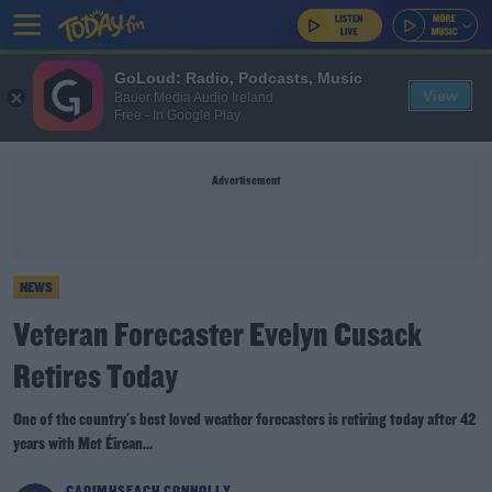
GoLoud: Radio, Podcasts, Music
View
Bauer Media Audio Ireland
Free - In Google Play
Advertisement
NEWS
Veteran Forecaster Evelyn Cusack
Retires Today
One of the country's best loved weather forecasters is retiring today after 42
years with Met Éirean...
CAOIMHSEACH CONNOLLY