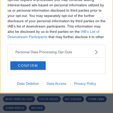
interest-based ads based on personal information utilized by
Evelyn says she's ready for her next adventure.
us or personal information disclosed to third parties prior to
your opt-out. You may separately opt-out of the further
"You can go on until 70, but I think I've had a good
disclosure of your personal information by third parties on the
innings and it's time to go. We all have to retire
IAB’s list of downstream participants. This information may
also be disclosed by us to third parties on the
IAB’s List of
sometime.
Downstream Participants
that may further disclose it to other
"It's been an incredible privilege and honor.
third parties.
"I'm so glad I'm well, and as far as I know, I'm healthy.
Personal Data Processing Opt Outs
"I'm ready for the next adventures, whatever they are".
CONFIRM
SHARE THIS ARTICLE
Data Deletion
Data Access
Privacy Policy
READ MORE ABOUT
BEAST FROM THE EAST
EVELYN CUSACK
MET EIREANN
STORM EMMA
STORM OPHELIA
WEATHER