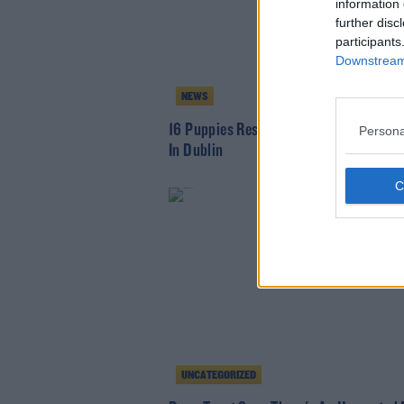
information 
further disc
participants
Downstream 
NEWS
16 Puppies Rescued As Part Of Drugs S
Persona
In Dublin
UNCATEGORIZED