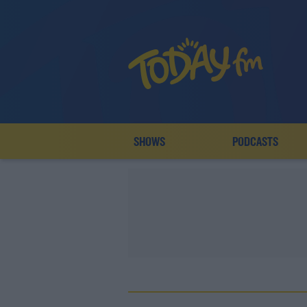
SHOWS
PODCASTS