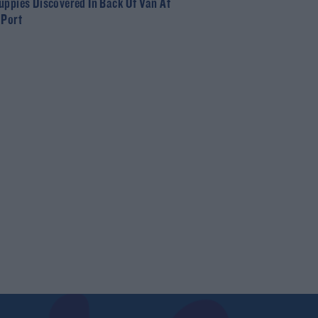
uppies Discovered In Back Of Van At
 Port