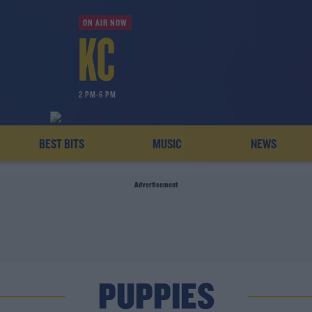
ON AIR NOW
2 PM-6 PM
BEST BITS
MUSIC
NEWS
Advertisement
PUPPIES