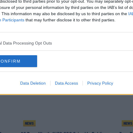
disclosed to third parties prior to your opt-out. You may separately opt-
losure of your personal information by third parties on the IAB’s list of
. This information may also be disclosed by us to third parties on the
IA
Participants
that may further disclose it to other third parties.
NEWS
NEWS
eizure
Six Puppies Rescued By Animal Charity In
Urgent
l Data Processing Opt Outs
Dublin
CONFIRM
Data Deletion
Data Access
Privacy Policy
NEWS
NEWS