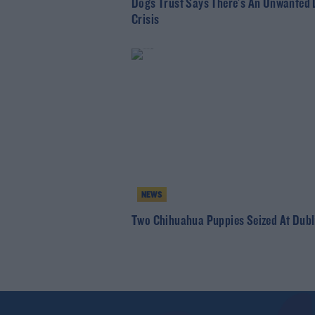
Dogs Trust Says There's An Unwanted
Crisis
NEWS
Two Chihuahua Puppies Seized At Dubl