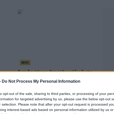
NEWS
Dogs Trust Issues Urgent Appeal For Foster
Homes
-
Do Not Process My Personal Information
to opt-out of the sale, sharing to third parties, or processing of your per
formation for targeted advertising by us, please use the below opt-out s
r selection. Please note that after your opt-out request is processed y
eing interest-based ads based on personal information utilized by us or