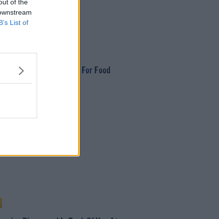
out of the
 downstream
B’s List of
 Appeal from Dogs Trust For Food