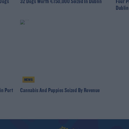
 Dogs
32 Dogs Worth €150,000 Seized In Dublin
Four P
Dublin
NEWS
in Port
Cannabis And Puppies Seized By Revenue