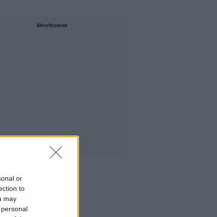
Advertisement
sonal or
ection to
ou may
 personal