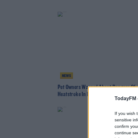
NEWS
Pet Owners Warned About Dangers Of
Heatstroke In Dogs
TodayFM 
If you wish 
sensitive in
confirm you
continue se