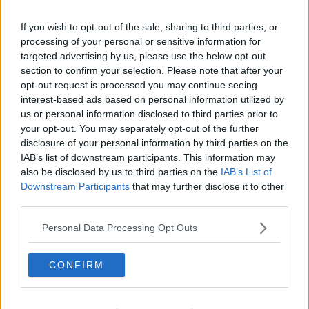
RAY FOLEY
If you wish to opt-out of the sale, sharing to third parties, or
00:30:37
processing of your personal or sensitive information for
targeted advertising by us, please use the below opt-out
Advertisement
section to confirm your selection. Please note that after your
opt-out request is processed you may continue seeing
interest-based ads based on personal information utilized by
us or personal information disclosed to third parties prior to
your opt-out. You may separately opt-out of the further
disclosure of your personal information by third parties on the
IAB’s list of downstream participants. This information may
also be disclosed by us to third parties on the
IAB’s List of
Downstream Participants
that may further disclose it to other
third parties.
Personal Data Processing Opt Outs
CONFIRM
Fartgate Is Making Headlines!
RAY FOLEY