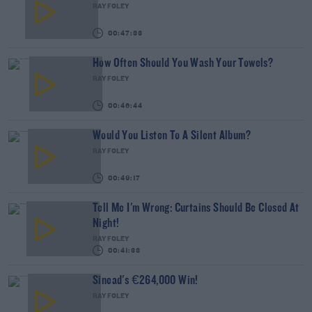
RAY FOLEY
00:47:33
How Often Should You Wash Your Towels?
RAY FOLEY
00:46:44
Would You Listen To A Silent Album?
RAY FOLEY
00:49:17
Tell Me I'm Wrong: Curtains Should Be Closed At
Night!
RAY FOLEY
00:41:33
Sinead's €264,000 Win!
RAY FOLEY