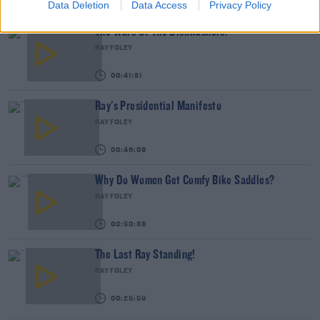
00:47:35
Data Deletion
Data Access
Privacy Policy
The Wars Of The Dishwashers!
RAY FOLEY
00:41:31
Ray's Presidential Manifesto
RAY FOLEY
00:46:08
Why Do Women Get Comfy Bike Saddles?
RAY FOLEY
00:50:38
The Last Ray Standing!
RAY FOLEY
00:25:59