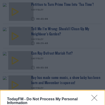
Petition to Turn Prime Time Into 'Tea Time'!
RAY FOLEY
00:45:08
Tell Me I'm Wrong: Should I Clean Up My
Neighbour's Garden?
RAY FOLEY
00:25:46
Can Ray Defrost Mariah Yet?
RAY FOLEY
00:35:58
Ray has made some music, a show baby has been
born and Movember is upon us!
RAY FOLEY
00:45:25
TodayFM -
Do Not Process My Personal
Westlife Are Back!
Information