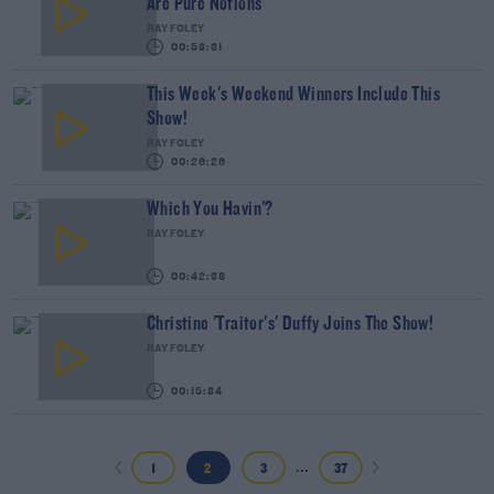
Are Pure Notions
RAY FOLEY
00:53:31
This Week's Weekend Winners Include This
Show!
RAY FOLEY
00:26:26
Which You Havin'?
RAY FOLEY
00:42:38
Christine 'Traitor's' Duffy Joins The Show!
RAY FOLEY
00:15:34
...
1
2
3
37