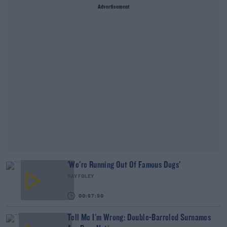
Advertisement
'We're Running Out Of Famous Dogs'
RAY FOLEY
00:37:50
Tell Me I'm Wrong: Double-Barreled Surnames