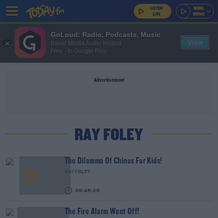
GoLoud: Radio, Podcasts, Music
View
Bauer Media Audio Ireland
Free - In Google Play
Advertisement
RAY FOLEY
The Dilemma Of Chinos For Kids!
RAY FOLEY
00:46:30
The Fire Alarm Went Off!