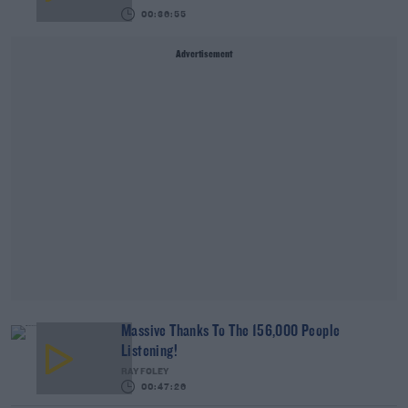
00:36:55
Advertisement
Massive Thanks To The 156,000 People
Listening!
RAY FOLEY
00:47:26