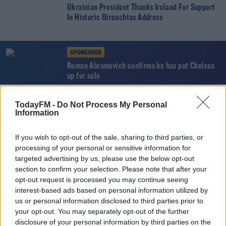
Ukrainian President Thanks Ireland For Support
In Historic Oireachtas Address
SPONSORED
Roman Abramovich confirms he has put Chelsea
up for sale
TodayFM -
Do Not Process My Personal
NEWS
Information
EU Threatens Russian Sanctions Over Ukraine
If you wish to opt-out of the sale, sharing to third parties, or
processing of your personal or sensitive information for
targeted advertising by us, please use the below opt-out
SPORT
section to confirm your selection. Please note that after your
"Sanctions work, the absence of sanctions
opt-out request is processed you may continue seeing
doesn't work" - Mike Quirke
interest-based ads based on personal information utilized by
us or personal information disclosed to third parties prior to
your opt-out. You may separately opt-out of the further
NEWS
disclosure of your personal information by third parties on the