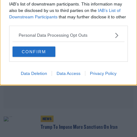
Nato Condemns Iran's Ship Seizure
IAB’s list of downstream participants. This information may
also be disclosed by us to third parties on the
IAB’s List of
Downstream Participants
that may further disclose it to other
third parties.
Advertisement
Personal Data Processing Opt Outs
CONFIRM
Data Deletion
Data Access
Privacy Policy
NEWS
Trump To Impose More Sanctions On Iran