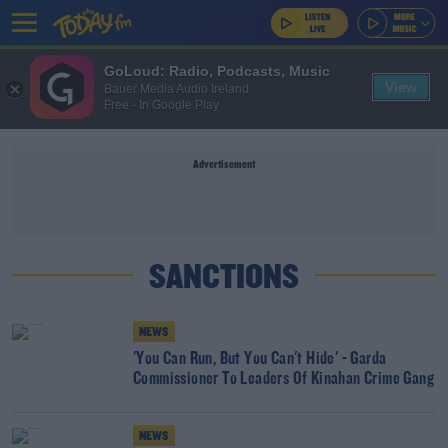
GoLoud: Radio, Podcasts, Music
View
Bauer Media Audio Ireland
Free - In Google Play
Advertisement
SANCTIONS
NEWS
'You Can Run, But You Can't Hide' - Garda
Commissioner To Leaders Of Kinahan Crime Gang
NEWS