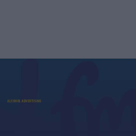
ALCOHOL ADVERTISING