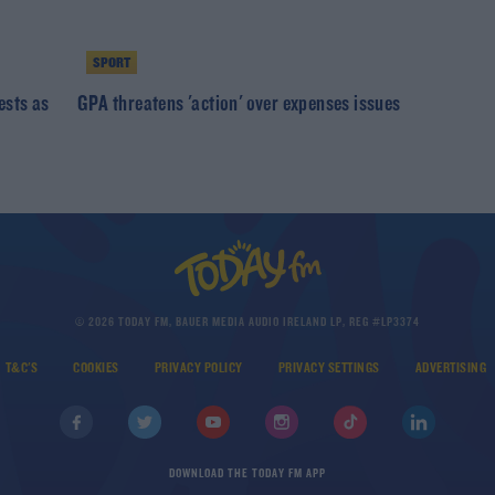
SPORT
ests as
GPA threatens 'action' over expenses issues
© 2026 TODAY FM, BAUER MEDIA AUDIO IRELAND LP, REG #LP3374
T&C'S
COOKIES
PRIVACY POLICY
PRIVACY SETTINGS
ADVERTISING
DOWNLOAD THE TODAY FM APP