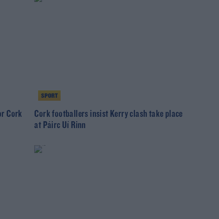
SPORT
for Cork
Cork footballers insist Kerry clash take place
at Páirc Uí Rinn