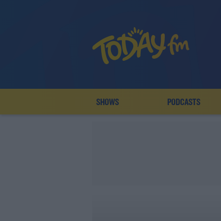
SHOWS
PODCASTS