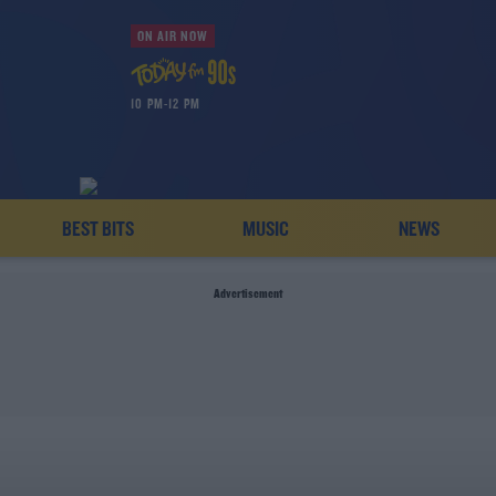
ON AIR NOW
10 PM-12 PM
BEST BITS
MUSIC
NEWS
Advertisement