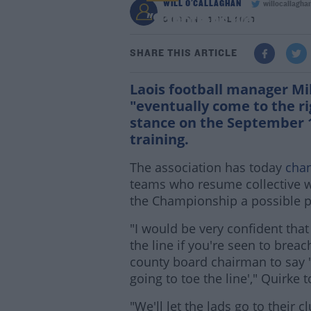
WILL O'CALLAGHAN
willocallagha
"Sanctions work, the 
5:08 PM - 3 JUL 2020
SHARE THIS ARTICLE
Laois football manager Mi
"eventually come to the ri
stance on the September 1
training.
The association has today
chan
teams who resume collective w
the Championship a possible p
"I would be very confident tha
the line if you're seen to breach
county board chairman to say '
going to toe the line'," Quirke 
"We'll let the lads go to their