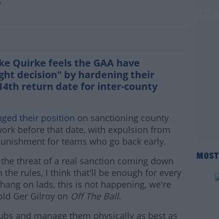
n
absence of sanctions doesn't work" - Mik
ke Quirke feels the GAA have
ght decision" by hardening their
4th return date for inter-county
ged their position
on sanctioning county
ork before that date, with expulsion from
unishment for teams who go back early.
MOST
t the threat of a real sanction coming down
 the rules, I think that'll be enough for every
hang on lads, this is not happening, we're
told Ger Gilroy on
Off The Ball
.
 clubs and manage them physically as best as