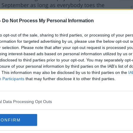
in September as long as everybody toes the
-
Do Not Process My Personal Information
t with this day because now it's after
d as we possibly can.
to opt-out of the sale, sharing to third parties, or processing of your per
formation for targeted advertising by us, please use the below opt-out s
to risk inter-county teams training if they
#AD
r selection. Please note that after your opt-out request is processed y
 or maybe expulsion, they're not going to
eing interest-based ads based on personal information utilized by us or
disclosed to third parties prior to your opt-out. You may separately opt-
losure of your personal information by third parties on the IAB’s list of
 right decision, and like everything this has
. This information may also be disclosed by us to third parties on the
IA
y've come to that decision right now."
Participants
that may further disclose it to other third parties.
rn more
l Data Processing Opt Outs
hird party (www.youtube.com). By showing the
CONFIRM
 accept the
terms and conditions
of
w.youtube.com.