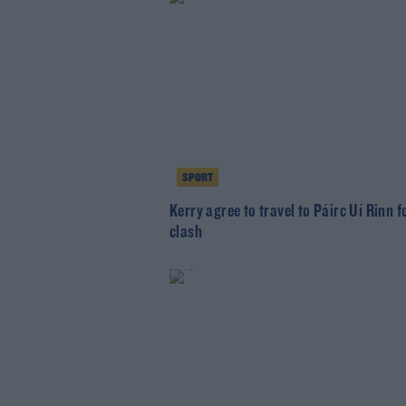
SPORT
Kerry agree to travel to Páirc Uí Rinn 
clash