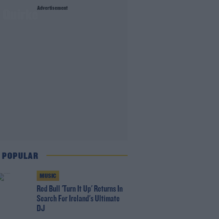
Advertisement
e Quirke
 POPULAR
MUSIC
Red Bull 'Turn It Up' Returns In
Search For Ireland's Ultimate
DJ