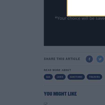
Show
*Your choice will be sa
SHARE THIS ARTICLE
READ MORE ABOUT
GAA
LAOIS
SANCTIONS
TRAINING
YOU MIGHT LIKE