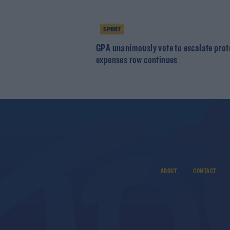
SPORT
GPA unanimously vote to escalate prot
expenses row continues
ABOUT
CONTACT