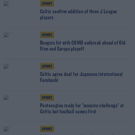
SPORT
Celtic confirm addition of three J League
players
SPORT
Rangers hit with COVID outbreak ahead of Old
Firm and Europa playoff
SPORT
Celtic agree deal for Japanese international
Furuhashi
SPORT
Postecoglou ready for "massive challenge" at
Celtic but football comes first
SPORT