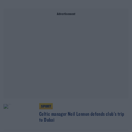
Advertisement
SPORT
Celtic manager Neil Lennon defends club's trip
to Dubai