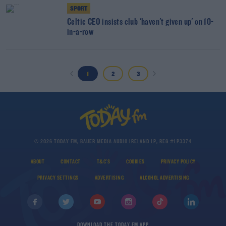
SPORT
Celtic CEO insists club 'haven't given up' on 10-
in-a-row
1
2
3
© 2026 TODAY FM, BAUER MEDIA AUDIO IRELAND LP, REG #LP3374
ABOUT
CONTACT
T&C'S
COOKIES
PRIVACY POLICY
PRIVACY SETTINGS
ADVERTISING
ALCOHOL ADVERTISING
DOWNLOAD THE TODAY FM APP