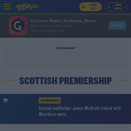
GoLoud: Radio, Podcasts, Music
View
Bauer Media Audio Ireland
Free - In Google Play
Advertisement
SCOTTISH PREMIERSHIP
SPONSORED
Ireland midfielder Jamie McGrath linked with
Aberdeen move