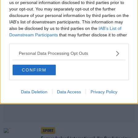
us or personal information disclosed to third parties prior to
SPORT
your opt-out. You may separately opt-out of the further
Sturgeon losing patience after Rangers Covid-19
disclosure of your personal information by third parties on the
breach
IAB’s list of downstream participants. This information may
also be disclosed by us to third parties on the
IAB’s List of
Downstream Participants
that may further disclose it to other
Advertisement
third parties.
Personal Data Processing Opt Outs
CONFIRM
Data Deletion
Data Access
Privacy Policy
SPORT