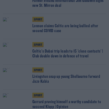
Former Ireland international Jim Goodwin signs
new St. Mirren deal
SPORT
Lennon claims Celtic are being bullied after
second COVID case
SPORT
Celtic's Dubai trip leads to 15 'close contacts' |
Club double down in defence of travel
SPORT
Livingston snap up young Shelbourne forward
Jaze Kabia
SPORT
Gerrard proving himself a worthy candidate to
succeed Klopp | Opinion