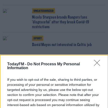
UNCATEGORIZED
Nicola Sturgeon brands Rangers fans
'disgraceful' after they break Covid-19
restrictions
SPORT
David Moyes not interested in Celtic job
SPORT
TodayFM -
Do Not Process My Personal
Information
Rodgers on Lennon departure | "His legacy there
will be intact forever"
If you wish to opt-out of the sale, sharing to third parties, or
processing of your personal or sensitive information for
SPORT
targeted advertising by us, please use the below opt-out
section to confirm your selection. Please note that after your
Gerrard feels 'let down' after second Covid-19
breach by Rangers players
opt-out request is processed you may continue seeing
interest-based ads based on personal information utilized by