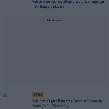
Police investigating alleged sectarian language
from Rangers players
Advertisement
SPORT
Celtic won't give Rangers a Guard of Honour in
Sunday's Old Firm derby