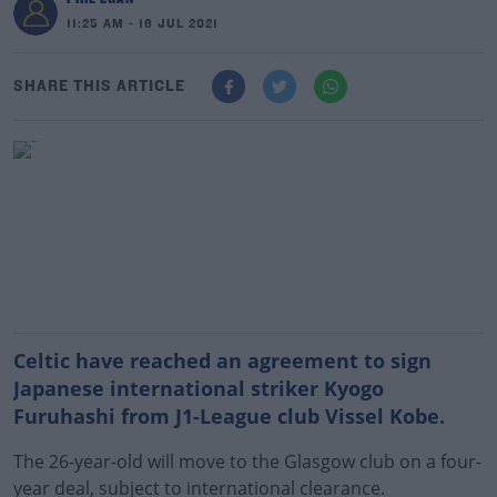
11:25 AM - 16 JUL 2021
SHARE THIS ARTICLE
Celtic have reached an agreement to sign
Japanese international striker Kyogo
Furuhashi from J1-League club Vissel Kobe.
The 26-year-old will move to the Glasgow club on a four-
year deal, subject to international clearance.