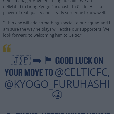
Celtic manager Ange Postecoglou said: "We are
delighted to bring Kyogo Furuhashi to Celtic. He is a
player of real quality and clearly someone I know well.
"I think he will add something special to our squad and I
am sure the way he plays will excite our supporters. We
look forward to welcoming him to Celtic."
#AD
🇯🇵 ➡️ 🏴󠁧󠁢󠁳󠁣󠁴󠁿 GOOD LUCK ON
@CELTICFC
YOUR MOVE TO
,
Learn more
@KYOGO_FURUHASHI
🤩