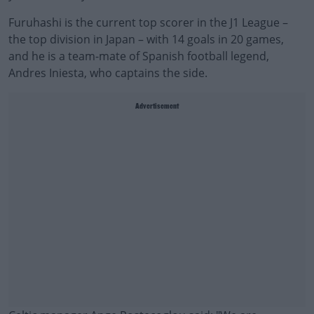
Furuhashi is the current top scorer in the J1 League –
the top division in Japan – with 14 goals in 20 games,
and he is a team-mate of Spanish football legend,
Andres Iniesta, who captains the side.
Advertisement