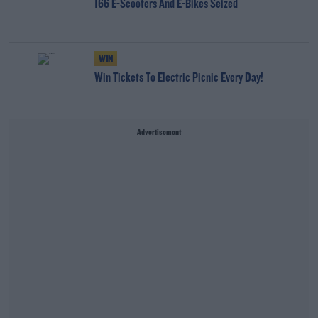
166 E-Scooters And E-Bikes Seized
WIN
Win Tickets To Electric Picnic Every Day!
Advertisement