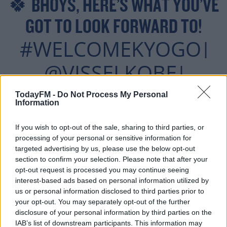
🍀 BHOYS, HERE’S WHAT YOU’VE
GOT TO LOOK FORWARD TO!
#WELCOMEKYOGO
|
@VISSELKOBE
|
#CELTICFC
TodayFM -
Do Not Process My Personal
Information
PIC.TWITTER.COM/R5
If you wish to opt-out of the sale, sharing to third parties, or
WFIVQV5V
processing of your personal or sensitive information for
targeted advertising by us, please use the below opt-out
section to confirm your selection. Please note that after your
opt-out request is processed you may continue seeing
— #ACL2022 (@THEAFCCL)
interest-based ads based on personal information utilized by
us or personal information disclosed to third parties prior to
JULY 16, 2021
your opt-out. You may separately opt-out of the further
disclosure of your personal information by third parties on the
IAB’s list of downstream participants. This information may