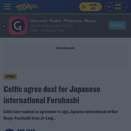
GoLoud: Radio, Podcasts, Music
View
Bauer Media Audio Ireland
Free - In Google Play
Advertisement
SPORT
Celtic agree deal for Japanese
international Furuhashi
Celtic have reached an agreement to sign Japanese international striker
Kyogo Furuhashi from J1-Leag...
PHIL EGAN