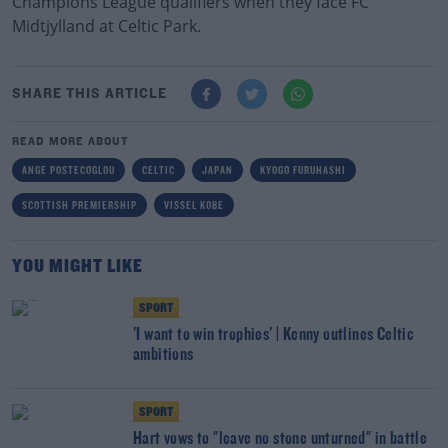
Champions League qualifiers when they face FC
Midtjylland at Celtic Park.
SHARE THIS ARTICLE
READ MORE ABOUT
ANGE POSTECOGLOU
CELTIC
JAPAN
KYOGO FURUHASHI
SCOTTISH PREMIERSHIP
VISSEL KOBE
YOU MIGHT LIKE
SPORT
'I want to win trophies' | Kenny outlines Celtic
ambitions
SPORT
Hart vows to "leave no stone unturned" in battle