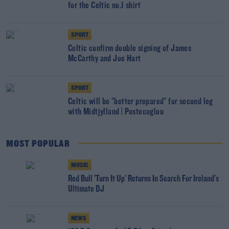
for the Celtic no.1 shirt
SPORT
Celtic confirm double signing of James
McCarthy and Joe Hart
SPORT
Celtic will be "better prepared" for second leg
with Midtjylland | Postecoglou
MOST POPULAR
MUSIC
Red Bull 'Turn It Up' Returns In Search For Ireland's
Ultimate DJ
NEWS