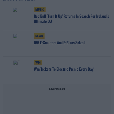
MUSIC
Red Bull 'Turn It Up' Returns In Search For Ireland's
Ultimate DJ
NEWS
166 E-Scooters And E-Bikes Seized
WIN
Win Tickets To Electric Picnic Every Day!
Advertisement