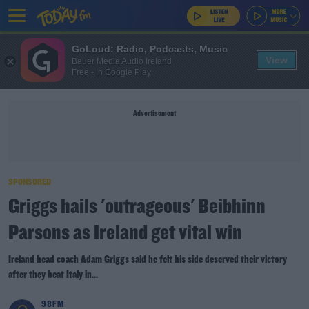
GoLoud: Radio, Podcasts, Music
View
Bauer Media Audio Ireland
Free - In Google Play
Advertisement
SPONSORED
Griggs hails 'outrageous' Beibhinn
Parsons as Ireland get vital win
Ireland head coach Adam Griggs said he felt his side deserved their victory
after they beat Italy in...
98FM