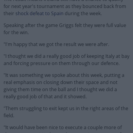
for next year's tournament as they bounced back from
their
shock defeat to Spain
during the week.
Speaking after the game Griggs felt they were full value
for the win.
"I'm happy that we got the result we were after.
#AD
"I thought we did a really good job of keeping Italy at bay
and forcing pressure on them through our defence.
"It was something we spoke about this week, putting a
Learn more
real emphasis on closing down their space and not
giving them time on the ball and I thought we did a
really good job of that and it showed.
"Them struggling to exit kept us in the right areas of the
field.
"It would have been nice to execute a couple more of