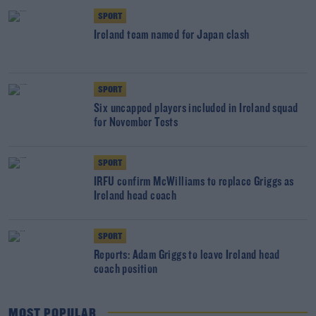
SPORT
Ireland team named for Japan clash
SPORT
Six uncapped players included in Ireland squad
for November Tests
SPORT
IRFU confirm McWilliams to replace Griggs as
Ireland head coach
SPORT
Reports: Adam Griggs to leave Ireland head
coach position
MOST POPULAR