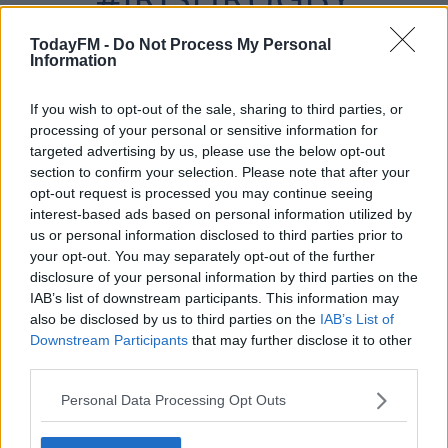
#ITAVIRE
TodayFM -
Do Not Process My Personal
Information
PIC.TWITTER.COM/NZ
If you wish to opt-out of the sale, sharing to third parties, or
processing of your personal or sensitive information for
targeted advertising by us, please use the below opt-out
UXQUTE4D
section to confirm your selection. Please note that after your
opt-out request is processed you may continue seeing
interest-based ads based on personal information utilized by
us or personal information disclosed to third parties prior to
— IRISH RUGBY (@IRISHRUGBY)
your opt-out. You may separately opt-out of the further
SEPTEMBER 19, 2021
disclosure of your personal information by third parties on the
IAB’s list of downstream participants. This information may
also be disclosed by us to third parties on the
IAB’s List of
Downstream Participants
that may further disclose it to other
third parties.
Ireland's second try, which came just after the hour
Personal Data Processing Opt Outs
mark, was simply insane.