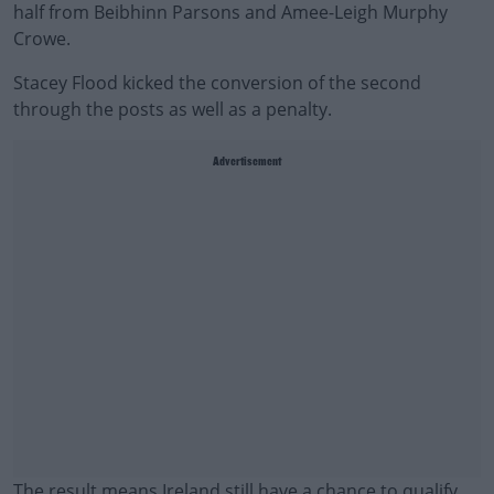
half from Beibhinn Parsons and Amee-Leigh Murphy
Crowe.
Stacey Flood kicked the conversion of the second
through the posts as well as a penalty.
Advertisement
The result means Ireland still have a chance to qualify