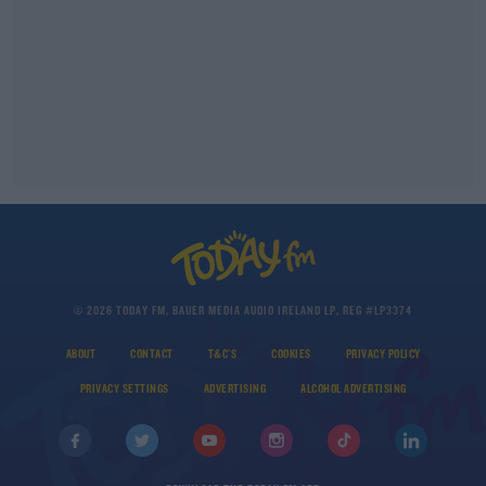
© 2026 TODAY FM, BAUER MEDIA AUDIO IRELAND LP, REG #LP3374
ABOUT
CONTACT
T&C'S
COOKIES
PRIVACY POLICY
PRIVACY SETTINGS
ADVERTISING
ALCOHOL ADVERTISING