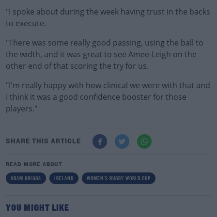
"I spoke about during the week having trust in the backs
to execute.
"There was some really good passing, using the ball to
the width, and it was great to see Amee-Leigh on the
other end of that scoring the try for us.
"I'm really happy with how clinical we were with that and
I think it was a good confidence booster for those
players."
SHARE THIS ARTICLE
READ MORE ABOUT
ADAM GRIGGS
IRELAND
WOMEN'S RUGBY WORLD CUP
YOU MIGHT LIKE