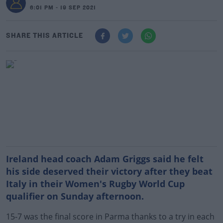
6:01 PM - 19 SEP 2021
SHARE THIS ARTICLE
Ireland head coach Adam Griggs said he felt
his side deserved their victory after they beat
Italy in their Women's Rugby World Cup
qualifier on Sunday afternoon.
15-7 was the final score in Parma thanks to a try in each