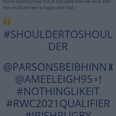
those opportunities but at the same time we were after
the result and we're happy with that."
#SHOULDERTOSHOUL
DER
@PARSONSBEIBHINN
X
@AMEELEIGH95
= !
#NOTHINGLIKEIT
#RWC2021QUALIFIER
#IRISHRUGBY