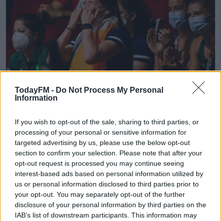
TodayFM -
Do Not Process My Personal
Information
If you wish to opt-out of the sale, sharing to third parties, or
processing of your personal or sensitive information for
30 July 2021; Michaela Walsh reacts after her brother Aidan Walsh of Ireland
defeated Merven Clair of Mauritius during their men's welterweight quarter-
targeted advertising by us, please use the below opt-out
final bout at the Kokugikan Arena during the 2020 Tokyo Summer Olympic
section to confirm your selection. Please note that after your
Games in Tokyo, Japan. Photo by Stephen McCarthy/Sportsfile
opt-out request is processed you may continue seeing
interest-based ads based on personal information utilized by
Supportive sibling
us or personal information disclosed to third parties prior to
your opt-out. You may separately opt-out of the further
Walsh's sister Michaela was watching on in Tokyo as her
disclosure of your personal information by third parties on the
brother secured the medal and Johnston says the
IAB’s list of downstream participants. This information may