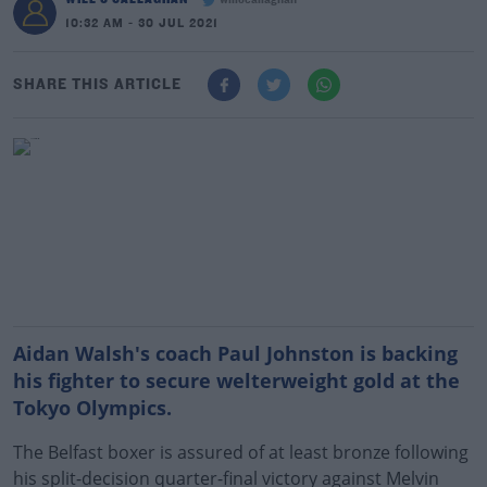
willocallaghan
10:32 AM - 30 JUL 2021
SHARE THIS ARTICLE
Aidan Walsh's coach Paul Johnston is backing
his fighter to secure welterweight gold at the
Tokyo Olympics.
The Belfast boxer is assured of at least bronze following
his split-decision quarter-final victory against Melvin