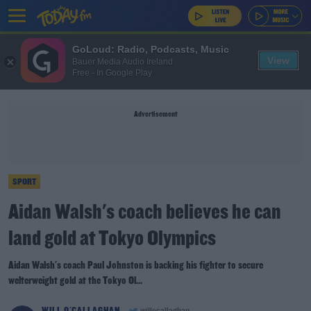
GoLoud: Radio, Podcasts, Music
View
Bauer Media Audio Ireland
Free - In Google Play
Advertisement
SPORT
Aidan Walsh's coach believes he can
land gold at Tokyo Olympics
Aidan Walsh's coach Paul Johnston is backing his fighter to secure
welterweight gold at the Tokyo Ol...
WILL O'CALLAGHAN