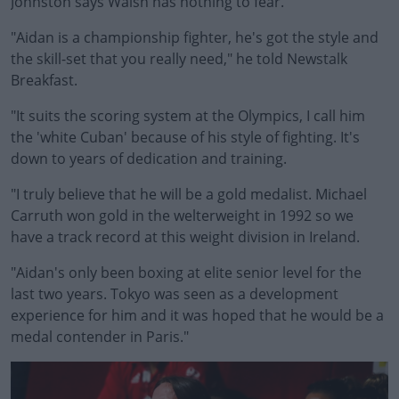
Johnston says Walsh has nothing to fear.
"Aidan is a championship fighter, he's got the style and
the skill-set that you really need," he told Newstalk
Breakfast.
"It suits the scoring system at the Olympics, I call him
#AD
the 'white Cuban' because of his style of fighting. It's
down to years of dedication and training.
"I truly believe that he will be a gold medalist. Michael
Carruth won gold in the welterweight in 1992 so we
Learn more
have a track record at this weight division in Ireland.
"Aidan's only been boxing at elite senior level for the
last two years. Tokyo was seen as a development
experience for him and it was hoped that he would be a
medal contender in Paris."