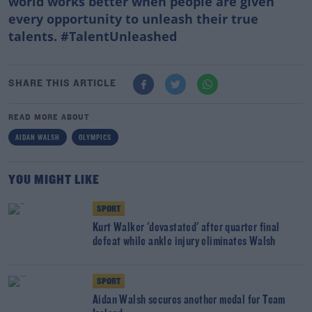
world works better when people are given
every opportunity to unleash their true
talents. #TalentUnleashed
SHARE THIS ARTICLE
READ MORE ABOUT
AIDAN WALSH
OLYMPICS
YOU MIGHT LIKE
SPORT
Kurt Walker 'devastated' after quarter final
defeat while ankle injury eliminates Walsh
SPORT
Aidan Walsh secures another medal for Team