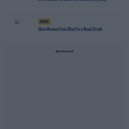
NEWS
Glen Hansard has Died in a Road Crash
Advertisement