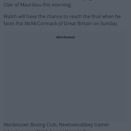
Clair of Mauritius this morning.
Walsh will have the chance to reach the final when he
faces Pat McMcCormack of Great Britain on Sunday.
Advertisement
Monkstown Boxing Club, Newtownabbey trainer