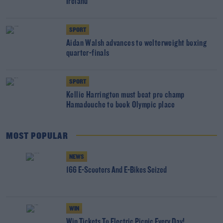
Ireland
SPORT
Aidan Walsh advances to welterweight boxing
quarter-finals
SPORT
Kellie Harrington must beat pro champ
Hamadouche to book Olympic place
MOST POPULAR
NEWS
166 E-Scooters And E-Bikes Seized
WIN
Win Tickets To Electric Picnic Every Day!