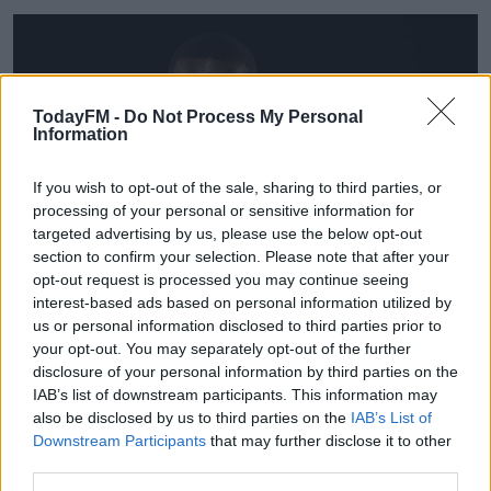
TodayFM -
Do Not Process My Personal
Information
If you wish to opt-out of the sale, sharing to third parties, or
processing of your personal or sensitive information for
targeted advertising by us, please use the below opt-out
section to confirm your selection. Please note that after your
opt-out request is processed you may continue seeing
interest-based ads based on personal information utilized by
us or personal information disclosed to third parties prior to
your opt-out. You may separately opt-out of the further
disclosure of your personal information by third parties on the
Pepe was linked to both Liverpool and Napoli, and
IAB’s list of downstream participants. This information may
appeared close to a move to the Serie A side at one
also be disclosed by us to third parties on the
IAB’s List of
point last week. He's delighted to get the Arsenal move
Downstream Participants
that may further disclose it to other
over the line, "It was my family and my agents. We talked
third parties.