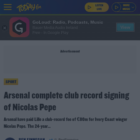
GoLoud: Radio, Podcasts, Music
View
Bauer Media Audio Ireland
Free - In Google Play
Advertisement
SPORT
Arsenal complete club record signing
of Nicolas Pepe
Arsenal have paid Lille a club-record fee of €80m for Ivory Coast winger
Nicolas Pepe. The 24-year...
BEN FINNEGAN