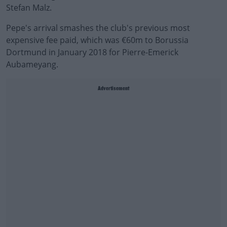
Stefan Malz.
Pepe's arrival smashes the club's previous most
expensive fee paid, which was €60m to Borussia
Dortmund in January 2018 for Pierre-Emerick
Aubameyang.
Advertisement