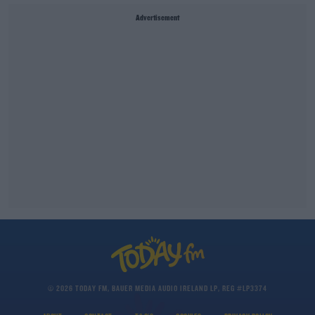
Advertisement
© 2026 TODAY FM, BAUER MEDIA AUDIO IRELAND LP, REG #LP3374