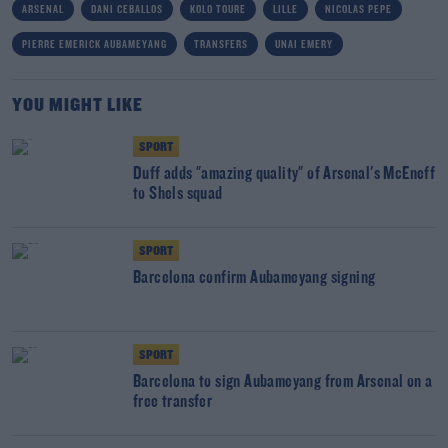
ARSENAL
DANI CEBALLOS
KOLO TOURE
LILLE
NICOLAS PEPE
PIERRE EMERICK AUBAMEYANG
TRANSFERS
UNAI EMERY
YOU MIGHT LIKE
SPORT
Duff adds "amazing quality" of Arsenal's McEneff
to Shels squad
SPORT
Barcelona confirm Aubameyang signing
SPORT
Barcelona to sign Aubameyang from Arsenal on a
free transfer