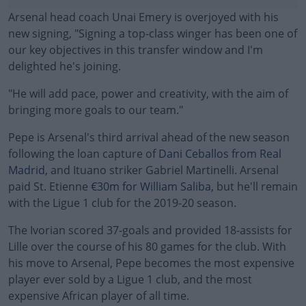
Arsenal head coach Unai Emery is overjoyed with his
new signing, "Signing a top-class winger has been one of
our key objectives in this transfer window and I'm
delighted he's joining.
"He will add pace, power and creativity, with the aim of
bringing more goals to our team."
Pepe is Arsenal's third arrival ahead of the new season
#AD
following the loan capture of
Dani Ceballos from Real
Madrid
, and Ituano striker Gabriel Martinelli. Arsenal
paid St. Etienne
€30m for William Saliba
, but he'll remain
with the Ligue 1 club for the 2019-20 season.
Learn more
The Ivorian scored 37-goals and provided 18-assists for
Lille over the course of his 80 games for the club. With
his move to Arsenal, Pepe becomes the most expensive
player ever sold by a Ligue 1 club, and the most
expensive African player of all time.