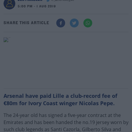
@_BenFinnegan
5:00 PM - 1 AUG 2019
SHARE THIS ARTICLE
Arsenal have paid Lille a club-record fee of
€80m for Ivory Coast winger Nicolas Pepe.
The 24-year old has signed a five-year contract at the
Emirates and has been handed the no.19 jersey worn by
such club legends as Santi Cazorla, Gilberto Silva and