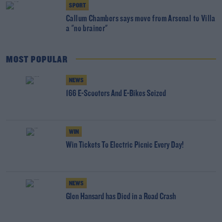
SPORT
Callum Chambers says move from Arsenal to Villa
a "no brainer"
MOST POPULAR
NEWS
166 E-Scooters And E-Bikes Seized
WIN
Win Tickets To Electric Picnic Every Day!
NEWS
Glen Hansard has Died in a Road Crash