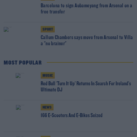
Barcelona to sign Aubameyang from Arsenal on a
free transfer
SPORT
Callum Chambers says move from Arsenal to Villa
a "no brainer"
MOST POPULAR
MUSIC
Red Bull 'Turn It Up' Returns In Search For Ireland's
Ultimate DJ
NEWS
166 E-Scooters And E-Bikes Seized