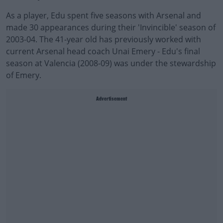
As a player, Edu spent five seasons with Arsenal and
made 30 appearances during their 'Invincible' season of
2003-04. The 41-year old has previously worked with
current Arsenal head coach Unai Emery - Edu's final
season at Valencia (2008-09) was under the stewardship
of Emery.
Advertisement