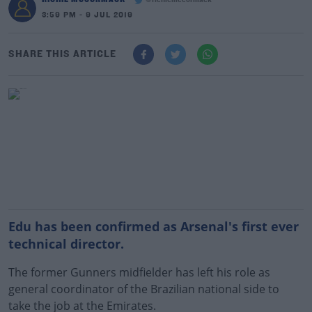
@richiemccormack
3:59 PM - 9 JUL 2019
SHARE THIS ARTICLE
Edu has been confirmed as Arsenal's first ever
technical director.
The former Gunners midfielder has left his role as
general coordinator of the Brazilian national side to
take the job at the Emirates.