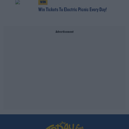
WIN
Win Tickets To Electric Picnic Every Day!
Advertisement