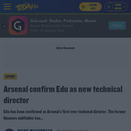
GoLoud: Radio, Podcasts, Music
View
Bauer Media Audio Ireland
Free - In Google Play
Advertisement
SPORT
Arsenal confirm Edu as new technical
director
Edu has been confirmed as Arsenal's first ever technical director. The former
Gunners midfielder has...
RICHIE MCCORMACK