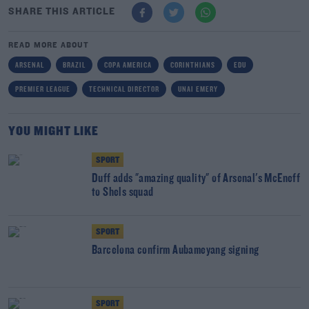
SHARE THIS ARTICLE
READ MORE ABOUT
ARSENAL
BRAZIL
COPA AMERICA
CORINTHIANS
EDU
PREMIER LEAGUE
TECHNICAL DIRECTOR
UNAI EMERY
YOU MIGHT LIKE
SPORT
Duff adds "amazing quality" of Arsenal's McEneff
to Shels squad
SPORT
Barcelona confirm Aubameyang signing
SPORT