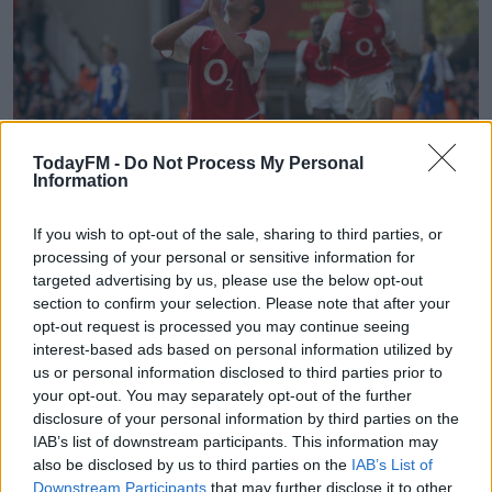
TodayFM -
Do Not Process My Personal
Information
If you wish to opt-out of the sale, sharing to third parties, or
processing of your personal or sensitive information for
Arsenal's Edu celebrates scoring the equalising goal against Blackburn
targeted advertising by us, please use the below opt-out
Rovers
section to confirm your selection. Please note that after your
opt-out request is processed you may continue seeing
Arsenal's head of football Raul Sanllehi feels Edu
interest-based ads based on personal information utilized by
"understands the club" and will bring "great experience
us or personal information disclosed to third parties prior to
and technical football knowledge" to the club.
your opt-out. You may separately opt-out of the further
disclosure of your personal information by third parties on the
Sanllehi adds, "His arrival is the final and very important
IAB’s list of downstream participants. This information may
part of the jigsaw in our development of a new football
also be disclosed by us to third parties on the
IAB’s List of
infrastructure to take us forward.
Downstream Participants
that may further disclose it to other