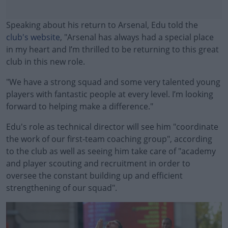
Speaking about his return to Arsenal, Edu told the
club's website
, "Arsenal has always had a special place
in my heart and I’m thrilled to be returning to this great
club in this new role.
"We have a strong squad and some very talented young
players with fantastic people at every level. I’m looking
forward to helping make a difference."
Edu's role as technical director will see him "coordinate
#AD
the work of our first-team coaching group", according
to the club as well as seeing him take care of "academy
and player scouting and recruitment in order to
oversee the constant building up and efficient
Learn more
strengthening of our squad".