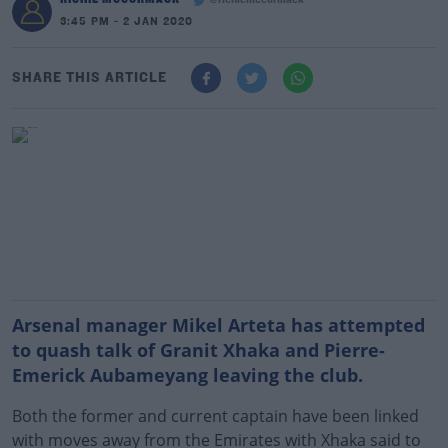
@richiemccormack
3:45 PM - 2 JAN 2020
SHARE THIS ARTICLE
Arsenal manager Mikel Arteta has attempted
to quash talk of Granit Xhaka and Pierre-
Emerick Aubameyang leaving the club.
Both the former and current captain have been linked
with moves away from the Emirates with Xhaka said to