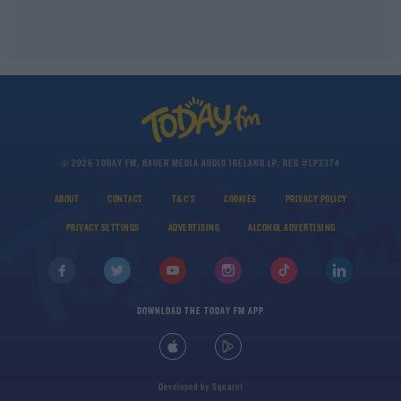
© 2026 TODAY FM, BAUER MEDIA AUDIO IRELAND LP, REG #LP3374
ABOUT
CONTACT
T&C'S
COOKIES
PRIVACY POLICY
PRIVACY SETTINGS
ADVERTISING
ALCOHOL ADVERTISING
DOWNLOAD THE TODAY FM APP
Developed
by
Square1