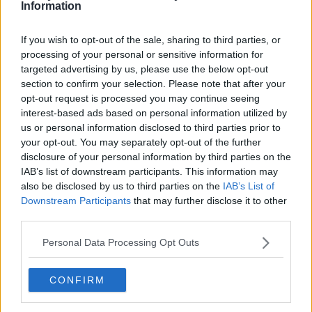
Information
"I gave him my opinion, my perspective, and I told him
that I was ready to support him from the club
If you wish to opt-out of the sale, sharing to third parties, or
perspective," Arteta said, "and I wanted his team-mates
processing of your personal or sensitive information for
to have his back to help him to change his mind. We
targeted advertising by us, please use the below opt-out
need him."
section to confirm your selection. Please note that after your
opt-out request is processed you may continue seeing
Arteta feels he has no cause to question Xhaka's
interest-based ads based on personal information utilized by
us or personal information disclosed to third parties prior to
attitude, "I've seen him act every day, how he trains and
your opt-out. You may separately opt-out of the further
how he lives his profession, as well as the quality of the
disclosure of your personal information by third parties on the
player.
IAB’s list of downstream participants. This information may
also be disclosed by us to third parties on the
IAB’s List of
"I think he could be a really important player for the
Downstream Participants
that may further disclose it to other
club. From my perspective, I don't want him to leave.
third parties.
"I said no to the club and I said no to him! After, in life, I
Personal Data Processing Opt Outs
cannot control what happens."
Aubameyang has scored 15 goals in 25 appearances in
CONFIRM
all competitions this season, and Arteta is keen to see