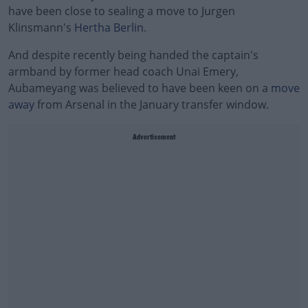
have been close to sealing a move to Jurgen
Klinsmann's
Hertha Berlin
.
And despite recently being handed the captain's
armband by former head coach Unai Emery,
Aubameyang was believed to have been keen on a
move
away
from Arsenal in the January transfer window.
Advertisement