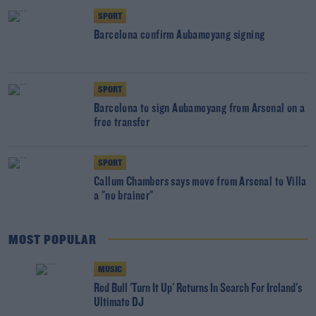
SPORT
Barcelona confirm Aubameyang signing
SPORT
Barcelona to sign Aubameyang from Arsenal on a
free transfer
SPORT
Callum Chambers says move from Arsenal to Villa
a "no brainer"
MOST POPULAR
MUSIC
Red Bull 'Turn It Up' Returns In Search For Ireland's
Ultimate DJ