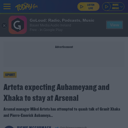
GoLoud: Radio, Podcasts, Music
View
Bauer Media Audio Ireland
Free - In Google Play
Advertisement
SPORT
Arteta expecting Aubameyang and
Xhaka to stay at Arsenal
Arsenal manager Mikel Arteta has attempted to quash talk of Granit Xhaka
and Pierre-Emerick Aubameya...
RICHIE MCCORMACK