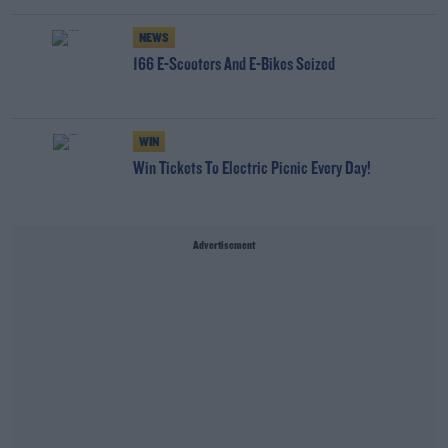
NEWS
166 E-Scooters And E-Bikes Seized
WIN
Win Tickets To Electric Picnic Every Day!
Advertisement