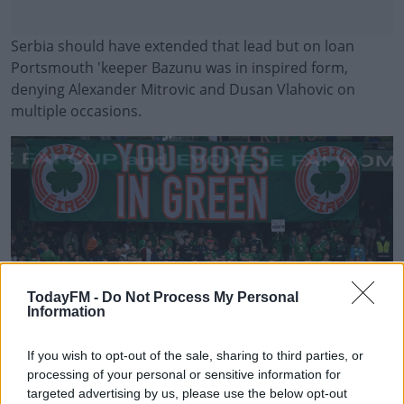
Serbia should have extended that lead but on loan
Portsmouth 'keeper Bazunu was in inspired form,
denying Alexander Mitrovic and Dusan Vlahovic on
multiple occasions.
#AD
Learn more
TodayFM -
Do Not Process My Personal
Information
If you wish to opt-out of the sale, sharing to third parties, or
processing of your personal or sensitive information for
targeted advertising by us, please use the below opt-out