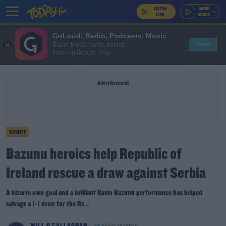
GoLoud: Radio, Podcasts, Music
View
Bauer Media Audio Ireland
Free - In Google Play
Advertisement
SPORT
Bazunu heroics help Republic of
Ireland rescue a draw against Serbia
A bizarre own goal and a brilliant Gavin Bazunu performance has helped
salvage a 1-1 draw for the Re...
WILL O'CALLAGHAN