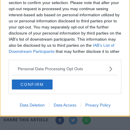
7 September 2021; Republic of Ireland supporters before the FIFA World Cup
section to confirm your selection. Please note that after your
2022 qualifying group A match between Republic of Ireland and Serbia at
opt-out request is processed you may continue seeing
the Aviva Stadium in Dublin. Photo by Seb Daly/Sportsfile
interest-based ads based on personal information utilized by
It left the game in the balance heading into the last ten
us or personal information disclosed to third parties prior to
your opt-out. You may separately opt-out of the further
minutes and Ireland's late pressure paid off when
disclosure of your personal information by third parties on the
Milinkovic-Savic's attempted clearance hit off his own
IAB’s list of downstream participants. This information may
teammate Nikola Milenkovic and into the Serbian net.
also be disclosed by us to third parties on the
IAB’s List of
Downstream Participants
that may further disclose it to other
Ireland almost snatched all three points in the dying
third parties.
embers of the game when the excellent Andrew
Omobamidele forced a save with his long-range effort.
Personal Data Processing Opt Outs
Stephen Kenny remains without a win in his first 12
CONFIRM
games but on a night when fans unfurled a banner
reading 'In Kenny We Trust', the former Dundalk boss
will feel he's finally got a slice of luck.
Data Deletion
Data Access
Privacy Policy
SHARE THIS ARTICLE