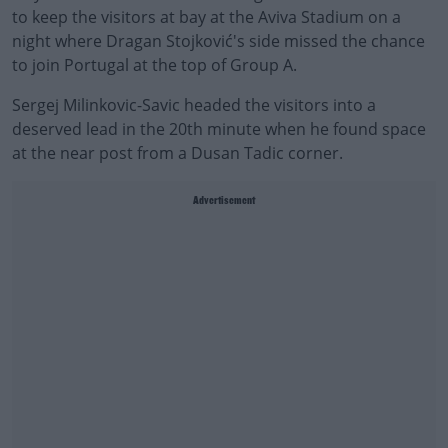
to keep the visitors at bay at the Aviva Stadium on a
night where Dragan Stojković's side missed the chance
to join Portugal at the top of Group A.
Sergej Milinkovic-Savic headed the visitors into a
deserved lead in the 20th minute when he found space
at the near post from a Dusan Tadic corner.
Advertisement