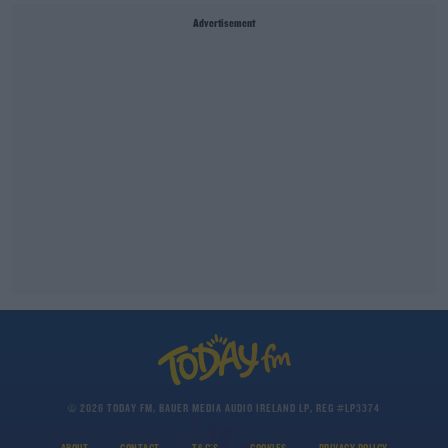
Advertisement
© 2026 TODAY FM, BAUER MEDIA AUDIO IRELAND LP, REG #LP3374