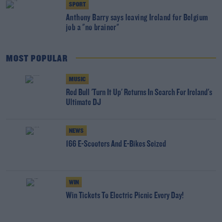
SPORT
Anthony Barry says leaving Ireland for Belgium
job a "no brainer"
MOST POPULAR
MUSIC
Red Bull 'Turn It Up' Returns In Search For Ireland's
Ultimate DJ
NEWS
166 E-Scooters And E-Bikes Seized
WIN
Win Tickets To Electric Picnic Every Day!