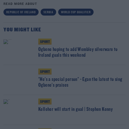
READ MORE ABOUT
REPUBLIC OF IRELAND
SERBIA
WORLD CUP QUALIFIER
YOU MIGHT LIKE
SPORT
Ogbene hoping to add Wembley silverware to
Ireland goals this weekend
SPORT
"He's a special person" - Egan the latest to sing
Ogbene's praises
SPORT
Kelleher will start in goal | Stephen Kenny