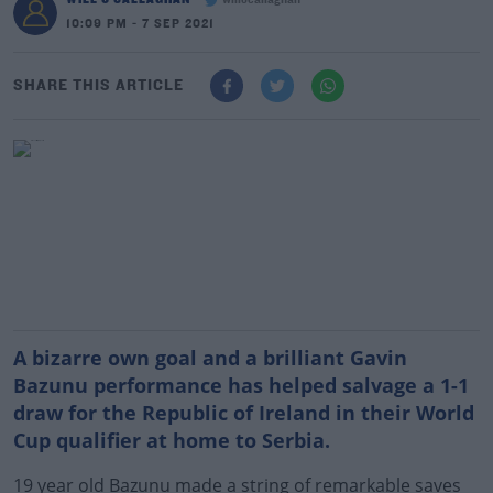
willocallaghan
10:09 PM - 7 SEP 2021
SHARE THIS ARTICLE
A bizarre own goal and a brilliant Gavin
Bazunu performance has helped salvage a 1-1
draw for the Republic of Ireland in their World
Cup qualifier at home to Serbia.
19 year old Bazunu made a string of remarkable saves