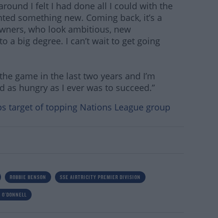
around I felt I had done all I could with the
anted something new. Coming back, it’s a
owners, who look ambitious, new
a big degree. I can’t wait to get going
t the game in the last two years and I’m
d as hungry as I ever was to succeed.”
ps target of topping Nations League group
ROBBIE BENSON
SSE AIRTRICITY PREMIER DIVISION
 O'DONNELL