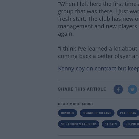
“When I left here the first time 
group that was there. I just w
fresh start. The club has new 
management and new players to 
again.
“I think I’ve learned a lot abou
coming back a better player an
Kenny coy on contract but kee
SHARE THIS ARTICLE
READ MORE ABOUT
DUNDALK
LEAGUE OF IRELAND
PAT HOBAN
ST PATRICK'S ATHLETIC
ST PATS
STEPHEN