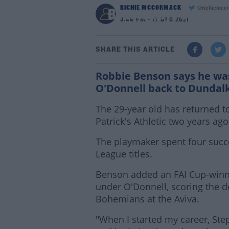
RICHIE MCCORMACK
@richiemcc
Benson says O'Donnell
3:49 PM - 17 DEC 2021
SHARE THIS ARTICLE
Robbie Benson says he was
O'Donnell back to Dundal
The 29-year old has returned to 
Patrick's Athletic two years ago
The playmaker spent four succ
League titles.
Benson added an FAI Cup-winne
under O'Donnell, scoring the de
Bohemians at the Aviva.
"When I started my career, Ste