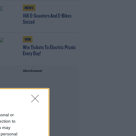
NEWS
166 E-Scooters And E-Bikes
Seized
WIN
Win Tickets To Electric Picnic
Every Day!
Advertisement
sonal or
ection to
ou may
 personal