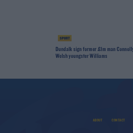
SPORT
Dundalk sign former £1m man Connoll
Welsh youngster Williams
ABOUT
CONTACT