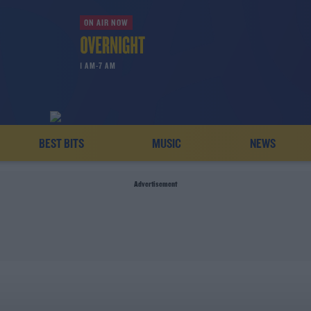
ON AIR NOW
1 AM-7 AM
BEST BITS
MUSIC
NEWS
Advertisement