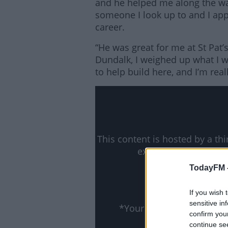
and he helped me along the w
someone I look up to and I ap
career.
“He was great for me at St Pat
Dundalk, I weighed up what I w
to help build here, and I’m real
Lea
This content is hosted by a t
external content you
ww
TodayFM 
Show
If you wish 
sensitive in
*Your choice will be sa
confirm you
continue se