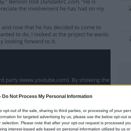
ay," Benson told
DundalkFC.com
, "He is
preciate the involvement he has had on my
’s and now that he has decided to come to
#AD
anted to do, I looked at the project he wants
ly looking forward to it.
rn more
hird party (www.youtube.com). By showing the
 accept the
terms and conditions
of
w.youtube.com.
-
Do Not Process My Personal Information
 external content*
to opt-out of the sale, sharing to third parties, or processing of your per
formation for targeted advertising by us, please use the below opt-out s
ved in a cookie managed by todayfm.com
r selection. Please note that after your opt-out request is processed y
eing interest-based ads based on personal information utilized by us or