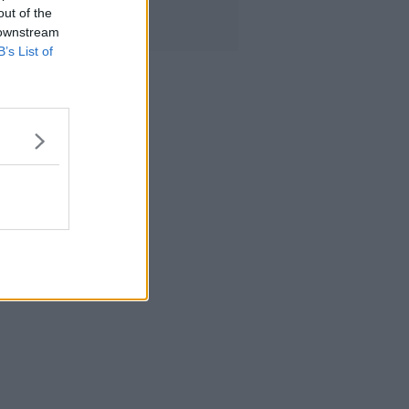
out of the
 downstream
B’s List of