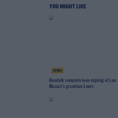
YOU MIGHT LIKE
SPORT
Dundalk complete loan signing of Lou
Macari's grandson Lewis