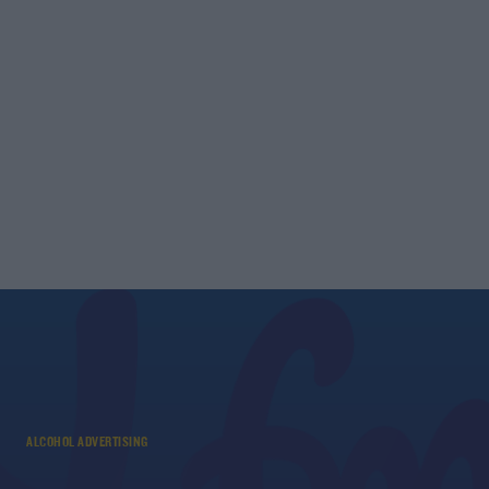
ALCOHOL ADVERTISING