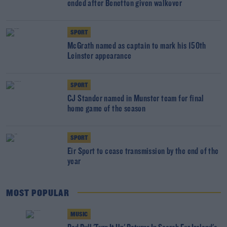
ended after Benetton given walkover
SPORT
McGrath named as captain to mark his 150th
Leinster appearance
SPORT
CJ Stander named in Munster team for final
home game of the season
SPORT
Eir Sport to cease transmission by the end of the
year
MOST POPULAR
MUSIC