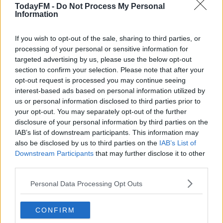
10. Harry Byrne
TodayFM -
Do Not Process My Personal
Information
9. Luke McGrath CAPTAIN
1. Peter Dooley
If you wish to opt-out of the sale, sharing to third parties, or
2. James Tracy
processing of your personal or sensitive information for
targeted advertising by us, please use the below opt-out
3. Michael Bent
section to confirm your selection. Please note that after your
4. Ross Molony
opt-out request is processed you may continue seeing
5. Ryan Baird
interest-based ads based on personal information utilized by
6. Josh Murphy
us or personal information disclosed to third parties prior to
7. Scott Penny
your opt-out. You may separately opt-out of the further
8. Jack Conan
disclosure of your personal information by third parties on the
IAB’s list of downstream participants. This information may
Replacements:
also be disclosed by us to third parties on the
IAB’s List of
Downstream Participants
that may further disclose it to other
16. Dan Sheehan
third parties.
17. Marcus Hanan
Personal Data Processing Opt Outs
18. Tom Clarkson
19. Devin Toner
20. Scott Fardy
CONFIRM
21. Rowan Osborne