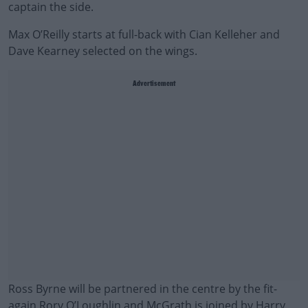
captain the side.
Max O’Reilly starts at full-back with Cian Kelleher and
Dave Kearney selected on the wings.
Advertisement
Ross Byrne will be partnered in the centre by the fit-
again Rory O’Loughlin and McGrath is joined by Harry