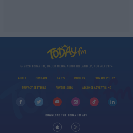
© 2026 TODAY FM, BAUER MEDIA AUDIO IRELAND LP, REG #LP3374
ABOUT
CONTACT
T&C'S
COOKIES
PRIVACY POLICY
PRIVACY SETTINGS
ADVERTISING
ALCOHOL ADVERTISING
DOWNLOAD THE TODAY FM APP