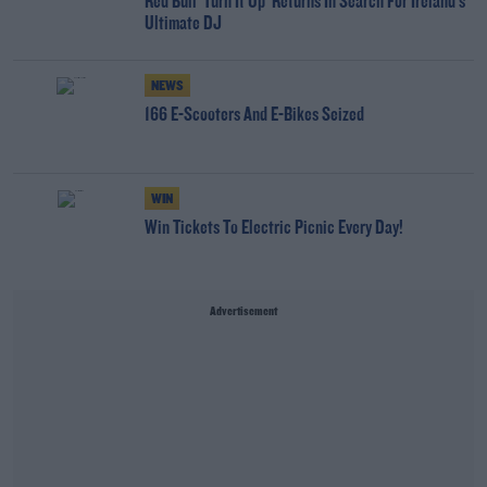
Red Bull 'Turn It Up' Returns In Search For Ireland's
Ultimate DJ
NEWS
166 E-Scooters And E-Bikes Seized
WIN
Win Tickets To Electric Picnic Every Day!
Advertisement