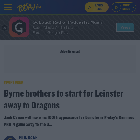
GoLoud: Radio, Podcasts, Music
View
Bauer Media Audio Ireland
Free - In Google Play
Advertisement
SPONSORED
Byrne brothers to start for Leinster
away to Dragons
Jack Conan will make his 100th appearance for Leinster in Friday's Guinness
PRO14 game away to the D...
PHIL EGAN