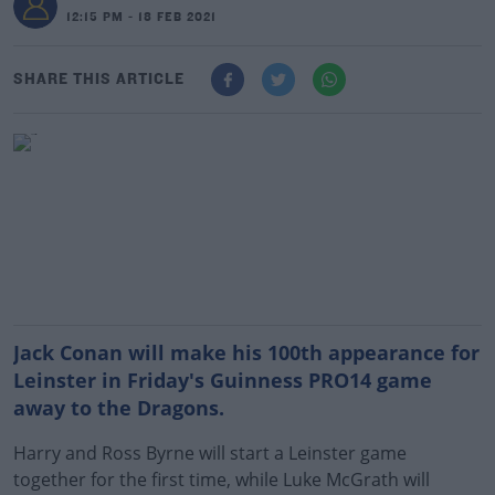
12:15 PM - 18 FEB 2021
SHARE THIS ARTICLE
Jack Conan will make his 100th appearance for
Leinster in Friday's Guinness PRO14 game
away to the Dragons.
Harry and Ross Byrne will start a Leinster game
together for the first time, while Luke McGrath will