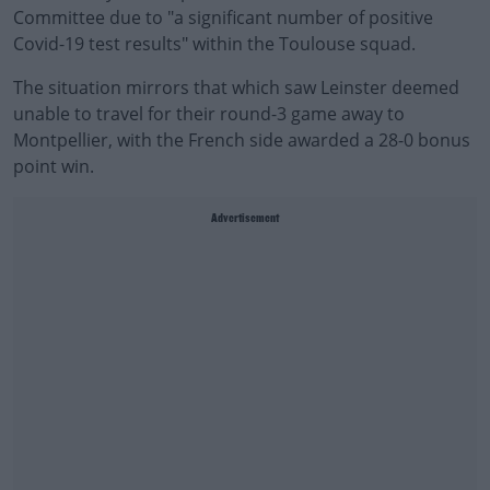
Committee due to "a significant number of positive
Covid-19 test results" within the Toulouse squad.
The situation mirrors that which saw Leinster deemed
unable to travel for their round-3 game away to
Montpellier, with the French side awarded a 28-0 bonus
point win.
Advertisement