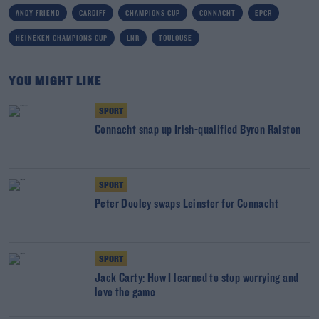
ANDY FRIEND
CARDIFF
CHAMPIONS CUP
CONNACHT
EPCR
HEINEKEN CHAMPIONS CUP
LNR
TOULOUSE
YOU MIGHT LIKE
SPORT
Connacht snap up Irish-qualified Byron Ralston
SPORT
Peter Dooley swaps Leinster for Connacht
SPORT
Jack Carty: How I learned to stop worrying and
love the game