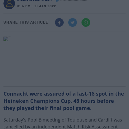
@richiemccormack
3:15 PM - 21 JAN 2022
SHARE THIS ARTICLE
Connacht were assured of a last-16 spot in the
Heineken Champions Cup, 48 hours before
they played their final pool game.
Saturday's Pool B meeting of Toulouse and Cardiff was
cancelled by an independent Match Risk Assessment