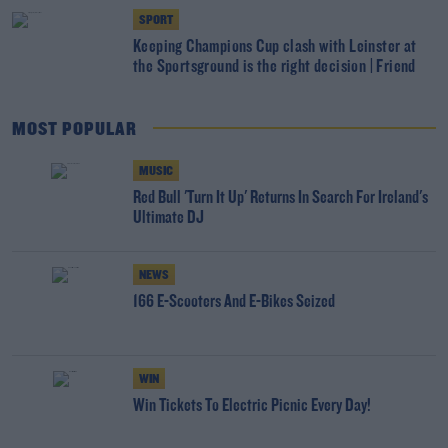
SPORT
Keeping Champions Cup clash with Leinster at
the Sportsground is the right decision | Friend
MOST POPULAR
MUSIC
Red Bull 'Turn It Up' Returns In Search For Ireland's
Ultimate DJ
NEWS
166 E-Scooters And E-Bikes Seized
WIN
Win Tickets To Electric Picnic Every Day!