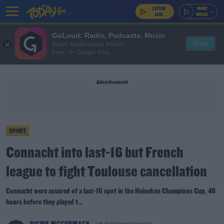
GoLoud: Radio, Podcasts, Music
View
Bauer Media Audio Ireland
Free - In Google Play
Advertisement
SPORT
Connacht into last-16 but French
league to fight Toulouse cancellation
Connacht were assured of a last-16 spot in the Heineken Champions Cup, 48
hours before they played t...
RICHIE MCCORMACK