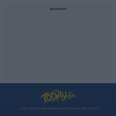
Advertisement
© 2026 TODAY FM, BAUER MEDIA AUDIO IRELAND LP, REG #LP3374