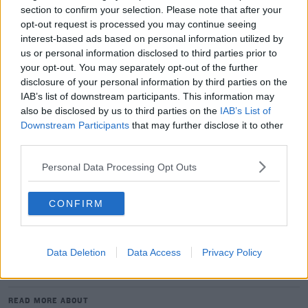
section to confirm your selection. Please note that after your
of the EPCR's own regulations.
opt-out request is processed you may continue seeing
"The Champions Cup is a very prestigious competition,"
interest-based ads based on personal information utilized by
us or personal information disclosed to third parties prior to
said LNR president, René Bouscatel, "organisers cannot
your opt-out. You may separately opt-out of the further
allow arbitrary decisions to be made that are contrary
disclosure of your personal information by third parties on the
to its own rules.
IAB’s list of downstream participants. This information may
also be disclosed by us to third parties on the
IAB’s List of
"This decision is irresponsible.
Downstream Participants
that may further disclose it to other
third parties.
"I have decided to urgently convene an LNR Steering
Committee to discuss the follow-up action, including
Personal Data Processing Opt Outs
legal action, to be given to this decision."
Sexton starts for Leinster as all four provinces name
CONFIRM
sides for the Champions Cup
Data Deletion
Data Access
Privacy Policy
SHARE THIS ARTICLE
READ MORE ABOUT