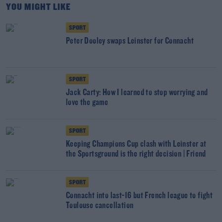
YOU MIGHT LIKE
SPORT
Peter Dooley swaps Leinster for Connacht
SPORT
Jack Carty: How I learned to stop worrying and
love the game
SPORT
Keeping Champions Cup clash with Leinster at
the Sportsground is the right decision | Friend
SPORT
Connacht into last-16 but French league to fight
Toulouse cancellation