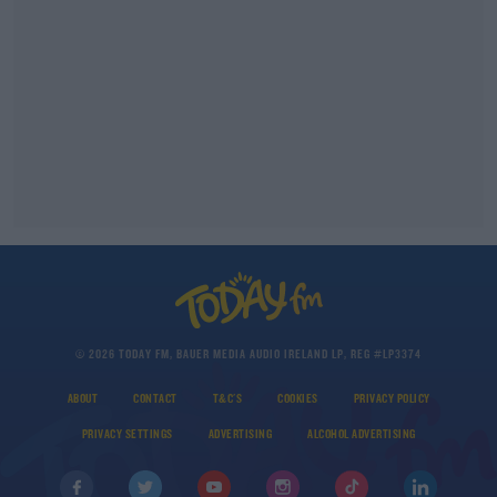
© 2026 TODAY FM, BAUER MEDIA AUDIO IRELAND LP, REG #LP3374
ABOUT
CONTACT
T&C'S
COOKIES
PRIVACY POLICY
PRIVACY SETTINGS
ADVERTISING
ALCOHOL ADVERTISING