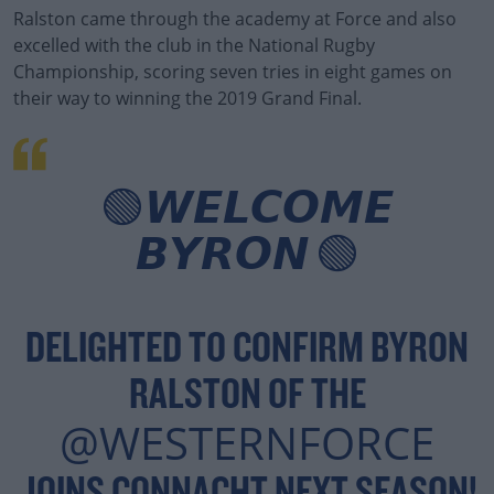
Ralston came through the academy at Force and also
excelled with the club in the National Rugby
Championship, scoring seven tries in eight games on
their way to winning the 2019 Grand Final.
#AD
🟢𝙒𝙀𝙇𝘾𝙊𝙈𝙀
𝘽𝙔𝙍𝙊𝙉 🟢
Learn more
DELIGHTED TO CONFIRM BYRON
RALSTON OF THE
@WESTERNFORCE