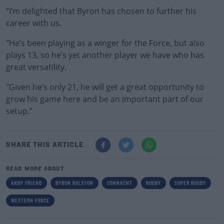
“I’m delighted that Byron has chosen to further his
career with us.
"He’s been playing as a winger for the Force, but also
plays 13, so he’s yet another player we have who has
great versatility.
"Given he’s only 21, he will get a great opportunity to
grow his game here and be an important part of our
setup.”
SHARE THIS ARTICLE
READ MORE ABOUT
ANDY FRIEND
BYRON RALSTON
CONNACHT
RUGBY
SUPER RUGBY
WESTERN FORCE