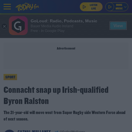
GoLoud: Radio, Podcasts, Music
View
Bauer Media Audio Ireland
Free - In Google Play
Advertisement
SPORT
Connacht snap up Irish-qualified
Byron Ralston
The 21-year-old will move west from Super Rugby side Western Force ahead
of next season.
CATHAL MULLANEY