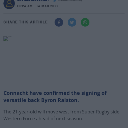
@CathalMullaney
10:24 AM - 14 MAR 2022
SHARE THIS ARTICLE
Connacht have confirmed the signing of
versatile back Byron Ralston.
The 21-year-old will move west from Super Rugby side
Western Force ahead of next season.