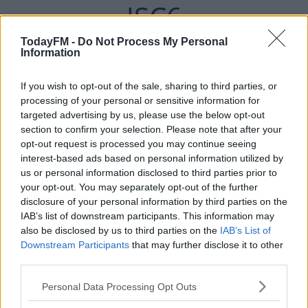
JSC6
PIC.TWITTER.COM/VG
TodayFM -
Do Not Process My Personal
Information
MEVVQD0Z
If you wish to opt-out of the sale, sharing to third parties, or
processing of your personal or sensitive information for
targeted advertising by us, please use the below opt-out
— CONNACHT RUGBY
section to confirm your selection. Please note that after your
opt-out request is processed you may continue seeing
(@CONNACHTRUGBY)
interest-based ads based on personal information utilized by
us or personal information disclosed to third parties prior to
MARCH 14, 2022
your opt-out. You may separately opt-out of the further
disclosure of your personal information by third parties on the
IAB’s list of downstream participants. This information may
also be disclosed by us to third parties on the
IAB’s List of
Downstream Participants
that may further disclose it to other
third parties.
Speaking following confirmation of the move, the
Australian says he's relishing the chance to play in
Personal Data Processing Opt Outs
Ireland.