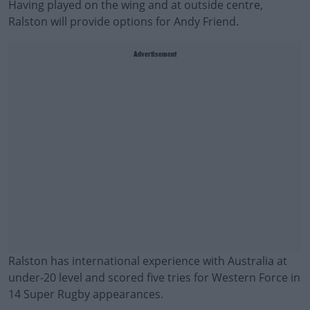
Having played on the wing and at outside centre,
Ralston will provide options for Andy Friend.
Advertisement
Ralston has international experience with Australia at
under-20 level and scored five tries for Western Force in
14 Super Rugby appearances.