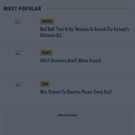
MOST POPULAR
MUSIC
Red Bull 'Turn It Up' Returns In Search For Ireland's
Ultimate DJ
NEWS
166 E-Scooters And E-Bikes Seized
WIN
Win Tickets To Electric Picnic Every Day!
Advertisement