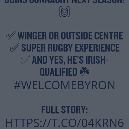
JOINS CONNACHT NEXT SEASON!
🙌
✅ WINGER OR OUTSIDE CENTRE
✅ SUPER RUGBY EXPERIENCE
✅ AND YES, HE'S IRISH-
QUALIFIED ☘️
#WELCOMEBYRON
FULL STORY:
HTTPS://T.CO/04KRN6