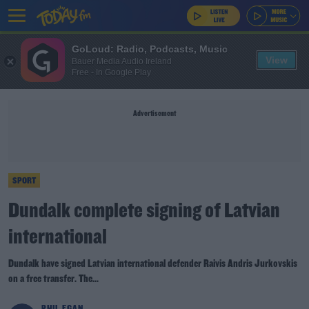
GoLoud: Radio, Podcasts, Music
View
Bauer Media Audio Ireland
Free - In Google Play
Advertisement
SPORT
Dundalk complete signing of Latvian
international
Dundalk have signed Latvian international defender Raivis Andris Jurkovskis
on a free transfer. The...
PHIL EGAN