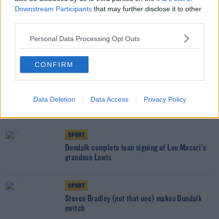
Downstream Participants
that may further disclose it to other
third parties.
SHARE THIS ARTICLE
Personal Data Processing Opt Outs
READ MORE ABOUT
CONFIRM
DUNDALK
FILIPPO GIOVAGNOLI
LEAGUE OF IRELAND
RAIVIS ANDRIS JURKOVSKIS
SSE AIRTRICITY LEAGUE PREMIER DIVISION
Data Deletion
Data Access
Privacy Policy
YOU MIGHT LIKE
SPORT
Dundalk complete loan signing of Lou Macari's
grandson Lewis
SPORT
Steven Bradley (not that one) makes Dundalk
switch