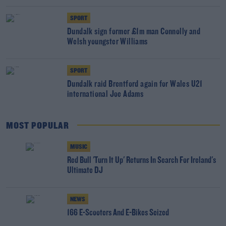
SPORT
Dundalk sign former £1m man Connolly and
Welsh youngster Williams
SPORT
Dundalk raid Brentford again for Wales U21
international Joe Adams
MOST POPULAR
MUSIC
Red Bull 'Turn It Up' Returns In Search For Ireland's
Ultimate DJ
NEWS
166 E-Scooters And E-Bikes Seized