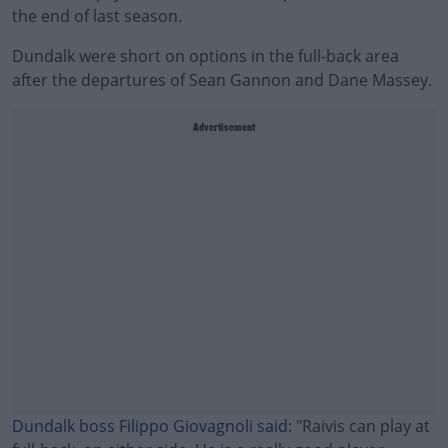
the end of last season.
Dundalk were short on options in the full-back area
after the departures of Sean Gannon and Dane Massey.
Advertisement
Dundalk boss Filippo Giovagnoli said
: "Raivis can play at