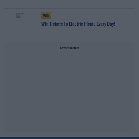
WIN
Win Tickets To Electric Picnic Every Day!
Advertisement