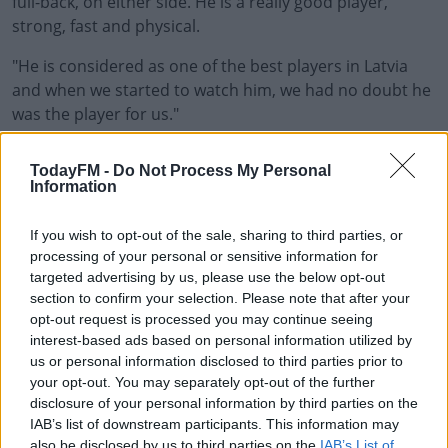
full-back, on either side. He is a really good player,
strong, fast and physical.
"He is considered as one of the best players in Latvia
and when we started to watch him, we had no doubt he
was the player for us."
Jurkovskis was capped for Latvia at U19 and U21 level
#AD
TodayFM -
Do Not Process My Personal
before making his debut for the Latvian national team in
Information
a friendly against South Korea in February 2018.
If you wish to opt-out of the sale, sharing to third parties, or
The last of Jurkovskis' 13 caps for Latvia came in a 5-0
processing of your personal or sensitive information for
win over Andorra in the UEFA Nations League.
Learn more
targeted advertising by us, please use the below opt-out
section to confirm your selection. Please note that after your
Jurkovskis played more minutes than anyone with
opt-out request is processed you may continue seeing
Liepaja over the past two seasons and signed off with a
interest-based ads based on personal information utilized by
goal in Liepaja’s 7-0 win over Jelgava on the final day of
us or personal information disclosed to third parties prior to
the Latvian season in November.
your opt-out. You may separately opt-out of the further
disclosure of your personal information by third parties on the
That result secured them a fifth-place finish and
IAB’s list of downstream participants. This information may
qualification for the UEFA Europa Conference League.
also be disclosed by us to third parties on the
IAB’s List of