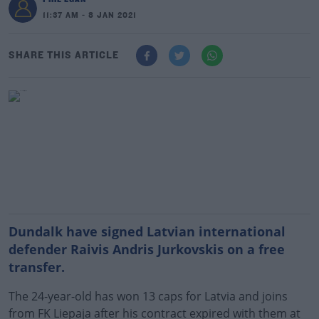
11:37 AM - 8 JAN 2021
SHARE THIS ARTICLE
Dundalk have signed Latvian international
defender Raivis Andris Jurkovskis on a free
transfer.
The 24-year-old has won 13 caps for Latvia and joins
from FK Liepaja after his contract expired with them at