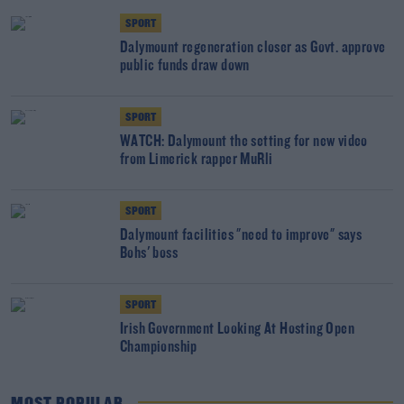
SPORT
Dalymount regeneration closer as Govt. approve
public funds draw down
SPORT
WATCH: Dalymount the setting for new video
from Limerick rapper MuRli
SPORT
Dalymount facilities "need to improve" says
Bohs' boss
SPORT
Irish Government Looking At Hosting Open
Championship
MOST POPULAR