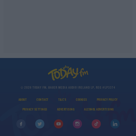
© 2026 TODAY FM, BAUER MEDIA AUDIO IRELAND LP, REG #LP3374
ABOUT
CONTACT
T&C'S
COOKIES
PRIVACY POLICY
PRIVACY SETTINGS
ADVERTISING
ALCOHOL ADVERTISING