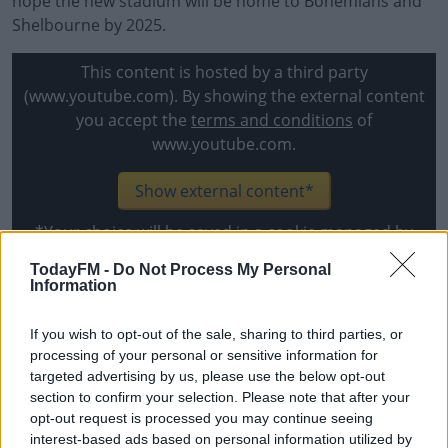
hope the new stadium will be home to Bohemians and
Shelbourne by 2025.
This content is hosted by a third party
(www.youtube.com). By showing the external content
you accept the
terms and conditions
of
www.youtube.com.
Show external content*
*Your choice will be saved in a cookie managed by
todayfm.com
TodayFM -
Do Not Process My Personal
Information
Current FAI CEO Jonathan Hill said, "I am delighted to
If you wish to opt-out of the sale, sharing to third parties, or
announce that UEFA has allocated a €500,000
processing of your personal or sensitive information for
investment for the FAI to make in the Dalymount Park
targeted advertising by us, please use the below opt-out
project.
section to confirm your selection. Please note that after your
opt-out request is processed you may continue seeing
"When we won the EURO 2020 bid in partnership with
interest-based ads based on personal information utilized by