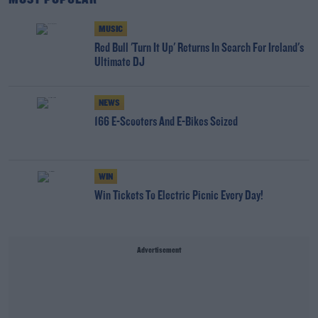
MUSIC
Red Bull 'Turn It Up' Returns In Search For Ireland's
Ultimate DJ
NEWS
166 E-Scooters And E-Bikes Seized
WIN
Win Tickets To Electric Picnic Every Day!
Advertisement