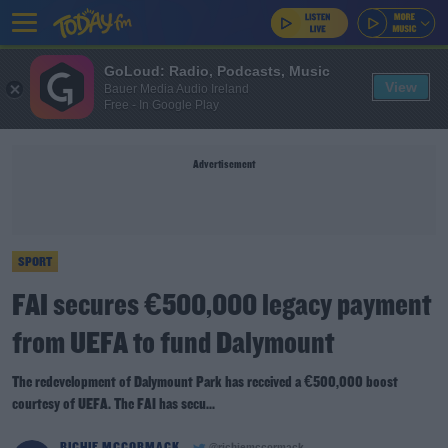
GoLoud: Radio, Podcasts, Music
View
Bauer Media Audio Ireland
Free - In Google Play
Advertisement
SPORT
FAI secures €500,000 legacy payment
from UEFA to fund Dalymount
The redevelopment of Dalymount Park has received a €500,000 boost
courtesy of UEFA. The FAI has secu...
RICHIE MCCORMACK