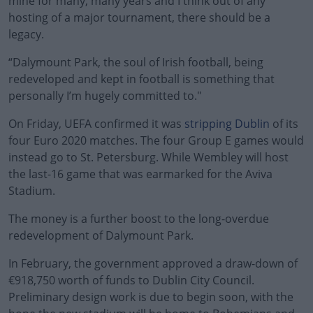
mine for many, many years and I think out of any
hosting of a major tournament, there should be a
legacy.
“Dalymount Park, the soul of Irish football, being
redeveloped and kept in football is something that
personally I’m hugely committed to."
On Friday, UEFA confirmed it was
#AD
stripping Dublin
of its
four Euro 2020 matches. The four Group E games would
instead go to St. Petersburg. While Wembley will host
the last-16 game that was earmarked for the Aviva
Stadium.
Learn more
The money is a further boost to the long-overdue
redevelopment of Dalymount Park.
In February, the government approved a draw-down of
€918,750 worth of funds to Dublin City Council.
Preliminary design work is due to begin soon, with the