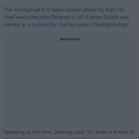
The money had first been spoken about by then FAI
chief executive
John Delaney
in 2014 when Dublin was
named as a co-host for the European Championships.
Advertisement
Speaking at the time, Delaney said, "It’s been a dream of