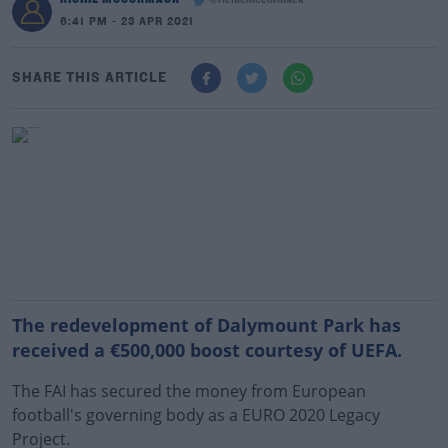
@richiemccormack
6:41 PM - 23 APR 2021
SHARE THIS ARTICLE
The redevelopment of Dalymount Park has
received a €500,000 boost courtesy of UEFA.
The FAI has secured the money from European
football's governing body as a EURO 2020 Legacy
Project.