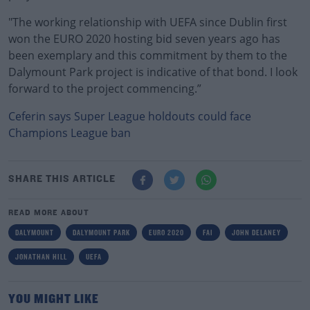
"The working relationship with UEFA since Dublin first
won the EURO 2020 hosting bid seven years ago has
been exemplary and this commitment by them to the
Dalymount Park project is indicative of that bond. I look
forward to the project commencing.”
Ceferin says Super League holdouts could face
Champions League ban
SHARE THIS ARTICLE
READ MORE ABOUT
DALYMOUNT
DALYMOUNT PARK
EURO 2020
FAI
JOHN DELANEY
JONATHAN HILL
UEFA
YOU MIGHT LIKE